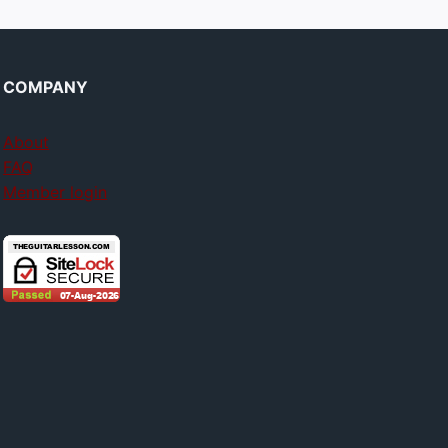
COMPANY
About
FAQ
Member login