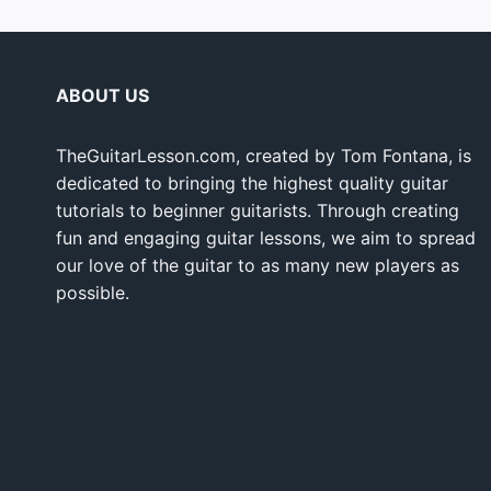
ABOUT US
TheGuitarLesson.com, created by Tom Fontana, is
dedicated to bringing the highest quality guitar
tutorials to beginner guitarists. Through creating
fun and engaging guitar lessons, we aim to spread
our love of the guitar to as many new players as
possible.