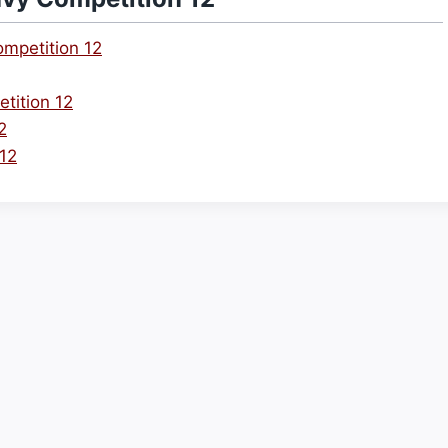
mpetition 12
tition 12
2
 12