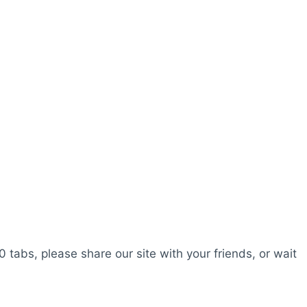
0 tabs, please share our site with your friends, or wait