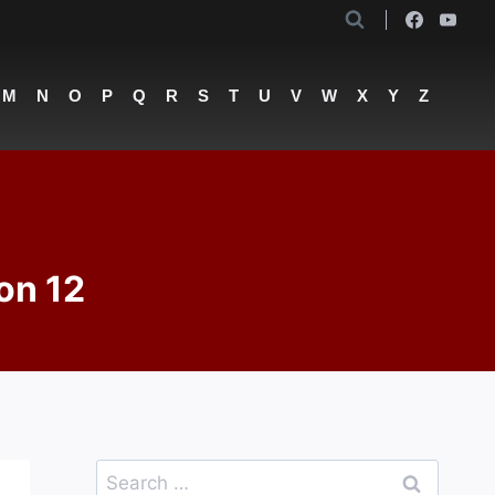
M
N
O
P
Q
R
S
T
U
V
W
X
Y
Z
on 12
Search