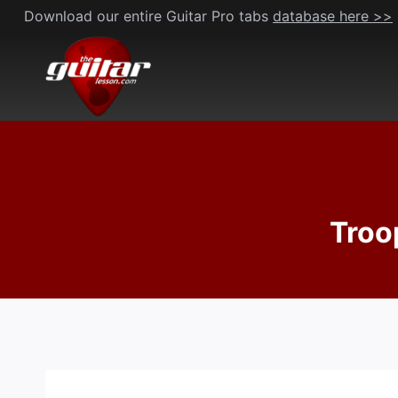
Skip
Download our entire Guitar Pro tabs
database here >>
to
content
Troo