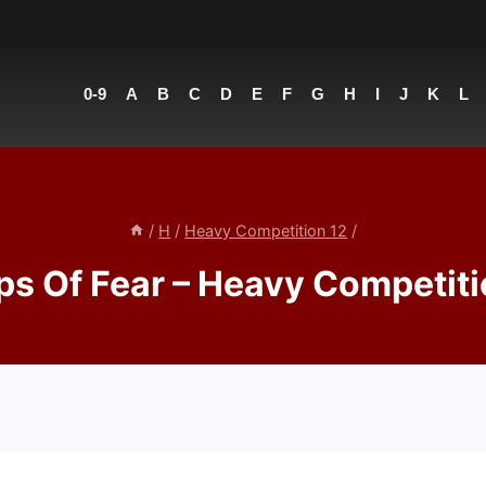
0-9
A
B
C
D
E
F
G
H
I
J
K
L
/
H
/
Heavy Competition 12
/
ps Of Fear – Heavy Competiti