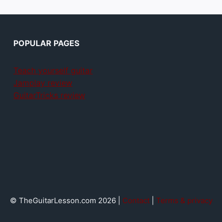
POPULAR PAGES
Teach yourself guitar
Jamplay review
GuitarTricks review
© TheGuitarLesson.com 2026 |
Contact
|
Terms & privacy