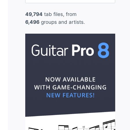
for:
49,794
tab files, from
6,496
groups and artists.