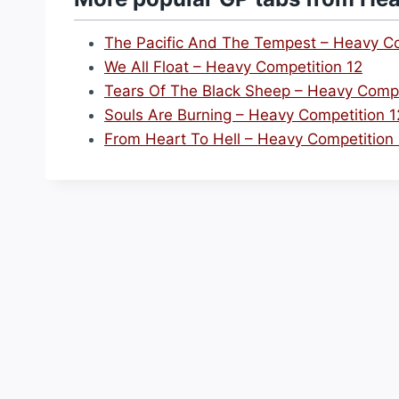
The Pacific And The Tempest – Heavy Co
We All Float – Heavy Competition 12
Tears Of The Black Sheep – Heavy Compe
Souls Are Burning – Heavy Competition 1
From Heart To Hell – Heavy Competition