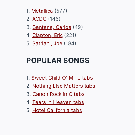
1.
Metallica
(577)
2.
ACDC
(146)
3.
Santana, Carlos
(49)
4.
Clapton, Eric
(221)
5.
Satriani, Joe
(184)
POPULAR SONGS
1.
Sweet Child O' Mine tabs
2.
Nothing Else Matters tabs
3.
Canon Rock in C tabs
4.
Tears in Heaven tabs
5.
Hotel California tabs