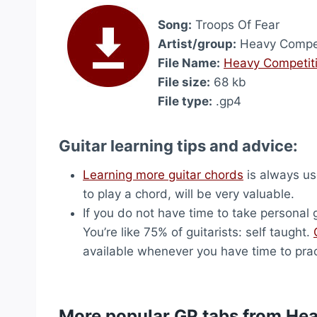
Song:
Troops Of Fear
Artist/group:
Heavy Compet
File Name:
Heavy Competiti
File size:
68 kb
File type:
.gp4
Guitar learning tips and advice:
Learning more guitar chords
is always use
to play a chord, will be very valuable.
If you do not have time to take personal g
You’re like 75% of guitarists: self taught.
available whenever you have time to prac
More popular GP tabs from He