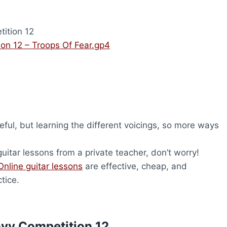
ition 12
on 12 – Troops Of Fear.gp4
ful, but learning the different voicings, so more ways
uitar lessons from a private teacher, don’t worry!
Online guitar lessons
are effective, cheap, and
tice.
avy Competition 12