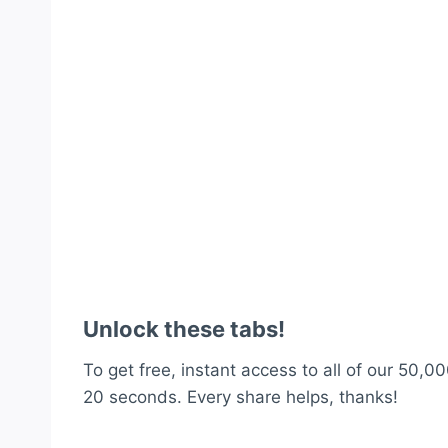
Unlock these tabs!
To get free, instant access to all of our 50,00
20 seconds. Every share helps, thanks!