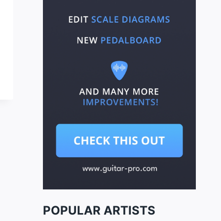
POPULAR ARTISTS