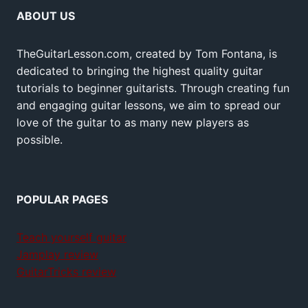
ABOUT US
TheGuitarLesson.com, created by Tom Fontana, is
dedicated to bringing the highest quality guitar
tutorials to beginner guitarists. Through creating fun
and engaging guitar lessons, we aim to spread our
love of the guitar to as many new players as
possible.
POPULAR PAGES
Teach yourself guitar
Jamplay review
GuitarTricks review