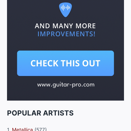
POPULAR ARTISTS
1.
Metallica
(577)