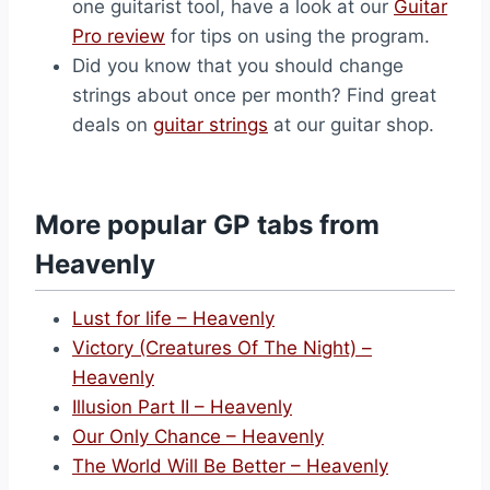
one guitarist tool, have a look at our
Guitar
Pro review
for tips on using the program.
Did you know that you should change
strings about once per month? Find great
deals on
guitar strings
at our guitar shop.
More popular GP tabs from
Heavenly
Lust for life – Heavenly
Victory (Creatures Of The Night) –
Heavenly
Illusion Part II – Heavenly
Our Only Chance – Heavenly
The World Will Be Better – Heavenly