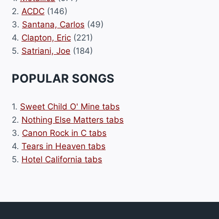
2.
ACDC
(146)
3.
Santana, Carlos
(49)
4.
Clapton, Eric
(221)
5.
Satriani, Joe
(184)
POPULAR SONGS
1.
Sweet Child O' Mine tabs
2.
Nothing Else Matters tabs
3.
Canon Rock in C tabs
4.
Tears in Heaven tabs
5.
Hotel California tabs