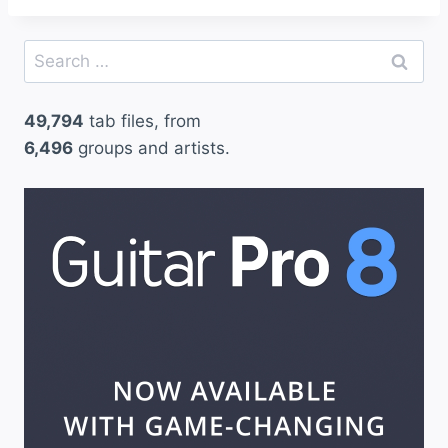
Search
for:
49,794
tab files, from
6,496
groups and artists.