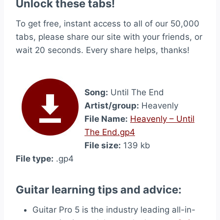
Unlock these tabs!
To get free, instant access to all of our 50,000
tabs, please share our site with your friends, or
wait 20 seconds. Every share helps, thanks!
Song:
Until The End
Artist/group:
Heavenly
File Name:
Heavenly – Until
The End.gp4
File size:
139 kb
File type:
.gp4
Guitar learning tips and advice:
Guitar Pro 5 is the industry leading all-in-