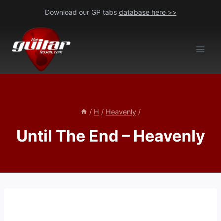
Skip
Download our GP tabs
database here >>
to
content
/
H
/
Heavenly
/
Until The End – Heavenly