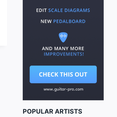
POPULAR ARTISTS