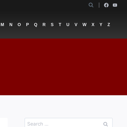
M
N
O
P
Q
R
S
T
U
V
W
X
Y
Z
Search