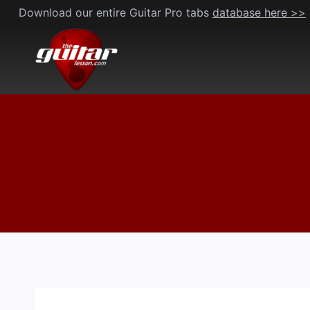
Skip
Download our entire Guitar Pro tabs
database here >>
to
content