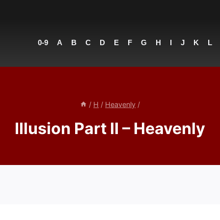
0-9
A
B
C
D
E
F
G
H
I
J
K
L
/
H
/
Heavenly
/
Illusion Part II – Heavenly