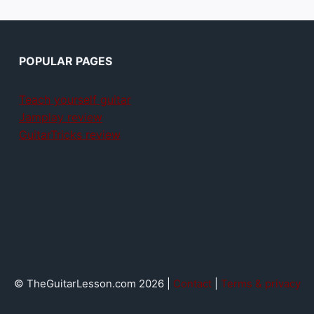
POPULAR PAGES
Teach yourself guitar
Jamplay review
GuitarTricks review
© TheGuitarLesson.com 2026 |
Contact
|
Terms & privacy