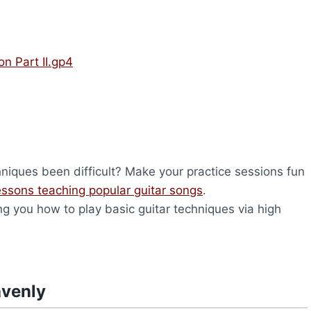
on Part II.gp4
hniques been difficult? Make your practice sessions fun
lessons teaching popular guitar songs
.
ng you how to play basic guitar techniques via high
avenly