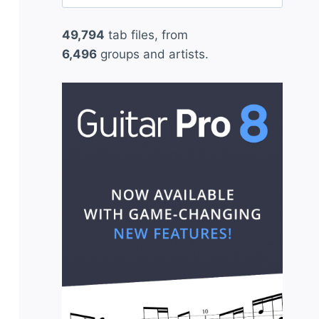
for:
49,794
tab files, from
6,496
groups and artists.