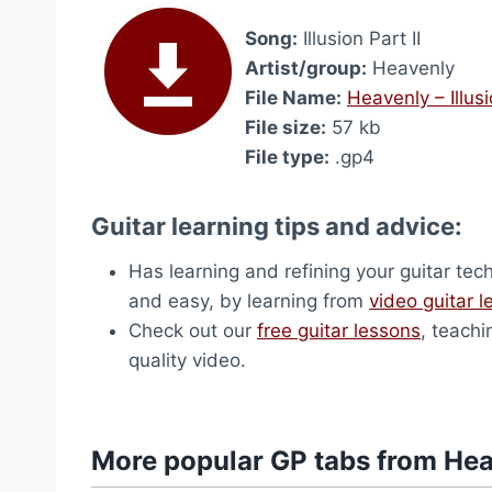
Song:
Illusion Part II
Artist/group:
Heavenly
File Name:
Heavenly – Illusi
File size:
57 kb
File type:
.gp4
Guitar learning tips and advice:
Has learning and refining your guitar tec
and easy, by learning from
video guitar 
Check out our
free guitar lessons
, teachi
quality video.
More popular GP tabs from He