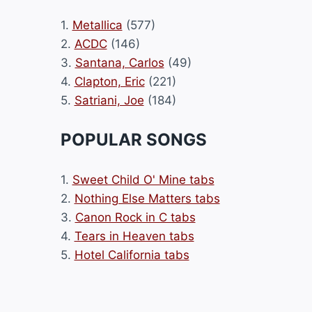
1.
Metallica
(577)
2.
ACDC
(146)
3.
Santana, Carlos
(49)
4.
Clapton, Eric
(221)
5.
Satriani, Joe
(184)
POPULAR SONGS
1.
Sweet Child O' Mine tabs
2.
Nothing Else Matters tabs
3.
Canon Rock in C tabs
4.
Tears in Heaven tabs
5.
Hotel California tabs