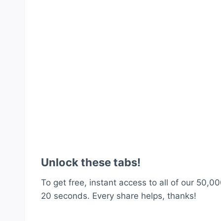
Unlock these tabs!
To get free, instant access to all of our 50,00
20 seconds. Every share helps, thanks!