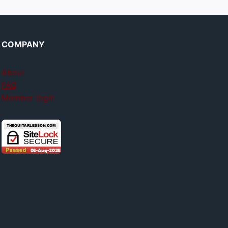
COMPANY
About
FAQ
Member login