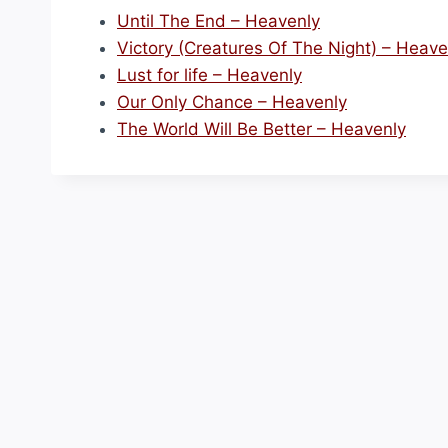
Until The End – Heavenly
Victory (Creatures Of The Night) – Heave
Lust for life – Heavenly
Our Only Chance – Heavenly
The World Will Be Better – Heavenly