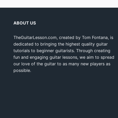
ABOUT US
TheGuitarLesson.com, created by Tom Fontana, is
dedicated to bringing the highest quality guitar
tutorials to beginner guitarists. Through creating
fun and engaging guitar lessons, we aim to spread
our love of the guitar to as many new players as
possible.