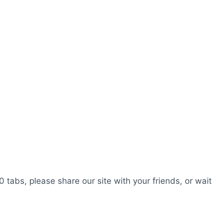
0 tabs, please share our site with your friends, or wait