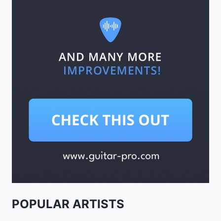
POPULAR ARTISTS