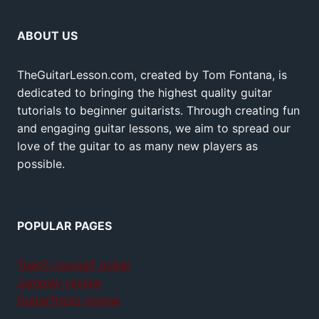
ABOUT US
TheGuitarLesson.com, created by Tom Fontana, is
dedicated to bringing the highest quality guitar
tutorials to beginner guitarists. Through creating fun
and engaging guitar lessons, we aim to spread our
love of the guitar to as many new players as
possible.
POPULAR PAGES
Teach yourself guitar
Jamplay review
GuitarTricks review