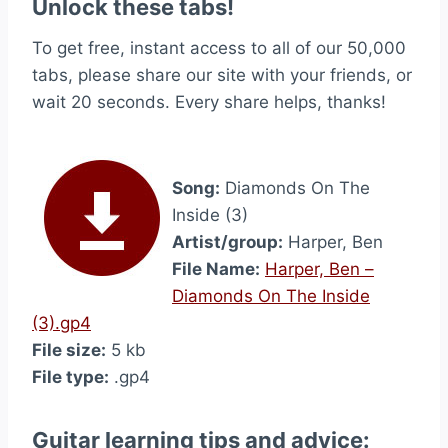
Unlock these tabs!
To get free, instant access to all of our 50,000
tabs, please share our site with your friends, or
wait 20 seconds. Every share helps, thanks!
Song:
Diamonds On The
Inside (3)
Artist/group:
Harper, Ben
File Name:
Harper, Ben –
Diamonds On The Inside
(3).gp4
File size:
5 kb
File type:
.gp4
Guitar learning tips and advice: