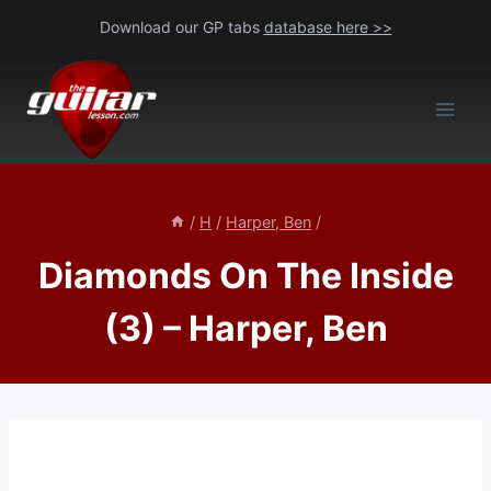
Skip
Download our GP tabs
database here >>
to
content
/
H
/
Harper, Ben
/
Diamonds On The Inside
(3) – Harper, Ben