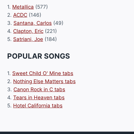
1.
Metallica
(577)
2.
ACDC
(146)
3.
Santana, Carlos
(49)
4.
Clapton, Eric
(221)
5.
Satriani, Joe
(184)
POPULAR SONGS
1.
Sweet Child O' Mine tabs
2.
Nothing Else Matters tabs
3.
Canon Rock in C tabs
4.
Tears in Heaven tabs
5.
Hotel California tabs