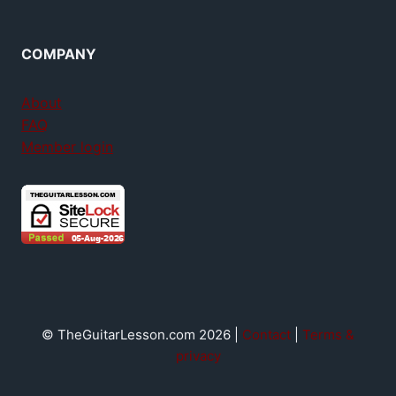
COMPANY
About
FAQ
Member login
© TheGuitarLesson.com 2026 |
Contact
|
Terms &
privacy