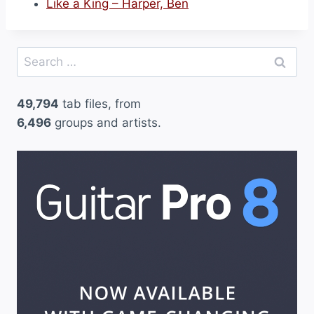
Like a King – Harper, Ben
Search
for:
49,794
tab files, from
6,496
groups and artists.