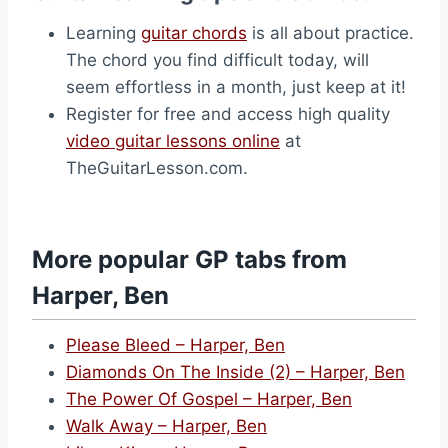
Learning
guitar chords
is all about practice.
The chord you find difficult today, will
seem effortless in a month, just keep at it!
Register for free and access high quality
video guitar lessons online
at
TheGuitarLesson.com.
More popular GP tabs from
Harper, Ben
Please Bleed – Harper, Ben
Diamonds On The Inside (2) – Harper, Ben
The Power Of Gospel – Harper, Ben
Walk Away – Harper, Ben