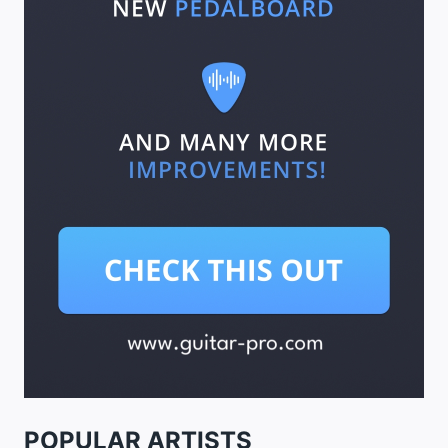
POPULAR ARTISTS