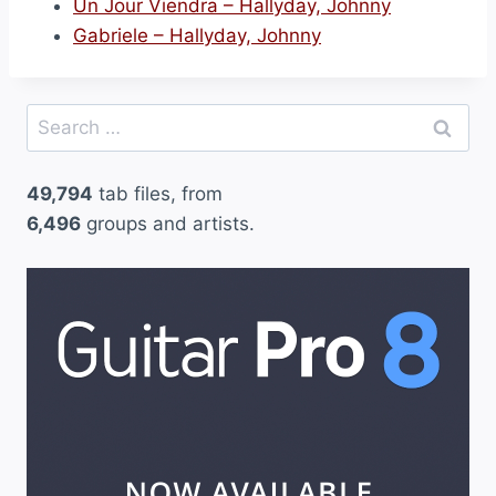
Un Jour Viendra – Hallyday, Johnny
Gabriele – Hallyday, Johnny
Search
for:
49,794
tab files, from
6,496
groups and artists.