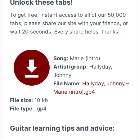
Unlock these tabs!
To get free, instant access to all of our 50,000
tabs, please share our site with your friends, or
wait 20 seconds. Every share helps, thanks!
Song:
Marie (intro)
Artist/group:
Hallyday,
Johnny
File Name:
Hallyday, Johnny –
Marie (intro).gp4
File size:
10 kb
File type:
.gp4
Guitar learning tips and advice: