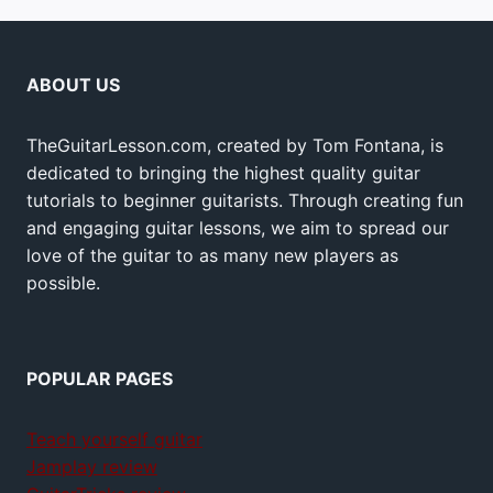
ABOUT US
TheGuitarLesson.com, created by Tom Fontana, is
dedicated to bringing the highest quality guitar
tutorials to beginner guitarists. Through creating fun
and engaging guitar lessons, we aim to spread our
love of the guitar to as many new players as
possible.
POPULAR PAGES
Teach yourself guitar
Jamplay review