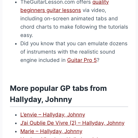
TheGuitarLesson.com offers
quality
beginners guitar lessons
via video,
including on-screen animated tabs and
chord charts to make following the tutorials
easy.
Did you know that you can emulate dozens
of instruments with the realistic sound
engine included in
Guitar Pro 5
?
More popular GP tabs from
Hallyday, Johnny
L’envie – Hallyday, Johnny
J’ai Oublie De Vivre (2) – Hallyday, Johnny
Marie – Hallyday, Johnny