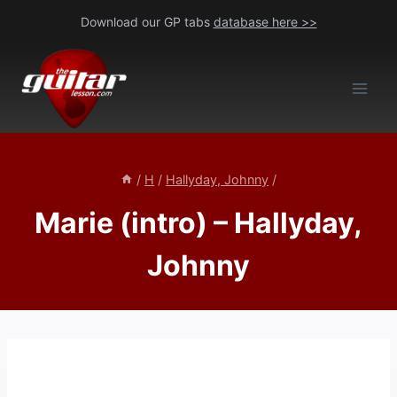
Skip
Download our GP tabs
database here >>
to
content
/
H
/
Hallyday, Johnny
/
Marie (intro) – Hallyday,
Johnny