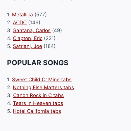
1.
Metallica
(577)
2.
ACDC
(146)
3.
Santana, Carlos
(49)
4.
Clapton, Eric
(221)
5.
Satriani, Joe
(184)
POPULAR SONGS
1.
Sweet Child O' Mine tabs
2.
Nothing Else Matters tabs
3.
Canon Rock in C tabs
4.
Tears in Heaven tabs
5.
Hotel California tabs