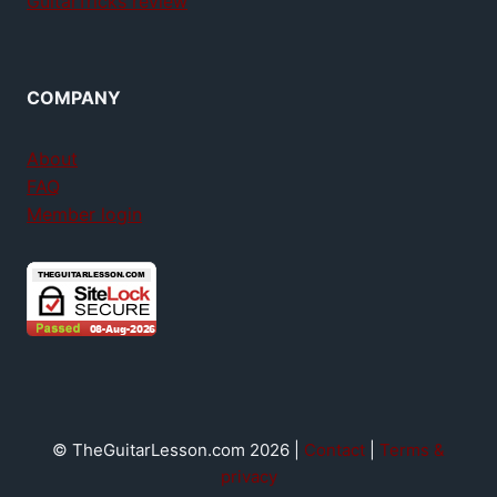
GuitarTricks review
COMPANY
About
FAQ
Member login
© TheGuitarLesson.com 2026 |
Contact
|
Terms &
privacy