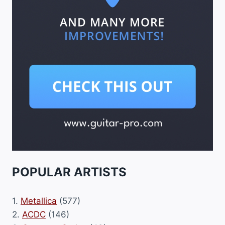
POPULAR ARTISTS
1.
Metallica
(577)
2.
ACDC
(146)