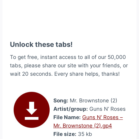
Unlock these tabs!
To get free, instant access to all of our 50,000
tabs, please share our site with your friends, or
wait 20 seconds. Every share helps, thanks!
Song:
Mr. Brownstone (2)
Artist/group:
Guns N’ Roses
File Name:
Guns N’ Roses –
Mr. Brownstone (2).gp4
File size:
35 kb