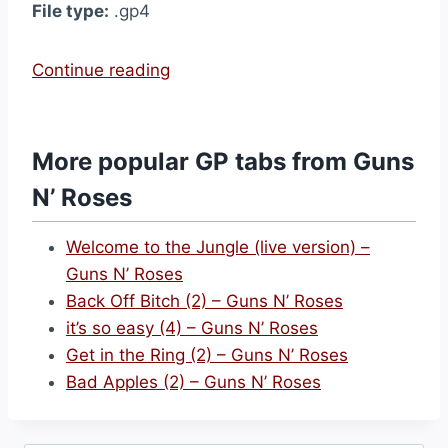
File type:
.gp4
“
Continue reading
M
r
.
More popular GP tabs from Guns
B
N’ Roses
r
o
Welcome to the Jungle (live version) –
w
Guns N’ Roses
n
Back Off Bitch (2) – Guns N’ Roses
s
it’s so easy (4) – Guns N’ Roses
t
Get in the Ring (2) – Guns N’ Roses
o
Bad Apples (2) – Guns N’ Roses
n
e
(