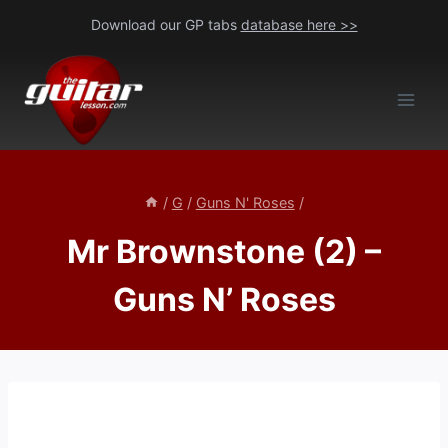
Skip
Download our GP tabs
database here >>
to
content
/
G
/
Guns N' Roses
/
Mr Brownstone (2) –
Guns N’ Roses