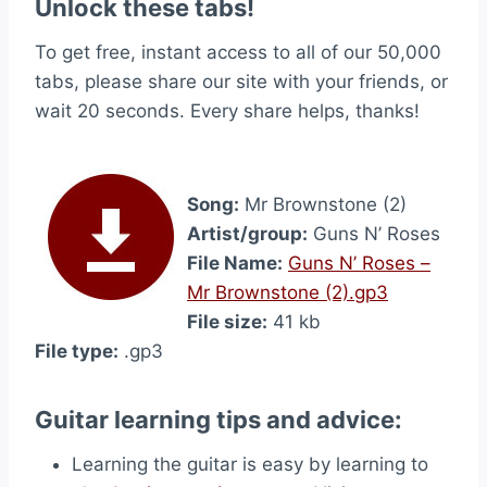
Unlock these tabs!
To get free, instant access to all of our 50,000
tabs, please share our site with your friends, or
wait 20 seconds. Every share helps, thanks!
Song:
Mr Brownstone (2)
Artist/group:
Guns N’ Roses
File Name:
Guns N’ Roses –
Mr Brownstone (2).gp3
File size:
41 kb
File type:
.gp3
Guitar learning tips and advice:
Learning the guitar is easy by learning to