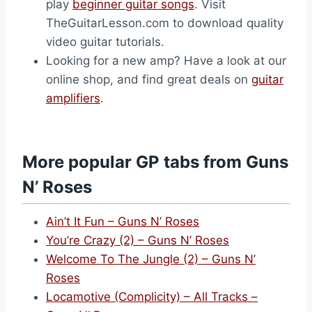
play
beginner guitar songs
. Visit
TheGuitarLesson.com to download quality
video guitar tutorials.
Looking for a new amp? Have a look at our
online shop, and find great deals on
guitar
amplifiers
.
More popular GP tabs from Guns
N’ Roses
Ain’t It Fun – Guns N’ Roses
You’re Crazy (2) – Guns N’ Roses
Welcome To The Jungle (2) – Guns N’
Roses
Locamotive (Complicity) – All Tracks –