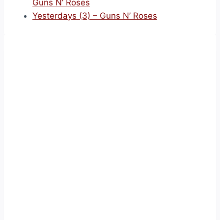
Guns N’ Roses
Yesterdays (3) – Guns N’ Roses