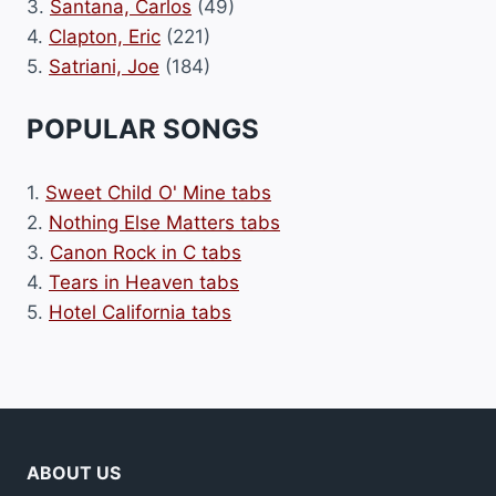
3.
Santana, Carlos
(49)
4.
Clapton, Eric
(221)
5.
Satriani, Joe
(184)
POPULAR SONGS
1.
Sweet Child O' Mine tabs
2.
Nothing Else Matters tabs
3.
Canon Rock in C tabs
4.
Tears in Heaven tabs
5.
Hotel California tabs
ABOUT US