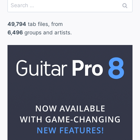
Search
2
for:
)
49,794
tab files, from
–
6,496
groups and artists.
G
u
n
s
N
’
R
o
s
e
s
”