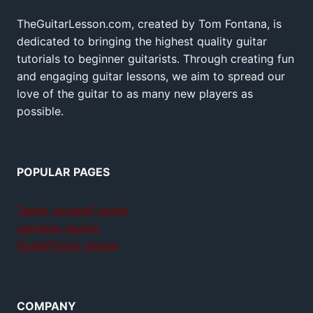
TheGuitarLesson.com, created by Tom Fontana, is
dedicated to bringing the highest quality guitar
tutorials to beginner guitarists. Through creating fun
and engaging guitar lessons, we aim to spread our
love of the guitar to as many new players as
possible.
POPULAR PAGES
Teach yourself guitar
Jamplay review
GuitarTricks review
COMPANY