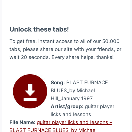
Unlock these tabs!
To get free, instant access to all of our 50,000
tabs, please share our site with your friends, or
wait 20 seconds. Every share helps, thanks!
Song:
BLAST FURNACE
BLUES_by Michael
Hill_January 1997
Artist/group:
guitar player
licks and lessons
File Name:
guitar player licks and lessons –
BLAST FURNACE BLUES_by Michael