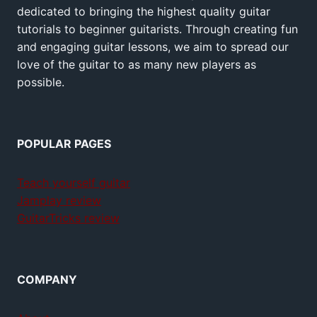
dedicated to bringing the highest quality guitar
tutorials to beginner guitarists. Through creating fun
and engaging guitar lessons, we aim to spread our
love of the guitar to as many new players as
possible.
POPULAR PAGES
Teach yourself guitar
Jamplay review
GuitarTricks review
COMPANY