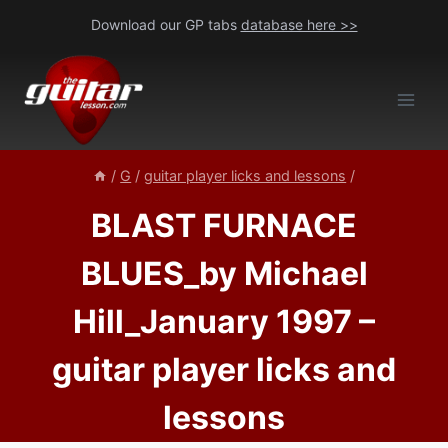
Skip
Download our GP tabs
database here >>
to
content
/
G
/
guitar player licks and lessons
/
BLAST FURNACE
BLUES_by Michael
Hill_January 1997 –
guitar player licks and
lessons