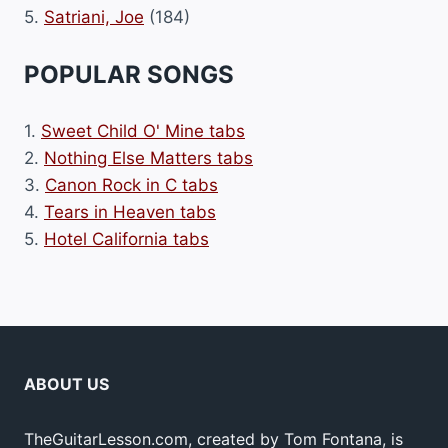
5.
Satriani, Joe
(184)
POPULAR SONGS
1.
Sweet Child O' Mine tabs
2.
Nothing Else Matters tabs
3.
Canon Rock in C tabs
4.
Tears in Heaven tabs
5.
Hotel California tabs
ABOUT US
TheGuitarLesson.com, created by Tom Fontana, is