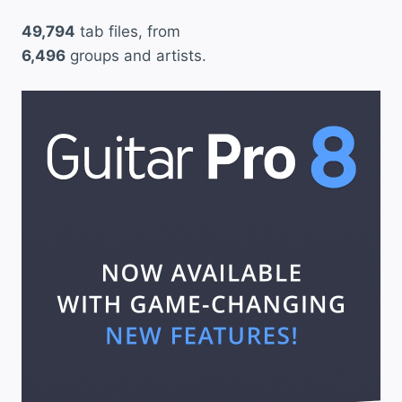
49,794
tab files, from
6,496
groups and artists.