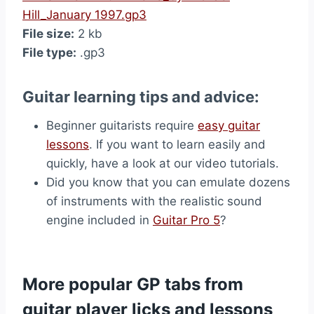
Hill_January 1997.gp3
File size:
2 kb
File type:
.gp3
Guitar learning tips and advice:
Beginner guitarists require
easy guitar
lessons
. If you want to learn easily and
quickly, have a look at our video tutorials.
Did you know that you can emulate dozens
of instruments with the realistic sound
engine included in
Guitar Pro 5
?
More popular GP tabs from
guitar player licks and lessons