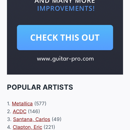
POPULAR ARTISTS
1.
Metallica
(577)
2.
ACDC
(146)
3.
Santana, Carlos
(49)
4.
Clapton, Eric
(221)