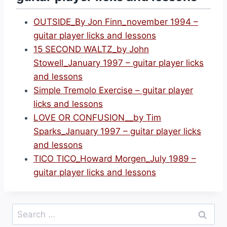
OUTSIDE_By Jon Finn_november 1994 –
guitar player licks and lessons
15 SECOND WALTZ_by John
Stowell_January 1997 – guitar player licks
and lessons
Simple Tremolo Exercise – guitar player
licks and lessons
LOVE OR CONFUSION__by Tim
Sparks_January 1997 – guitar player licks
and lessons
TICO TICO_Howard Morgen_July 1989 –
guitar player licks and lessons
Search
for: