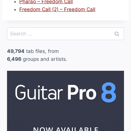
Pharao – Freedom Call
Freedom Call (2) – Freedom Call
Search
for:
49,794
tab files, from
6,496
groups and artists.