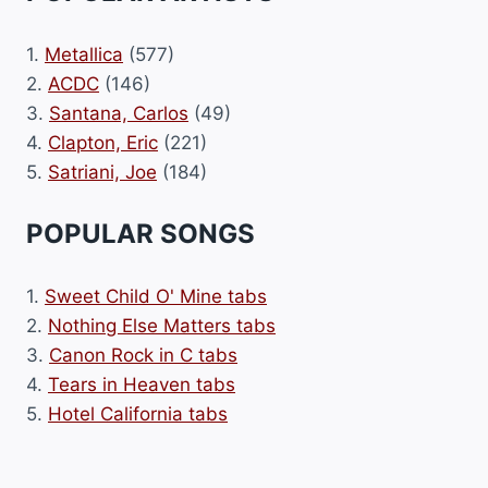
1.
Metallica
(577)
2.
ACDC
(146)
3.
Santana, Carlos
(49)
4.
Clapton, Eric
(221)
5.
Satriani, Joe
(184)
POPULAR SONGS
1.
Sweet Child O' Mine tabs
2.
Nothing Else Matters tabs
3.
Canon Rock in C tabs
4.
Tears in Heaven tabs
5.
Hotel California tabs