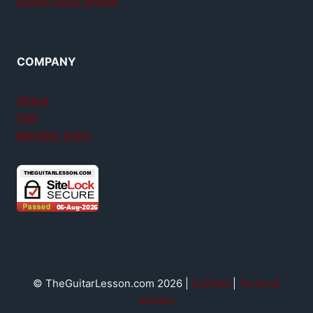
GuitarTricks review
COMPANY
About
FAQ
Member login
© TheGuitarLesson.com 2026 |
Contact
|
Terms &
privacy