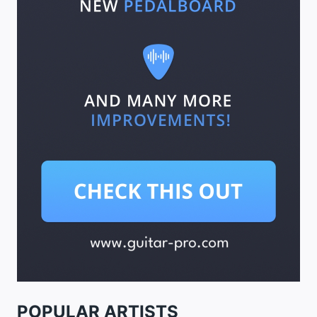
POPULAR ARTISTS