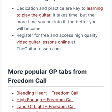
Dedication and practice are key to
learning
to play the guitar
. It takes time, but the
more time you put into it, the better you
will become.
Register for free and access high quality
video guitar lessons online
at
TheGuitarLesson.com.
More popular GP tabs from
Freedom Call
Bleeding Heart – Freedom Call
High Enough – Freedom Call
Land Of Light – Freedom Call