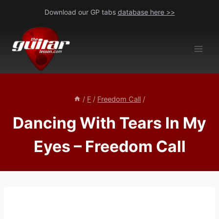
Skip
Download our GP tabs
database here >>
to
content
/
F
/
Freedom Call
/
Dancing With Tears In My
Eyes – Freedom Call