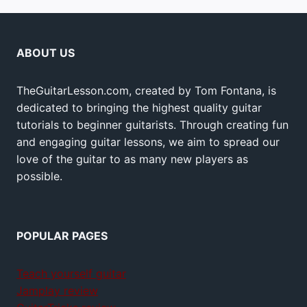
ABOUT US
TheGuitarLesson.com, created by Tom Fontana, is
dedicated to bringing the highest quality guitar
tutorials to beginner guitarists. Through creating fun
and engaging guitar lessons, we aim to spread our
love of the guitar to as many new players as
possible.
POPULAR PAGES
Teach yourself guitar
Jamplay review