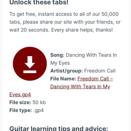
Unlock these tabs!
To get free, instant access to all of our 50,000
tabs, please share our site with your friends, or
wait 20 seconds. Every share helps, thanks!
Song:
Dancing With Tears In
My Eyes
Artist/group:
Freedom Call
File Name:
Freedom Call –
Dancing With Tears In My
Eyes.gp4
File size:
50 kb
File type:
.gp4
Guitar learning tips and advice: