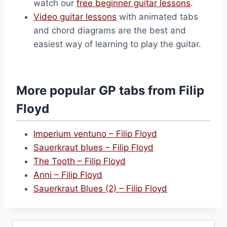
watch our
free beginner guitar lessons
.
Video guitar lessons
with animated tabs
and chord diagrams are the best and
easiest way of learning to play the guitar.
More popular GP tabs from Filip
Floyd
Imperium ventuno – Filip Floyd
Sauerkraut blues – Filip Floyd
The Tooth – Filip Floyd
Anni – Filip Floyd
Sauerkraut Blues (2) – Filip Floyd
Search