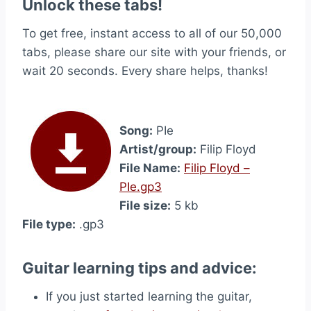
Unlock these tabs!
To get free, instant access to all of our 50,000
tabs, please share our site with your friends, or
wait 20 seconds. Every share helps, thanks!
Song:
PIe
Artist/group:
Filip Floyd
File Name:
Filip Floyd –
PIe.gp3
File size:
5 kb
File type:
.gp3
Guitar learning tips and advice:
If you just started learning the guitar,