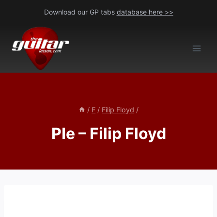
Skip
Download our GP tabs
database here >>
to
content
/
F
/
Filip Floyd
/
PIe – Filip Floyd