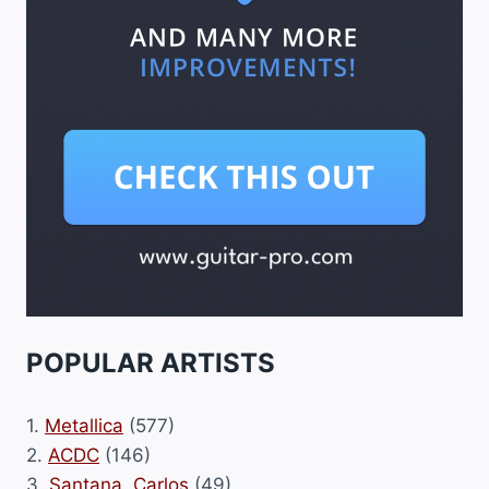
POPULAR ARTISTS
1.
Metallica
(577)
2.
ACDC
(146)
3.
Santana, Carlos
(49)