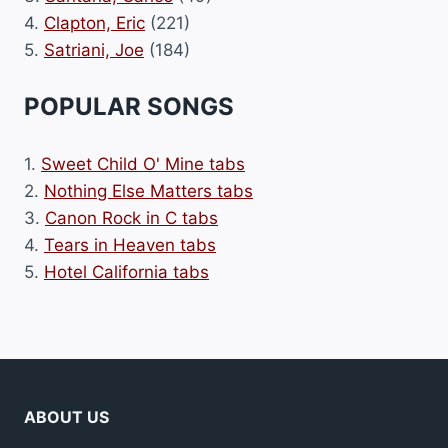
4.
Clapton, Eric
(221)
5.
Satriani, Joe
(184)
POPULAR SONGS
1.
Sweet Child O' Mine tabs
2.
Nothing Else Matters tabs
3.
Canon Rock in C tabs
4.
Tears in Heaven tabs
5.
Hotel California tabs
ABOUT US