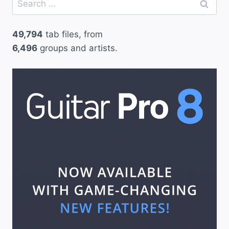
for:
49,794
tab files, from
6,496
groups and artists.