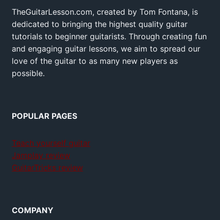
TheGuitarLesson.com, created by Tom Fontana, is
dedicated to bringing the highest quality guitar
tutorials to beginner guitarists. Through creating fun
and engaging guitar lessons, we aim to spread our
love of the guitar to as many new players as
possible.
POPULAR PAGES
Teach yourself guitar
Jamplay review
GuitarTricks review
COMPANY