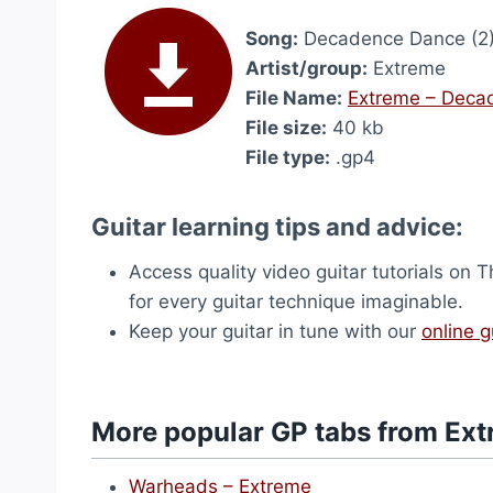
Song:
Decadence Dance (2
Artist/group:
Extreme
File Name:
Extreme – Deca
File size:
40 kb
File type:
.gp4
Guitar learning tips and advice:
Access quality video guitar tutorials on
for every guitar technique imaginable.
Keep your guitar in tune with our
online g
More popular GP tabs from Ex
Warheads – Extreme