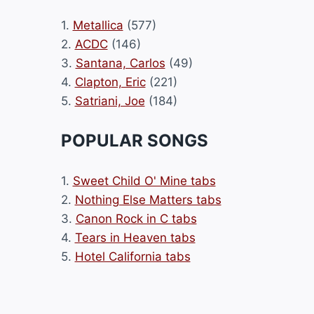
1.
Metallica
(577)
2.
ACDC
(146)
3.
Santana, Carlos
(49)
4.
Clapton, Eric
(221)
5.
Satriani, Joe
(184)
POPULAR SONGS
1.
Sweet Child O' Mine tabs
2.
Nothing Else Matters tabs
3.
Canon Rock in C tabs
4.
Tears in Heaven tabs
5.
Hotel California tabs