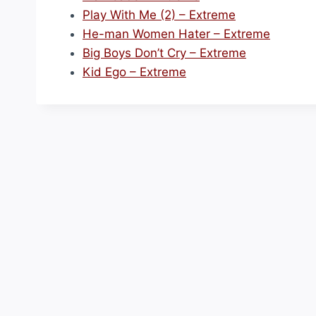
Play With Me (2) – Extreme
He-man Women Hater – Extreme
Big Boys Don’t Cry – Extreme
Kid Ego – Extreme