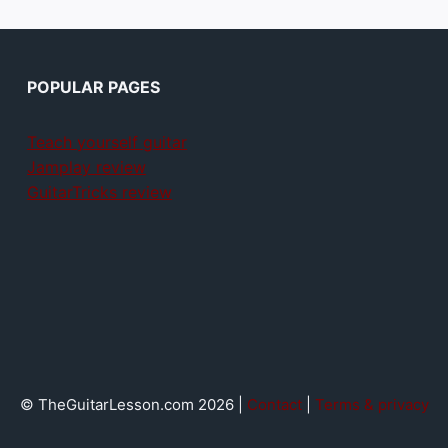
POPULAR PAGES
Teach yourself guitar
Jamplay review
GuitarTricks review
© TheGuitarLesson.com 2026 |
Contact
|
Terms & privacy