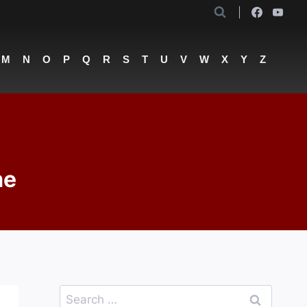
M
N
O
P
Q
R
S
T
U
V
W
X
Y
Z
me
Search