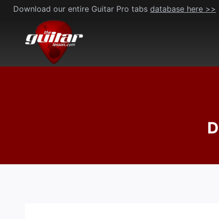
Skip
Download our entire Guitar Pro tabs
database here >>
to
content
D