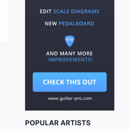
POPULAR ARTISTS