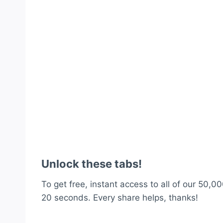
Unlock these tabs!
To get free, instant access to all of our 50,00
20 seconds. Every share helps, thanks!