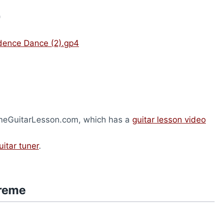
)
dence Dance (2).gp4
 TheGuitarLesson.com, which has a
guitar lesson video
uitar tuner
.
treme