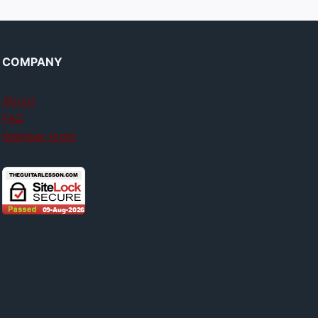
COMPANY
About
FAQ
Member login