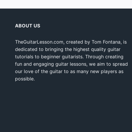
ABOUT US
TheGuitarLesson.com, created by Tom Fontana, is
dedicated to bringing the highest quality guitar
tutorials to beginner guitarists. Through creating
fun and engaging guitar lessons, we aim to spread
our love of the guitar to as many new players as
possible.