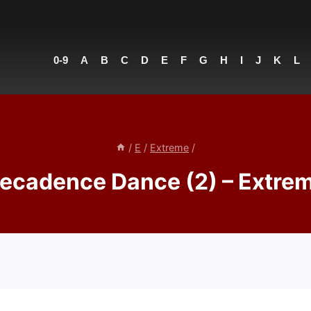
0-9
A
B
C
D
E
F
G
H
I
J
K
L
/
E
/
Extreme
/
ecadence Dance (2) – Extre