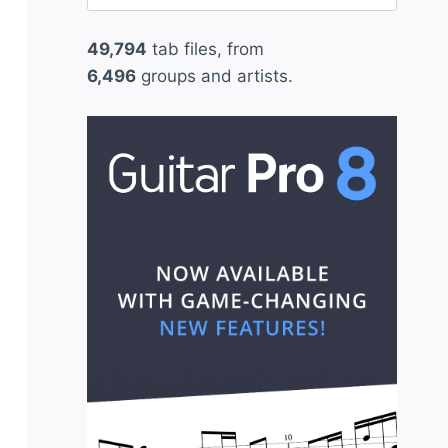
for:
49,794
tab files, from
6,496
groups and artists.