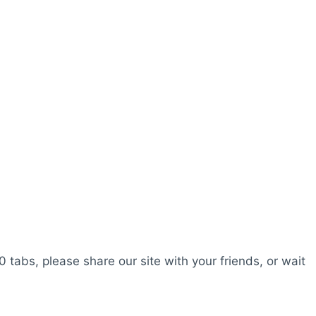
0 tabs, please share our site with your friends, or wait