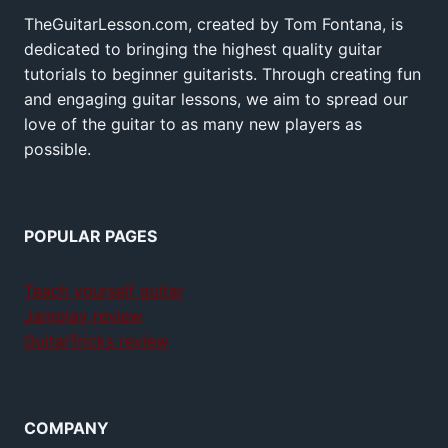
TheGuitarLesson.com, created by Tom Fontana, is
dedicated to bringing the highest quality guitar
tutorials to beginner guitarists. Through creating fun
and engaging guitar lessons, we aim to spread our
love of the guitar to as many new players as
possible.
POPULAR PAGES
Teach yourself guitar
Jamplay review
GuitarTricks review
COMPANY