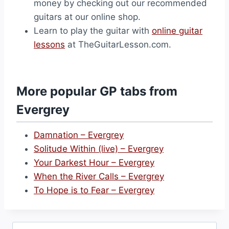
money by checking out our recommended
guitars at our online shop.
Learn to play the guitar with
online guitar
lessons
at TheGuitarLesson.com.
More popular GP tabs from
Evergrey
Damnation – Evergrey
Solitude Within (live) – Evergrey
Your Darkest Hour – Evergrey
When the River Calls – Evergrey
To Hope is to Fear – Evergrey
Search