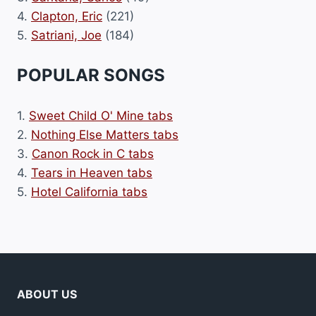
4.
Clapton, Eric
(221)
5.
Satriani, Joe
(184)
POPULAR SONGS
1.
Sweet Child O' Mine tabs
2.
Nothing Else Matters tabs
3.
Canon Rock in C tabs
4.
Tears in Heaven tabs
5.
Hotel California tabs
ABOUT US