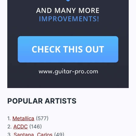
POPULAR ARTISTS
1.
Metallica
(577)
2.
ACDC
(146)
3.
Santana, Carlos
(49)