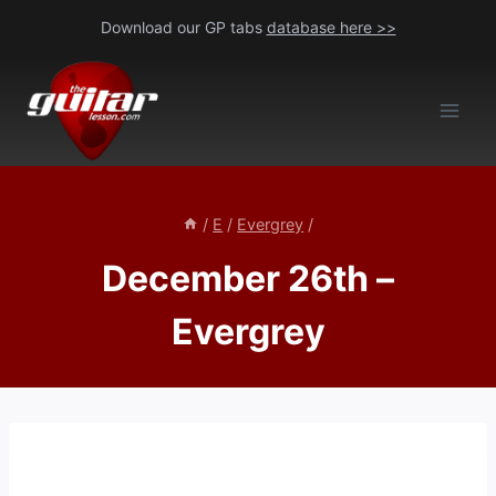
Skip
Download our GP tabs
database here >>
to
content
/
E
/
Evergrey
/
December 26th –
Evergrey