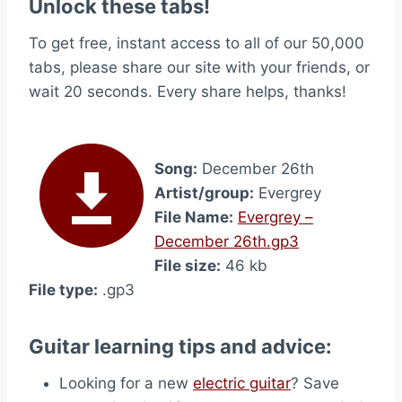
Unlock these tabs!
To get free, instant access to all of our 50,000
tabs, please share our site with your friends, or
wait 20 seconds. Every share helps, thanks!
Song:
December 26th
Artist/group:
Evergrey
File Name:
Evergrey –
December 26th.gp3
File size:
46 kb
File type:
.gp3
Guitar learning tips and advice:
Looking for a new
electric guitar
? Save