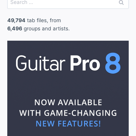
for:
49,794
tab files, from
6,496
groups and artists.