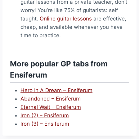
guitar lessons from a private teacher, don’t
worry! You’re like 75% of guitarists: self
taught.
Online guitar lessons
are effective,
cheap, and available whenever you have
time to practice.
More popular GP tabs from
Ensiferum
Hero In A Dream – Ensiferum
Abandoned – Ensiferum
Eternal Wait – Ensiferum
Iron (2) – Ensiferum
Iron (3) – Ensiferum