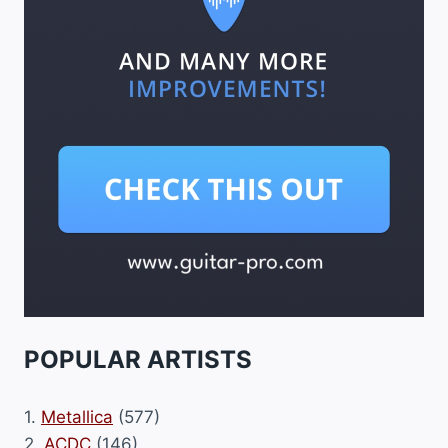
POPULAR ARTISTS
1.
Metallica
(577)
2.
ACDC
(146)