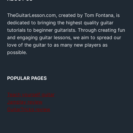
TheGuitarLesson.com, created by Tom Fontana, is
dedicated to bringing the highest quality guitar
tutorials to beginner guitarists. Through creating fun
and engaging guitar lessons, we aim to spread our
love of the guitar to as many new players as
possible.
POPULAR PAGES
Teach yourself guitar
Jamplay review
GuitarTricks review