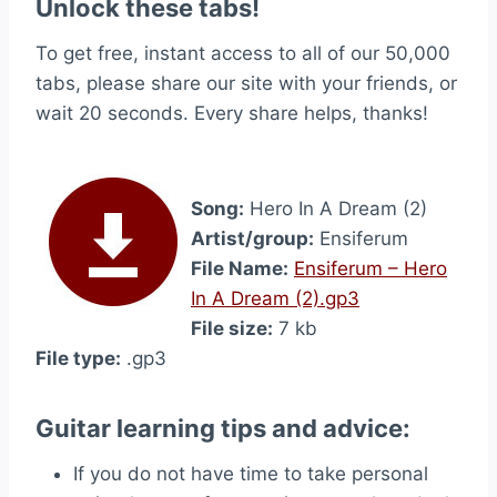
Unlock these tabs!
To get free, instant access to all of our 50,000
tabs, please share our site with your friends, or
wait 20 seconds. Every share helps, thanks!
Song:
Hero In A Dream (2)
Artist/group:
Ensiferum
File Name:
Ensiferum – Hero
In A Dream (2).gp3
File size:
7 kb
File type:
.gp3
Guitar learning tips and advice:
If you do not have time to take personal