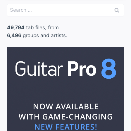
Search
for:
49,794
tab files, from
6,496
groups and artists.