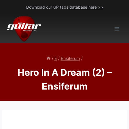
Skip
Download our GP tabs
database here >>
to
content
/
E
/
Ensiferum
/
Hero In A Dream (2) –
Ensiferum