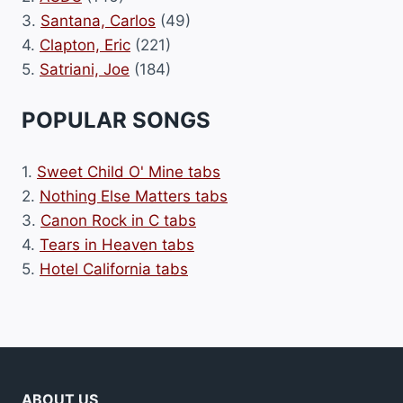
3.
Santana, Carlos
(49)
4.
Clapton, Eric
(221)
5.
Satriani, Joe
(184)
POPULAR SONGS
1.
Sweet Child O' Mine tabs
2.
Nothing Else Matters tabs
3.
Canon Rock in C tabs
4.
Tears in Heaven tabs
5.
Hotel California tabs
ABOUT US