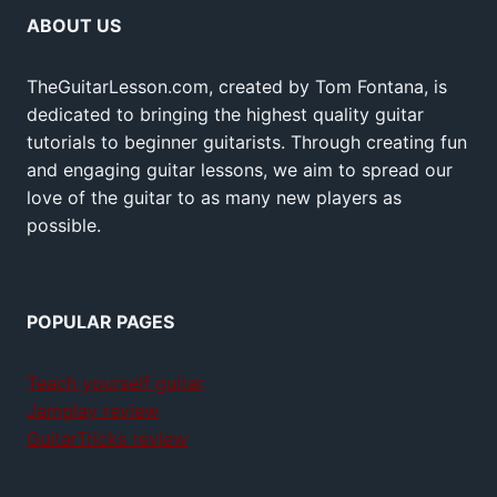
ABOUT US
TheGuitarLesson.com, created by Tom Fontana, is
dedicated to bringing the highest quality guitar
tutorials to beginner guitarists. Through creating fun
and engaging guitar lessons, we aim to spread our
love of the guitar to as many new players as
possible.
POPULAR PAGES
Teach yourself guitar
Jamplay review
GuitarTricks review