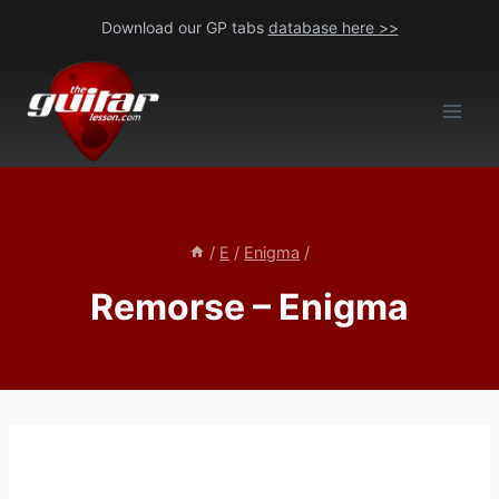
Skip
Download our GP tabs
database here >>
to
content
/
E
/
Enigma
/
Remorse – Enigma