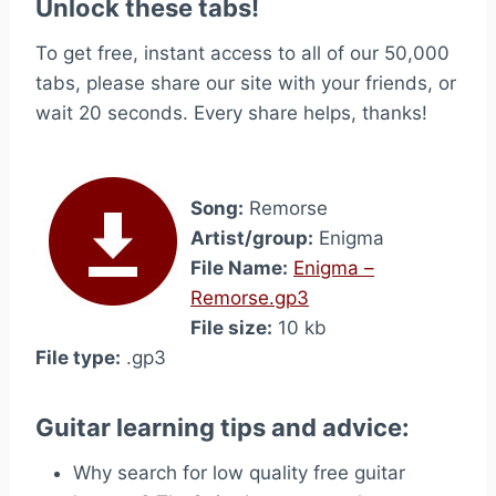
Unlock these tabs!
To get free, instant access to all of our 50,000
tabs, please share our site with your friends, or
wait 20 seconds. Every share helps, thanks!
Song:
Remorse
Artist/group:
Enigma
File Name:
Enigma –
Remorse.gp3
File size:
10 kb
File type:
.gp3
Guitar learning tips and advice:
Why search for low quality free guitar