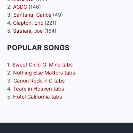
2.
ACDC
(146)
3.
Santana, Carlos
(49)
4.
Clapton, Eric
(221)
5.
Satriani, Joe
(184)
POPULAR SONGS
1.
Sweet Child O' Mine tabs
2.
Nothing Else Matters tabs
3.
Canon Rock in C tabs
4.
Tears in Heaven tabs
5.
Hotel California tabs