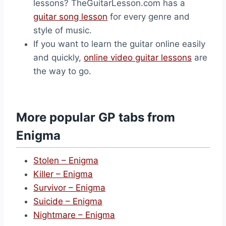
lessons? TheGuitarLesson.com has a
guitar song lesson
for every genre and
style of music.
If you want to learn the guitar online easily
and quickly,
online video guitar lessons
are
the way to go.
More popular GP tabs from
Enigma
Stolen – Enigma
Killer – Enigma
Survivor – Enigma
Suicide – Enigma
Nightmare – Enigma