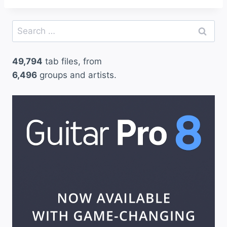
Search
for:
49,794
tab files, from
6,496
groups and artists.