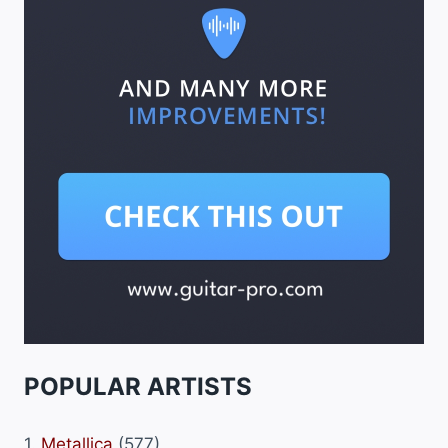
POPULAR ARTISTS
1.
Metallica
(577)