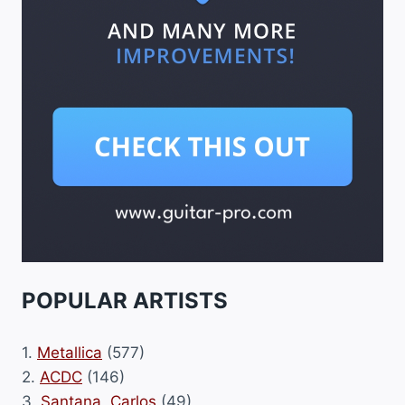
POPULAR ARTISTS
1.
Metallica
(577)
2.
ACDC
(146)
3.
Santana, Carlos
(49)