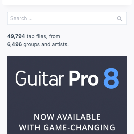
Search
for:
49,794
tab files, from
6,496
groups and artists.