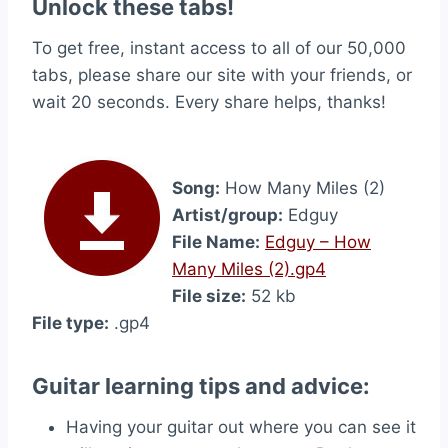
Unlock these tabs!
To get free, instant access to all of our 50,000
tabs, please share our site with your friends, or
wait 20 seconds. Every share helps, thanks!
Song:
How Many Miles (2)
Artist/group:
Edguy
File Name:
Edguy – How
Many Miles (2).gp4
File size:
52 kb
File type:
.gp4
Guitar learning tips and advice:
Having your guitar out where you can see it