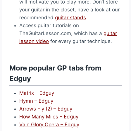
will motivate you to play more. Don’t store
your guitar in the closet, have a look at our
recommended
guitar stands
.
Access guitar tutorials on
TheGuitarLesson.com, which has a
guitar
lesson video
for every guitar technique.
More popular GP tabs from
Edguy
Matrix – Edguy
Hymn – Edguy
Arrows Fly (2) – Edguy
How Many Miles – Edguy
Vain Glory Opera – Edguy