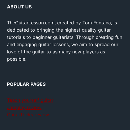
ABOUT US
TheGuitarLesson.com, created by Tom Fontana, is
dedicated to bringing the highest quality guitar
tutorials to beginner guitarists. Through creating fun
and engaging guitar lessons, we aim to spread our
love of the guitar to as many new players as
possible.
POPULAR PAGES
Teach yourself guitar
Jamplay review
GuitarTricks review