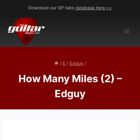
Skip
Download our GP tabs
database here >>
to
content
/
E
/
Edguy
/
How Many Miles (2) –
Edguy