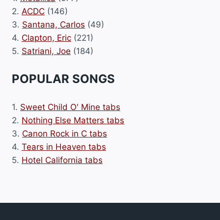
2.
ACDC
(146)
3.
Santana, Carlos
(49)
4.
Clapton, Eric
(221)
5.
Satriani, Joe
(184)
POPULAR SONGS
1.
Sweet Child O' Mine tabs
2.
Nothing Else Matters tabs
3.
Canon Rock in C tabs
4.
Tears in Heaven tabs
5.
Hotel California tabs