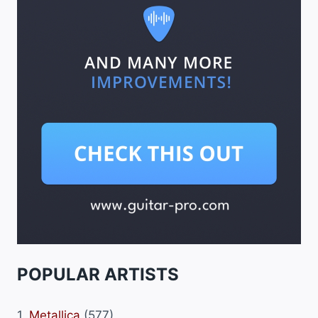
POPULAR ARTISTS
1.
Metallica
(577)