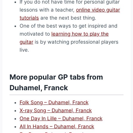
If you do not have time for personal guitar
lessons with a teacher,
online video guitar
tutorials
are the next best thing.
One of the best ways to get inspired and
motivated to
learning how to play the
guitar
is by watching professional players
live.
More popular GP tabs from
Duhamel, Franck
Folk Song – Duhamel, Franck
X-ray Song – Duhamel, Franck
One Day In Lille – Duhamel, Franck
All In Hands – Duhamel, Franck