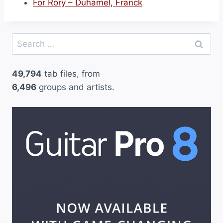
For Rory – Duhamel, Franck
Search
for:
49,794
tab files, from
6,496
groups and artists.