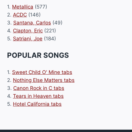
1.
Metallica
(577)
2.
ACDC
(146)
3.
Santana, Carlos
(49)
4.
Clapton, Eric
(221)
5.
Satriani, Joe
(184)
POPULAR SONGS
1.
Sweet Child O' Mine tabs
2.
Nothing Else Matters tabs
3.
Canon Rock in C tabs
4.
Tears in Heaven tabs
5.
Hotel California tabs