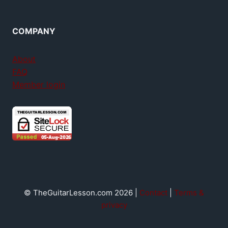
COMPANY
About
FAQ
Member login
© TheGuitarLesson.com 2026 |
Contact
|
Terms &
privacy