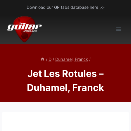
Skip
Download our GP tabs
database here >>
to
content
/
D
/
Duhamel, Franck
/
Jet Les Rotules –
Duhamel, Franck