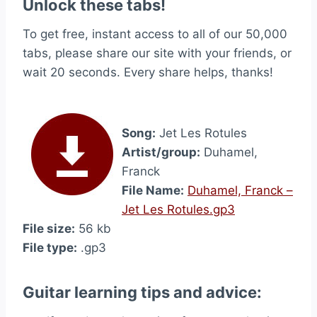
Unlock these tabs!
To get free, instant access to all of our 50,000
tabs, please share our site with your friends, or
wait 20 seconds. Every share helps, thanks!
Song:
Jet Les Rotules
Artist/group:
Duhamel,
Franck
File Name:
Duhamel, Franck –
Jet Les Rotules.gp3
File size:
56 kb
File type:
.gp3
Guitar learning tips and advice: