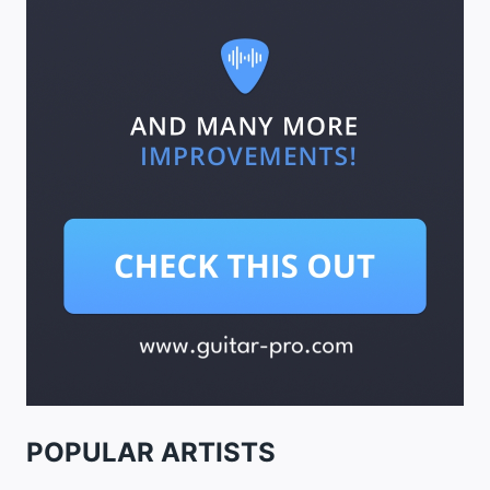
POPULAR ARTISTS