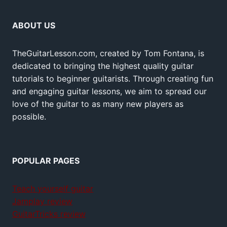
ABOUT US
TheGuitarLesson.com, created by Tom Fontana, is
dedicated to bringing the highest quality guitar
tutorials to beginner guitarists. Through creating fun
and engaging guitar lessons, we aim to spread our
love of the guitar to as many new players as
possible.
POPULAR PAGES
Teach yourself guitar
Jamplay review
GuitarTricks review