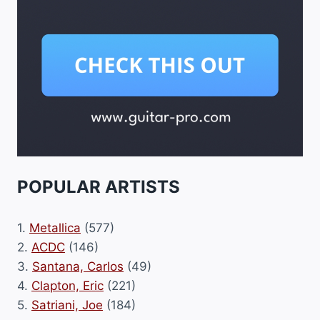
POPULAR ARTISTS
1.
Metallica
(577)
2.
ACDC
(146)
3.
Santana, Carlos
(49)
4.
Clapton, Eric
(221)
5.
Satriani, Joe
(184)