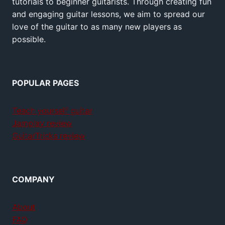
tutorials to beginner guitarists. Through creating fun
and engaging guitar lessons, we aim to spread our
love of the guitar to as many new players as
possible.
POPULAR PAGES
Teach yourself guitar
Jamplay review
GuitarTricks review
COMPANY
About
FAQ