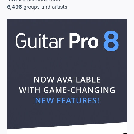
6,496
groups and artists.
T
h
e
a
t
e
r
”