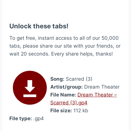
Unlock these tabs!
To get free, instant access to all of our 50,000
tabs, please share our site with your friends, or
wait 20 seconds. Every share helps, thanks!
Song:
Scarred (3)
Artist/group:
Dream Theater
File Name:
Dream Theater –
Scarred (3).gp4
File size:
112 kb
File type:
.gp4