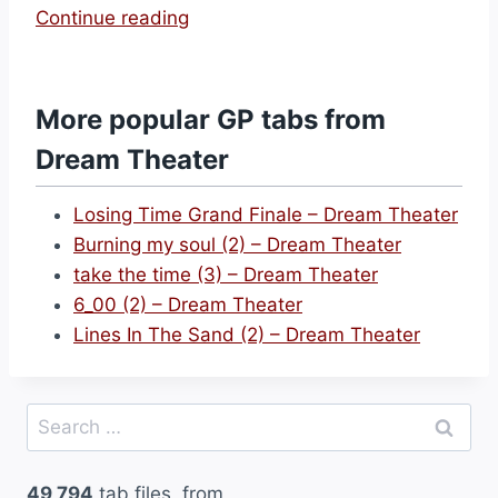
“
Continue reading
S
c
a
More popular GP tabs from
r
Dream Theater
r
e
Losing Time Grand Finale – Dream Theater
d
Burning my soul (2) – Dream Theater
(
take the time (3) – Dream Theater
3
6_00 (2) – Dream Theater
)
Lines In The Sand (2) – Dream Theater
–
D
r
Search
e
for:
a
49,794
tab files, from
m