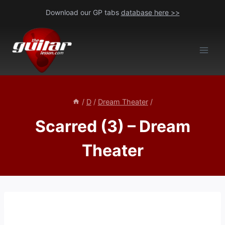
Skip
Download our GP tabs
database here >>
to
content
/
D
/
Dream Theater
/
Scarred (3) – Dream
Theater