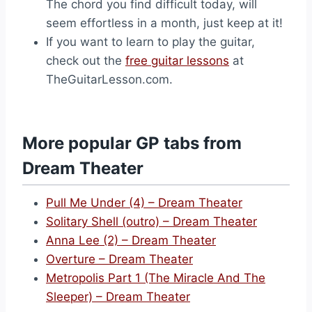
The chord you find difficult today, will
seem effortless in a month, just keep at it!
If you want to learn to play the guitar,
check out the
free guitar lessons
at
TheGuitarLesson.com.
More popular GP tabs from
Dream Theater
Pull Me Under (4) – Dream Theater
Solitary Shell (outro) – Dream Theater
Anna Lee (2) – Dream Theater
Overture – Dream Theater
Metropolis Part 1 (The Miracle And The
Sleeper) – Dream Theater