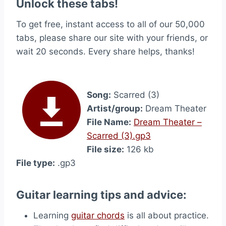
Unlock these tabs!
To get free, instant access to all of our 50,000
tabs, please share our site with your friends, or
wait 20 seconds. Every share helps, thanks!
Song:
Scarred (3)
Artist/group:
Dream Theater
File Name:
Dream Theater –
Scarred (3).gp3
File size:
126 kb
File type:
.gp3
Guitar learning tips and advice:
Learning
guitar chords
is all about practice.