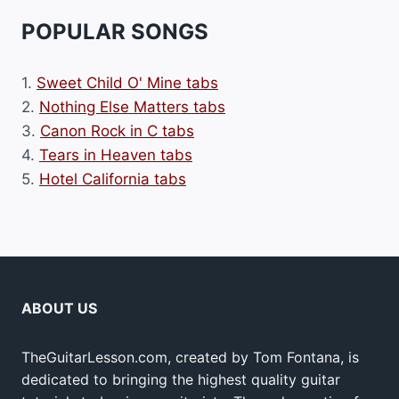
POPULAR SONGS
1.
Sweet Child O' Mine tabs
2.
Nothing Else Matters tabs
3.
Canon Rock in C tabs
4.
Tears in Heaven tabs
5.
Hotel California tabs
ABOUT US
TheGuitarLesson.com, created by Tom Fontana, is
dedicated to bringing the highest quality guitar