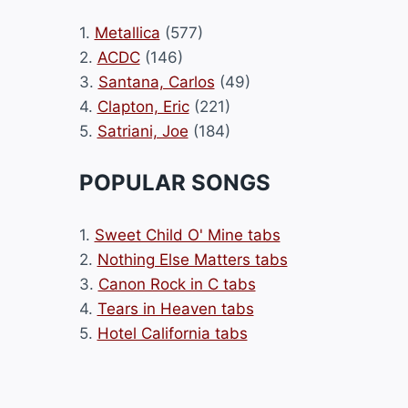
1.
Metallica
(577)
2.
ACDC
(146)
3.
Santana, Carlos
(49)
4.
Clapton, Eric
(221)
5.
Satriani, Joe
(184)
POPULAR SONGS
1.
Sweet Child O' Mine tabs
2.
Nothing Else Matters tabs
3.
Canon Rock in C tabs
4.
Tears in Heaven tabs
5.
Hotel California tabs