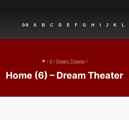
0-9
A
B
C
D
E
F
G
H
I
J
K
L
/
D
/
Dream Theater
/
Home (6) – Dream Theater