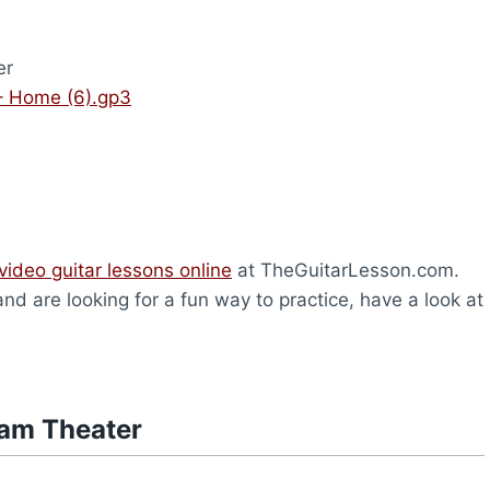
er
– Home (6).gp3
video guitar lessons online
at TheGuitarLesson.com.
and are looking for a fun way to practice, have a look at
eam Theater