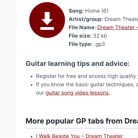
Song:
Home (6)
Artist/group:
Dream Theat
File Name:
Dream Theater 
File size:
32 kb
File type:
.gp3
Guitar learning tips and advice:
Register for free and access high quality
If you know the basic guitar techniques, 
our
guitar song video lessons
.
More popular GP tabs from Dr
I Walk Beside You – Dream Theater