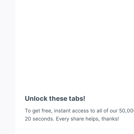
Unlock these tabs!
To get free, instant access to all of our 50,00
20 seconds. Every share helps, thanks!