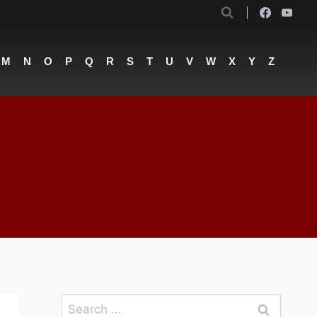
M
N
O
P
Q
R
S
T
U
V
W
X
Y
Z
Search