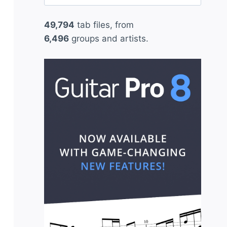
for:
49,794
tab files, from
6,496
groups and artists.