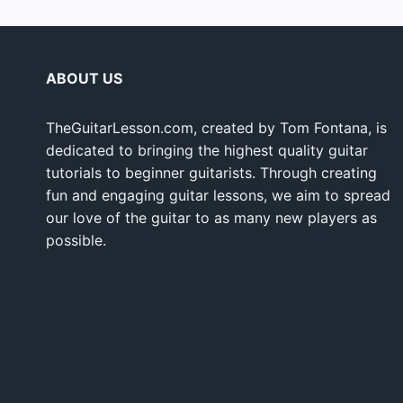
ABOUT US
TheGuitarLesson.com, created by Tom Fontana, is
dedicated to bringing the highest quality guitar
tutorials to beginner guitarists. Through creating
fun and engaging guitar lessons, we aim to spread
our love of the guitar to as many new players as
possible.