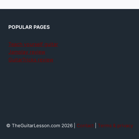
POPULAR PAGES
Teach yourself guitar
Jamplay review
GuitarTricks review
© TheGuitarLesson.com 2026 |
Contact
|
Terms & privacy