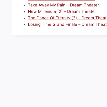
Take Away My Pain – Dream Theater
New Millenium (2) – Dream Theater
The Dance Of Eternity (3) – Dream Theat
Losing Time Grand Finale – Dream Theat