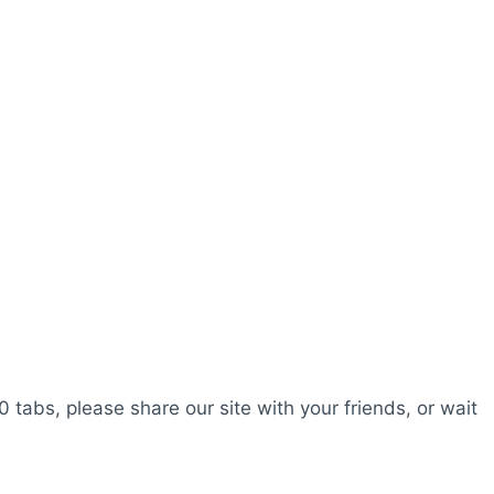
0 tabs, please share our site with your friends, or wait