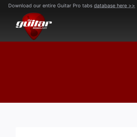
Skip
Download our entire Guitar Pro tabs
database here >>
to
content