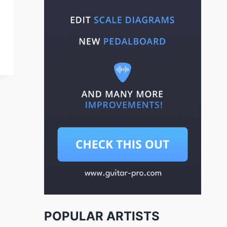
POPULAR ARTISTS