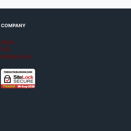
COMPANY
About
FAQ
Member login