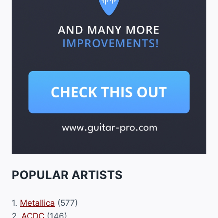
POPULAR ARTISTS
1.
Metallica
(577)
2.
ACDC
(146)