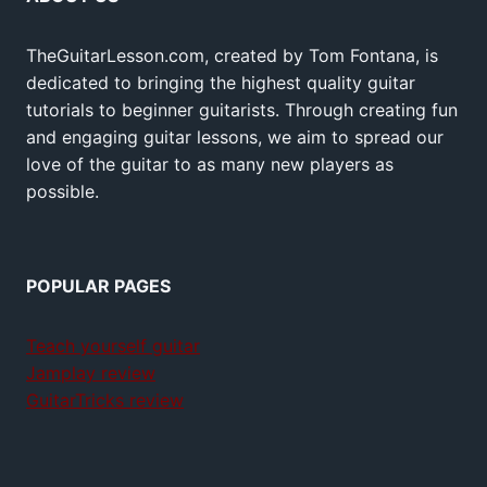
TheGuitarLesson.com, created by Tom Fontana, is
dedicated to bringing the highest quality guitar
tutorials to beginner guitarists. Through creating fun
and engaging guitar lessons, we aim to spread our
love of the guitar to as many new players as
possible.
POPULAR PAGES
Teach yourself guitar
Jamplay review
GuitarTricks review