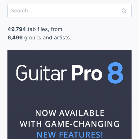
Search
for:
49,794
tab files, from
6,496
groups and artists.