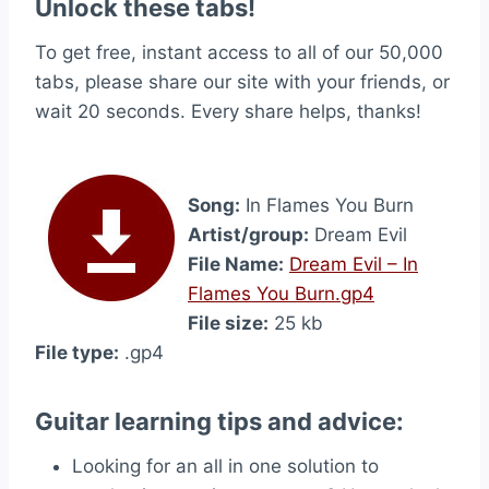
Unlock these tabs!
To get free, instant access to all of our 50,000
tabs, please share our site with your friends, or
wait 20 seconds. Every share helps, thanks!
Song:
In Flames You Burn
Artist/group:
Dream Evil
File Name:
Dream Evil – In
Flames You Burn.gp4
File size:
25 kb
File type:
.gp4
Guitar learning tips and advice:
Looking for an all in one solution to