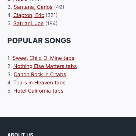
3.
Santana, Carlos
(49)
4.
Clapton, Eric
(221)
5.
Satriani, Joe
(184)
POPULAR SONGS
1.
Sweet Child O' Mine tabs
2.
Nothing Else Matters tabs
3.
Canon Rock in C tabs
4.
Tears in Heaven tabs
5.
Hotel California tabs
ABOUT US