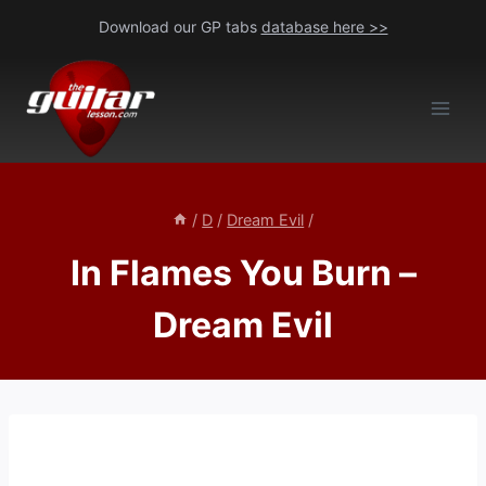
Skip
Download our GP tabs
database here >>
to
content
/
D
/
Dream Evil
/
In Flames You Burn –
Dream Evil