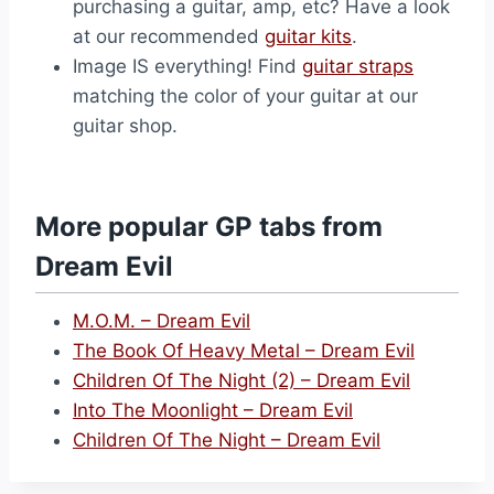
purchasing a guitar, amp, etc? Have a look
at our recommended
guitar kits
.
Image IS everything! Find
guitar straps
matching the color of your guitar at our
guitar shop.
More popular GP tabs from
Dream Evil
M.O.M. – Dream Evil
The Book Of Heavy Metal – Dream Evil
Children Of The Night (2) – Dream Evil
Into The Moonlight – Dream Evil
Children Of The Night – Dream Evil