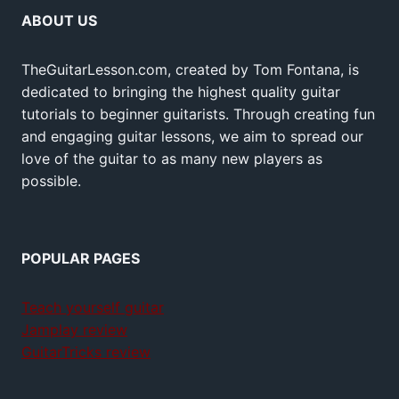
ABOUT US
TheGuitarLesson.com, created by Tom Fontana, is
dedicated to bringing the highest quality guitar
tutorials to beginner guitarists. Through creating fun
and engaging guitar lessons, we aim to spread our
love of the guitar to as many new players as
possible.
POPULAR PAGES
Teach yourself guitar
Jamplay review
GuitarTricks review