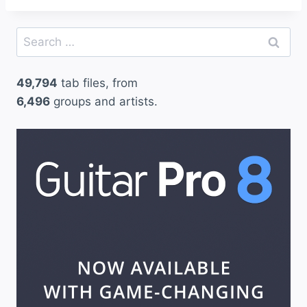
Search
for:
49,794
tab files, from
6,496
groups and artists.