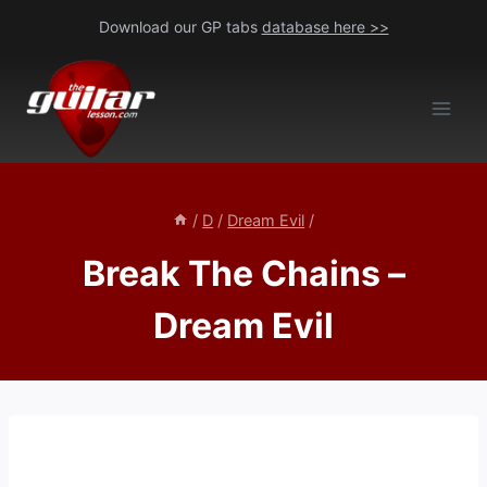
Skip
Download our GP tabs
database here >>
to
content
/
D
/
Dream Evil
/
Break The Chains –
Dream Evil