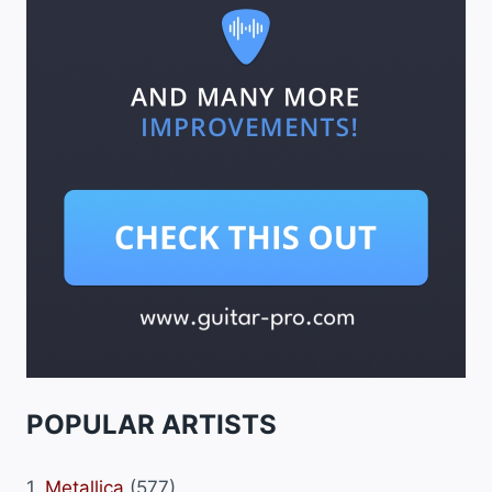
POPULAR ARTISTS
1.
Metallica
(577)