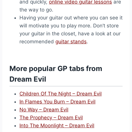
and quickly,
online video guitar lessons
are
the way to go.
Having your guitar out where you can see it
will motivate you to play more. Don’t store
your guitar in the closet, have a look at our
recommended
guitar stands
.
More popular GP tabs from
Dream Evil
Children Of The Night – Dream Evil
In Flames You Burn – Dream Evil
No Way – Dream Evil
The Prophecy – Dream Evil
Into The Moonlight – Dream Evil