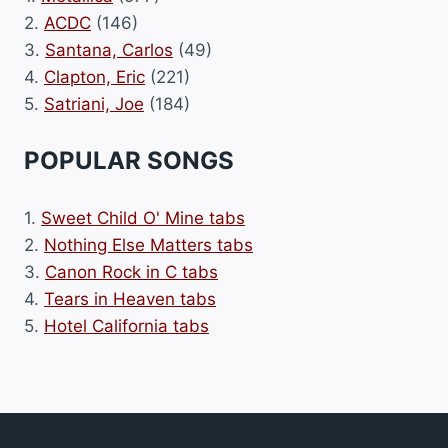
2.
ACDC
(146)
3.
Santana, Carlos
(49)
4.
Clapton, Eric
(221)
5.
Satriani, Joe
(184)
POPULAR SONGS
1.
Sweet Child O' Mine tabs
2.
Nothing Else Matters tabs
3.
Canon Rock in C tabs
4.
Tears in Heaven tabs
5.
Hotel California tabs