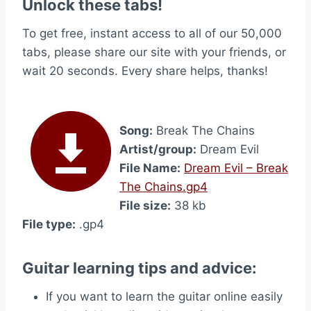
Unlock these tabs!
To get free, instant access to all of our 50,000
tabs, please share our site with your friends, or
wait 20 seconds. Every share helps, thanks!
Song:
Break The Chains
Artist/group:
Dream Evil
File Name:
Dream Evil – Break
The Chains.gp4
File size:
38 kb
File type:
.gp4
Guitar learning tips and advice:
If you want to learn the guitar online easily