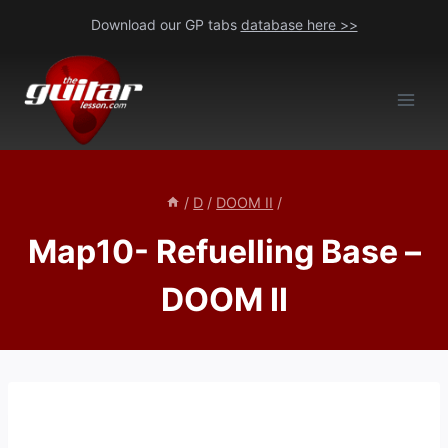
Skip
Download our GP tabs
database here >>
to
content
/
D
/
DOOM II
/
Map10- Refuelling Base –
DOOM II