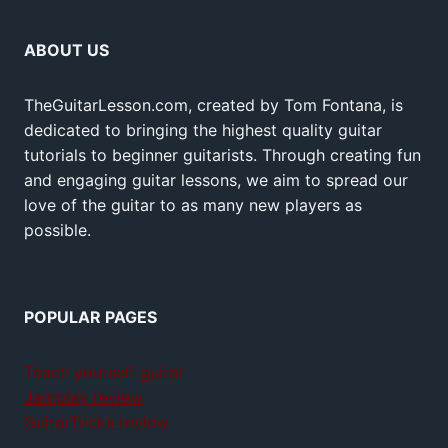
ABOUT US
TheGuitarLesson.com, created by Tom Fontana, is
dedicated to bringing the highest quality guitar
tutorials to beginner guitarists. Through creating fun
and engaging guitar lessons, we aim to spread our
love of the guitar to as many new players as
possible.
POPULAR PAGES
Teach yourself guitar
Jamplay review
GuitarTricks review