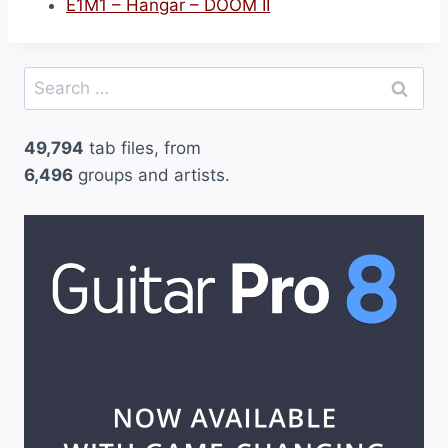
E1M1 – Hangar – DOOM II
Search
for:
49,794
tab files, from
6,496
groups and artists.