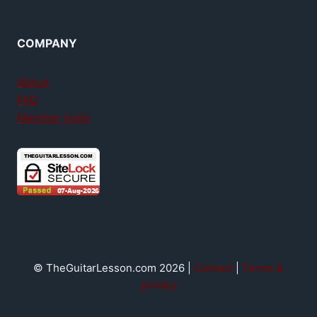
COMPANY
About
FAQ
Member login
© TheGuitarLesson.com 2026 |
Contact
|
Terms &
privacy