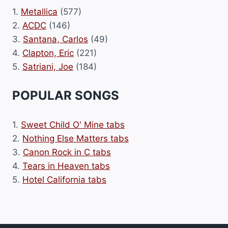
1.
Metallica
(577)
2.
ACDC
(146)
3.
Santana, Carlos
(49)
4.
Clapton, Eric
(221)
5.
Satriani, Joe
(184)
POPULAR SONGS
1.
Sweet Child O' Mine tabs
2.
Nothing Else Matters tabs
3.
Canon Rock in C tabs
4.
Tears in Heaven tabs
5.
Hotel California tabs