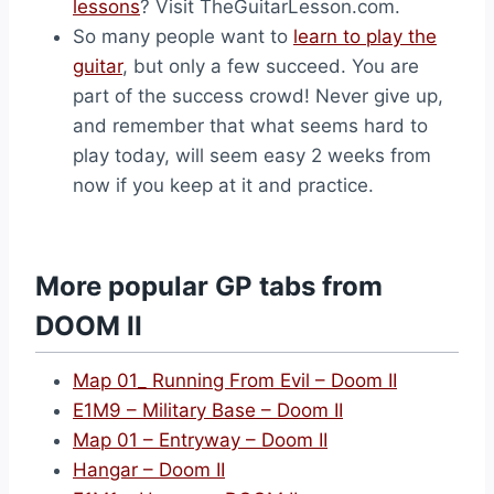
lessons
? Visit TheGuitarLesson.com.
So many people want to
learn to play the
guitar
, but only a few succeed. You are
part of the success crowd! Never give up,
and remember that what seems hard to
play today, will seem easy 2 weeks from
now if you keep at it and practice.
More popular GP tabs from
DOOM II
Map 01_ Running From Evil – Doom II
E1M9 – Military Base – Doom II
Map 01 – Entryway – Doom II
Hangar – Doom II