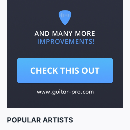
POPULAR ARTISTS