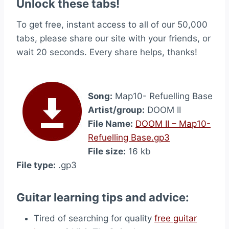
Unlock these tabs!
To get free, instant access to all of our 50,000
tabs, please share our site with your friends, or
wait 20 seconds. Every share helps, thanks!
Song:
Map10- Refuelling Base
Artist/group:
DOOM II
File Name:
DOOM II – Map10-
Refuelling Base.gp3
File size:
16 kb
File type:
.gp3
Guitar learning tips and advice:
Tired of searching for quality
free guitar