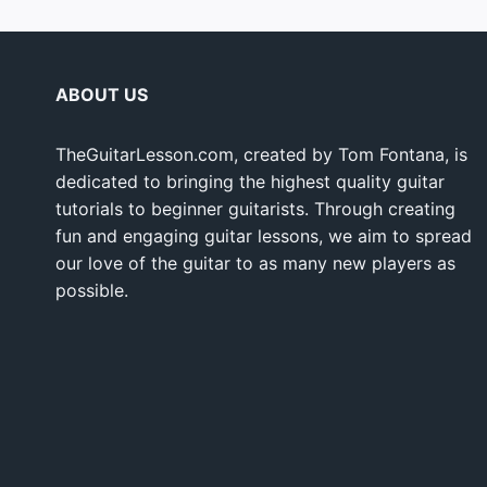
ABOUT US
TheGuitarLesson.com, created by Tom Fontana, is
dedicated to bringing the highest quality guitar
tutorials to beginner guitarists. Through creating
fun and engaging guitar lessons, we aim to spread
our love of the guitar to as many new players as
possible.