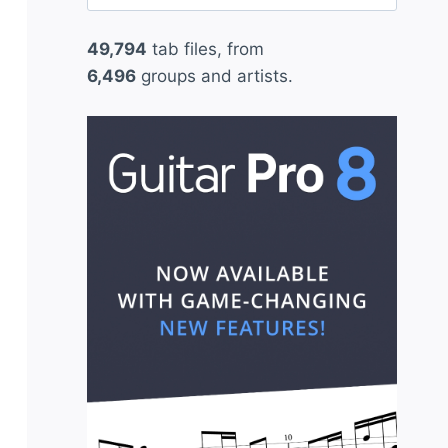
for:
49,794
tab files, from
6,496
groups and artists.