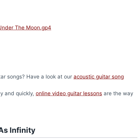
– Under The Moon.gp4
itar songs? Have a look at our
acoustic guitar song
ly and quickly,
online video guitar lessons
are the way
s Infinity