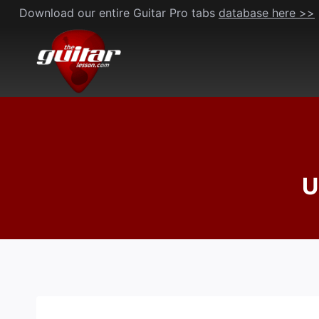
Skip
Download our entire Guitar Pro tabs
database here >>
to
content
U