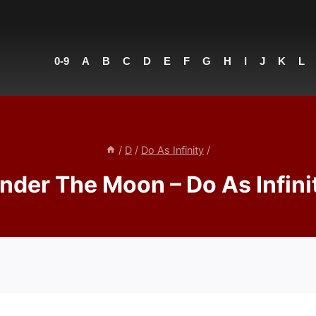
0-9
A
B
C
D
E
F
G
H
I
J
K
L
/
D
/
Do As Infinity
/
nder The Moon – Do As Infini