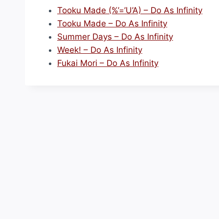
Tooku Made (%’=’U’A) – Do As Infinity
Tooku Made – Do As Infinity
Summer Days – Do As Infinity
Week! – Do As Infinity
Fukai Mori – Do As Infinity