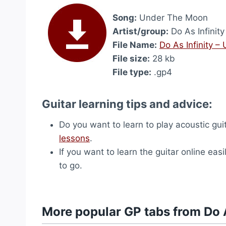
Song:
Under The Moon
Artist/group:
Do As Infinity
File Name:
Do As Infinity 
File size:
28 kb
File type:
.gp4
Guitar learning tips and advice:
Do you want to learn to play acoustic gu
lessons
.
If you want to learn the guitar online easi
to go.
More popular GP tabs from Do A