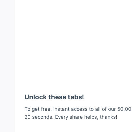
Unlock these tabs!
To get free, instant access to all of our 50,00
20 seconds. Every share helps, thanks!