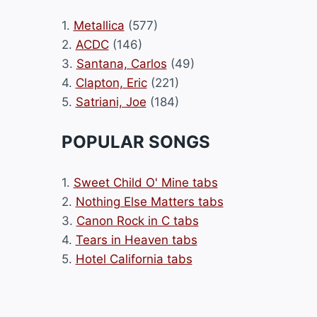
1.
Metallica
(577)
2.
ACDC
(146)
3.
Santana, Carlos
(49)
4.
Clapton, Eric
(221)
5.
Satriani, Joe
(184)
POPULAR SONGS
1.
Sweet Child O' Mine tabs
2.
Nothing Else Matters tabs
3.
Canon Rock in C tabs
4.
Tears in Heaven tabs
5.
Hotel California tabs