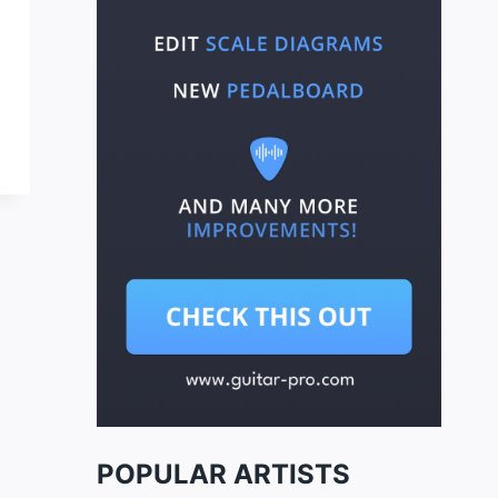
POPULAR ARTISTS