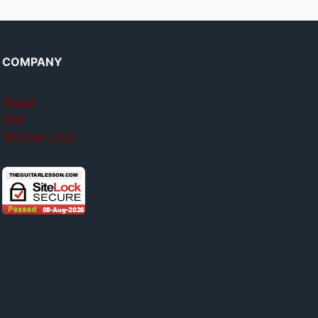
COMPANY
About
FAQ
Member login