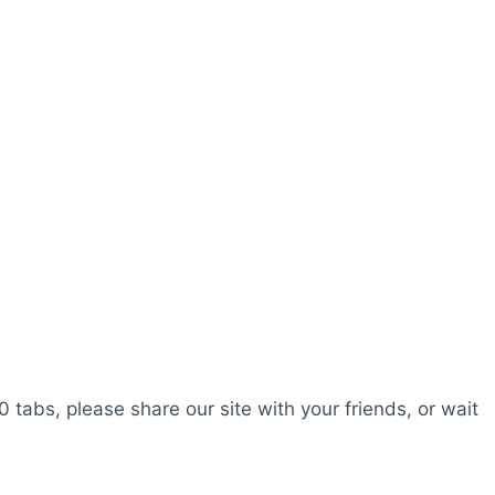
0 tabs, please share our site with your friends, or wait