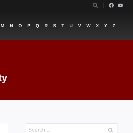
M
N
O
P
Q
R
S
T
U
V
W
X
Y
Z
ty
Search