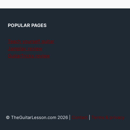
POPULAR PAGES
Teach yourself guitar
Jamplay review
GuitarTricks review
© TheGuitarLesson.com 2026 |
Contact
|
Terms & privacy