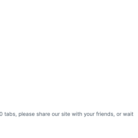
0 tabs, please share our site with your friends, or wait