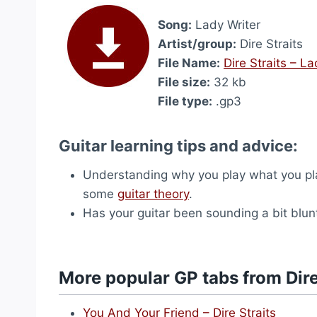
Song:
Lady Writer
Artist/group:
Dire Straits
File Name:
Dire Straits – L
File size:
32 kb
File type:
.gp3
Guitar learning tips and advice:
Understanding why you play what you play 
some
guitar theory
.
Has your guitar been sounding a bit blu
More popular GP tabs from Dire
You And Your Friend – Dire Straits