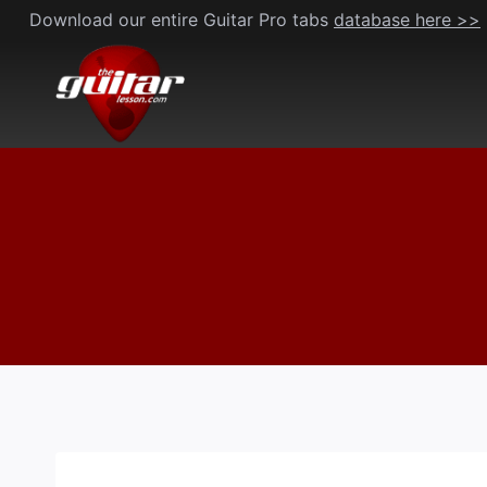
Skip
Download our entire Guitar Pro tabs
database here >>
to
content