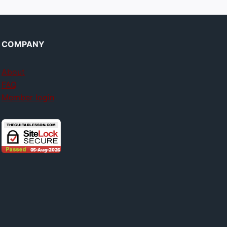
COMPANY
About
FAQ
Member login