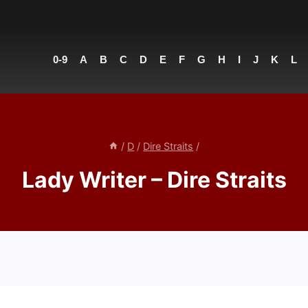
0-9
A
B
C
D
E
F
G
H
I
J
K
L
/
D
/
Dire Straits
/
Lady Writer – Dire Straits