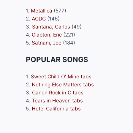
1.
Metallica
(577)
2.
ACDC
(146)
3.
Santana, Carlos
(49)
4.
Clapton, Eric
(221)
5.
Satriani, Joe
(184)
POPULAR SONGS
1.
Sweet Child O' Mine tabs
2.
Nothing Else Matters tabs
3.
Canon Rock in C tabs
4.
Tears in Heaven tabs
5.
Hotel California tabs