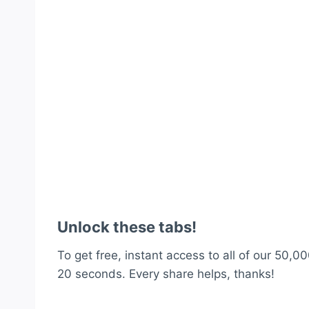
Unlock these tabs!
To get free, instant access to all of our 50,00
20 seconds. Every share helps, thanks!