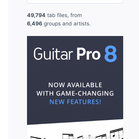
for:
49,794
tab files, from
6,496
groups and artists.