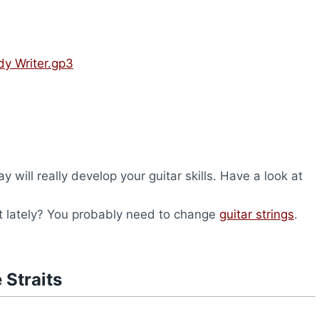
ady Writer.gp3
will really develop your guitar skills. Have a look at
nt lately? You probably need to change
guitar strings
.
 Straits