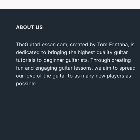
ABOUT US
TheGuitarLesson.com, created by Tom Fontana, is
dedicated to bringing the highest quality guitar
tutorials to beginner guitarists. Through creating
fun and engaging guitar lessons, we aim to spread
our love of the guitar to as many new players as
possible.