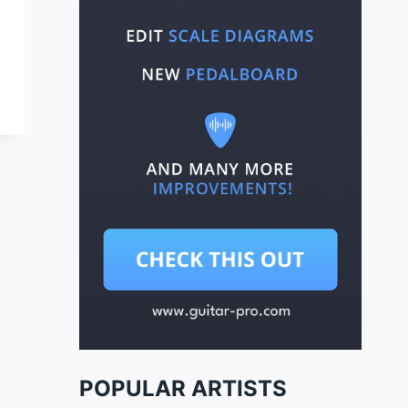
POPULAR ARTISTS