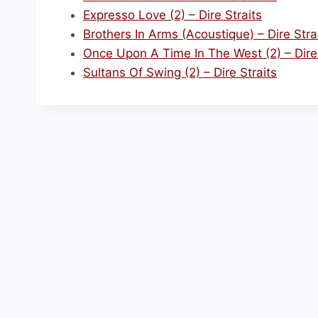
Expresso Love (2) – Dire Straits
Brothers In Arms (Acoustique) – Dire Stra
Once Upon A Time In The West (2) – Dire 
Sultans Of Swing (2) – Dire Straits