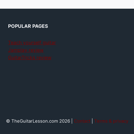
POPULAR PAGES
Teach yourself guitar
Jamplay review
GuitarTricks review
© TheGuitarLesson.com 2026 |
Contact
|
Terms & privacy