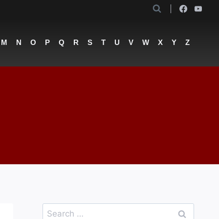
M
N
O
P
Q
R
S
T
U
V
W
X
Y
Z
Search