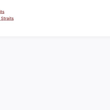
its
Straits