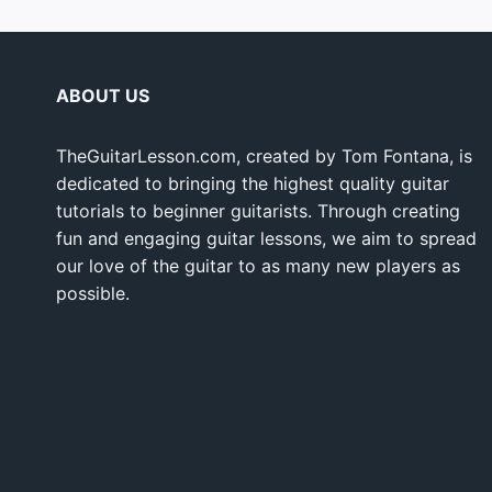
ABOUT US
TheGuitarLesson.com, created by Tom Fontana, is
dedicated to bringing the highest quality guitar
tutorials to beginner guitarists. Through creating
fun and engaging guitar lessons, we aim to spread
our love of the guitar to as many new players as
possible.