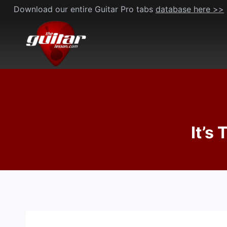
Skip
Download our entire Guitar Pro tabs
database here >>
to
content
It’s