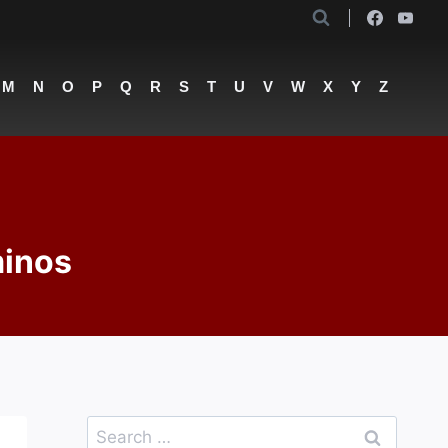
M
N
O
P
Q
R
S
T
U
V
W
X
Y
Z
minos
Search