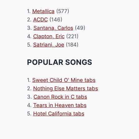
1.
Metallica
(577)
2.
ACDC
(146)
3.
Santana, Carlos
(49)
4.
Clapton, Eric
(221)
5.
Satriani, Joe
(184)
POPULAR SONGS
1.
Sweet Child O' Mine tabs
2.
Nothing Else Matters tabs
3.
Canon Rock in C tabs
4.
Tears in Heaven tabs
5.
Hotel California tabs