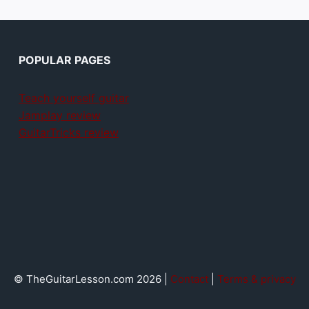
POPULAR PAGES
Teach yourself guitar
Jamplay review
GuitarTricks review
© TheGuitarLesson.com 2026 |
Contact
|
Terms & privacy