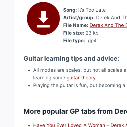
Song:
It’s Too Late
Artist/group:
Derek And T
File Name:
Derek And The D
File size:
23 kb
File type:
.gp4
Guitar learning tips and advice:
All modes are scales, but not all scales 
learning some
guitar theory
.
Playing the guitar is fun, but becoming a
More popular GP tabs from De
Have You Ever Loved A Woman – Derek