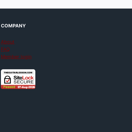
COMPANY
About
FAQ
Member login