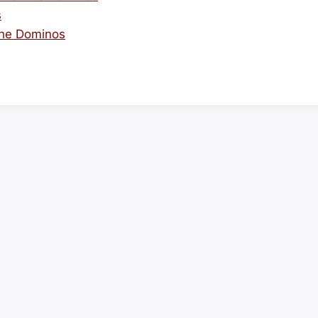
s
The Dominos