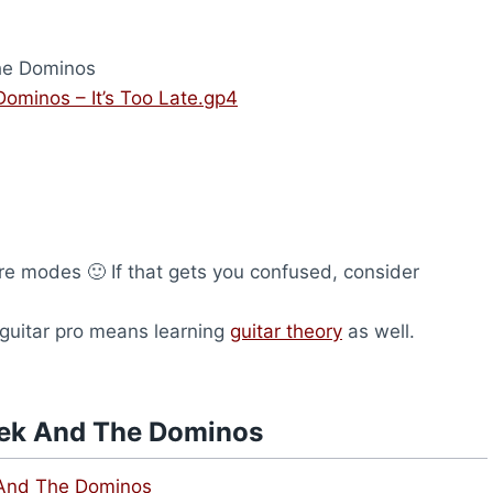
he Dominos
ominos – It’s Too Late.gp4
are modes 🙂 If that gets you confused, consider
 guitar pro means learning
guitar theory
as well.
rek And The Dominos
 And The Dominos