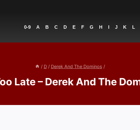
0-9
A
B
C
D
E
F
G
H
I
J
K
L
/
D
/
Derek And The Dominos
/
 Too Late – Derek And The Do