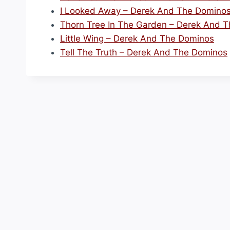
I Looked Away – Derek And The Domino
Thorn Tree In The Garden – Derek And 
Little Wing – Derek And The Dominos
Tell The Truth – Derek And The Dominos