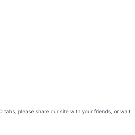
0 tabs, please share our site with your friends, or wait