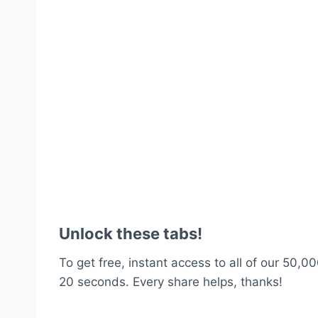
Unlock these tabs!
To get free, instant access to all of our 50,00
20 seconds. Every share helps, thanks!