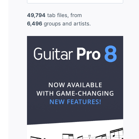
for:
49,794
tab files, from
6,496
groups and artists.