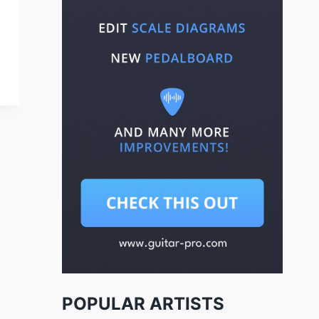
POPULAR ARTISTS