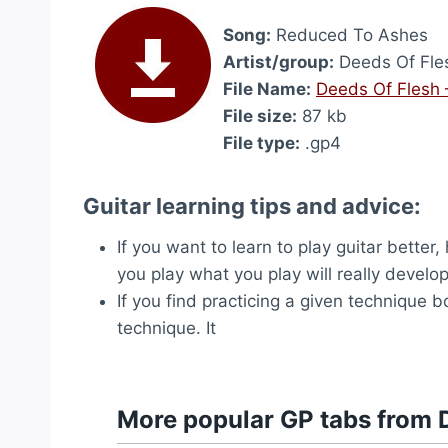
Song:
Reduced To Ashes
Artist/group:
Deeds Of Fle
File Name:
Deeds Of Flesh
File size:
87 kb
File type:
.gp4
Guitar learning tips and advice:
If you want to learn to play guitar better
you play what you play will really develop 
If you find practicing a given technique b
technique. It
More popular GP tabs from 