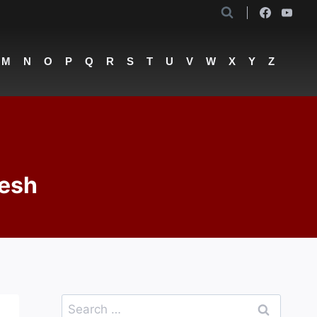
M
N
O
P
Q
R
S
T
U
V
W
X
Y
Z
lesh
Search