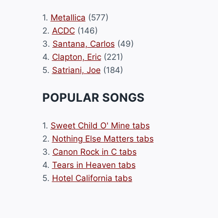
1.
Metallica
(577)
2.
ACDC
(146)
3.
Santana, Carlos
(49)
4.
Clapton, Eric
(221)
5.
Satriani, Joe
(184)
POPULAR SONGS
1.
Sweet Child O' Mine tabs
2.
Nothing Else Matters tabs
3.
Canon Rock in C tabs
4.
Tears in Heaven tabs
5.
Hotel California tabs