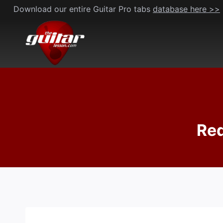
Skip
Download our entire Guitar Pro tabs
database here >>
to
content
Red