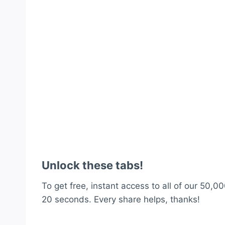
Unlock these tabs!
To get free, instant access to all of our 50,00
20 seconds. Every share helps, thanks!