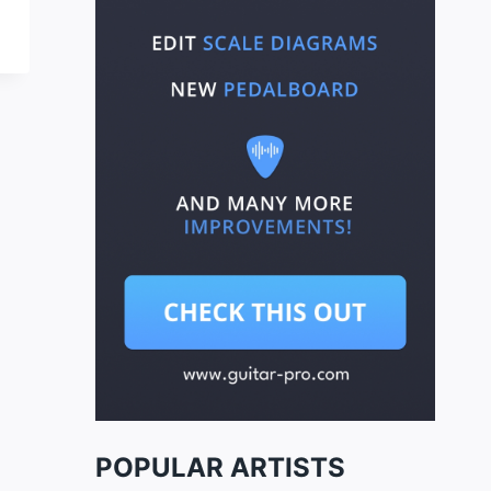
POPULAR ARTISTS