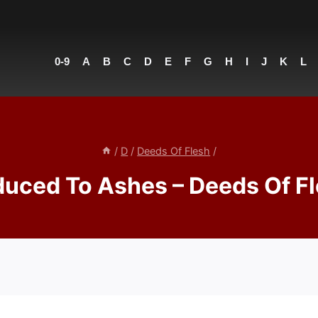
0-9
A
B
C
D
E
F
G
H
I
J
K
L
/
D
/
Deeds Of Flesh
/
uced To Ashes – Deeds Of F