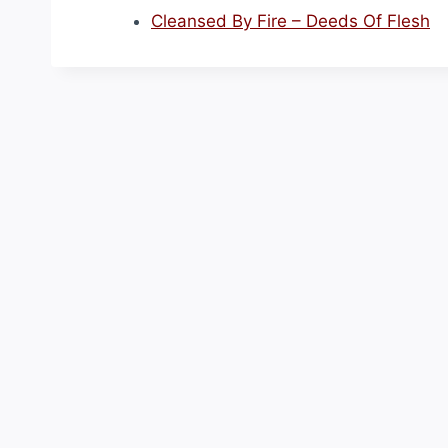
Cleansed By Fire – Deeds Of Flesh