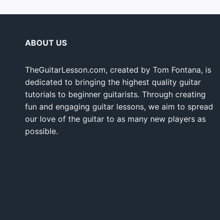
ABOUT US
TheGuitarLesson.com, created by Tom Fontana, is
dedicated to bringing the highest quality guitar
tutorials to beginner guitarists. Through creating
fun and engaging guitar lessons, we aim to spread
our love of the guitar to as many new players as
possible.