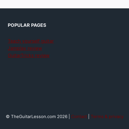
POPULAR PAGES
Teach yourself guitar
Jamplay review
GuitarTricks review
© TheGuitarLesson.com 2026 |
Contact
|
Terms & privacy