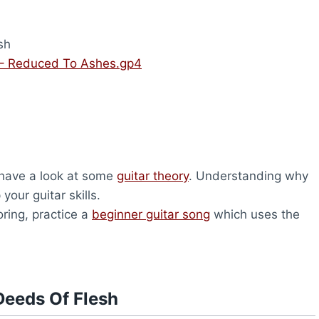
sh
 – Reduced To Ashes.gp4
, have a look at some
guitar theory
. Understanding why
your guitar skills.
oring, practice a
beginner guitar song
which uses the
Deeds Of Flesh