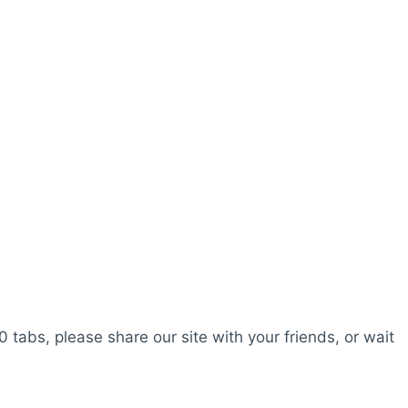
0 tabs, please share our site with your friends, or wait