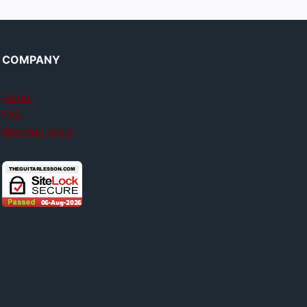
COMPANY
About
FAQ
Member login