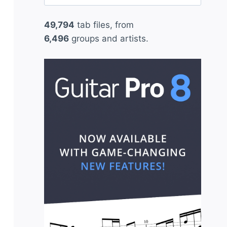
for:
49,794
tab files, from
6,496
groups and artists.