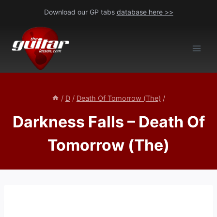
Skip
Download our GP tabs
database here >>
to
content
/
D
/
Death Of Tomorrow (The)
/
Darkness Falls – Death Of
Tomorrow (The)