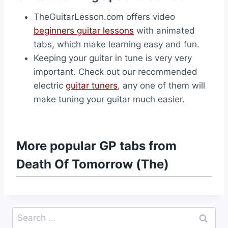
TheGuitarLesson.com offers video
beginners guitar lessons
with animated
tabs, which make learning easy and fun.
Keeping your guitar in tune is very very
important. Check out our recommended
electric
guitar tuners
, any one of them will
make tuning your guitar much easier.
More popular GP tabs from
Death Of Tomorrow (The)
Search
for: