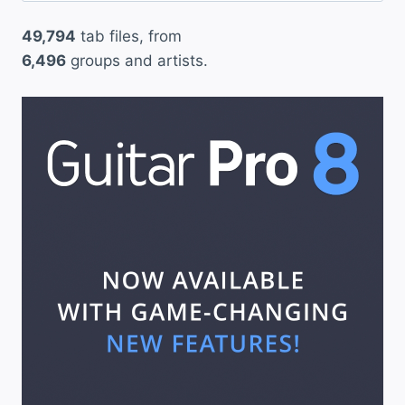
49,794
tab files, from
6,496
groups and artists.