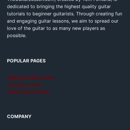
dedicated to bringing the highest quality guitar
tutorials to beginner guitarists. Through creating fun
and engaging guitar lessons, we aim to spread our
love of the guitar to as many new players as
possible.
POPULAR PAGES
Teach yourself guitar
Jamplay review
GuitarTricks review
COMPANY