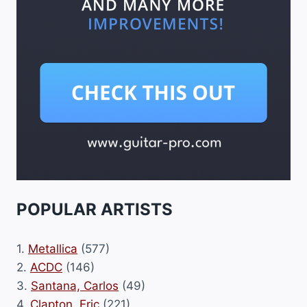
POPULAR ARTISTS
1.
Metallica
(577)
2.
ACDC
(146)
3.
Santana, Carlos
(49)
4.
Clapton, Eric
(221)