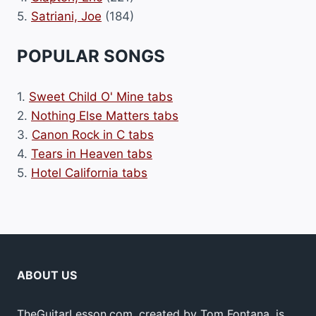
5.
Satriani, Joe
(184)
POPULAR SONGS
1.
Sweet Child O' Mine tabs
2.
Nothing Else Matters tabs
3.
Canon Rock in C tabs
4.
Tears in Heaven tabs
5.
Hotel California tabs
ABOUT US
TheGuitarLesson.com, created by Tom Fontana, is