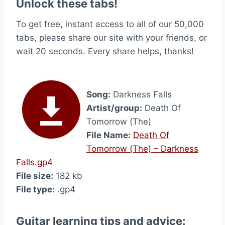
Unlock these tabs!
To get free, instant access to all of our 50,000
tabs, please share our site with your friends, or
wait 20 seconds. Every share helps, thanks!
Song:
Darkness Falls
Artist/group:
Death Of
Tomorrow (The)
File Name:
Death Of
Tomorrow (The) – Darkness
Falls.gp4
File size:
182 kb
File type:
.gp4
Guitar learning tips and advice: