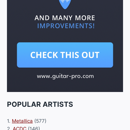
POPULAR ARTISTS
1.
Metallica
(577)
2.
ACDC
(146)