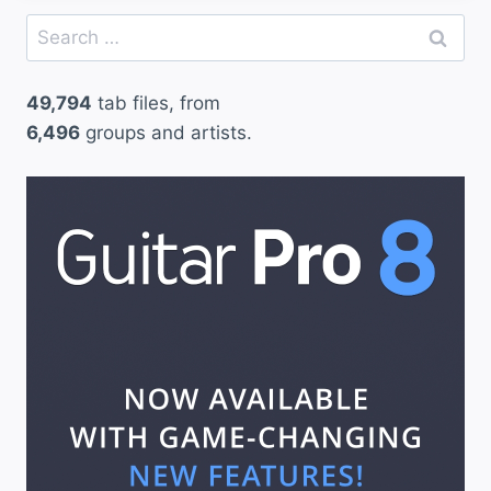
Search
for:
49,794
tab files, from
6,496
groups and artists.