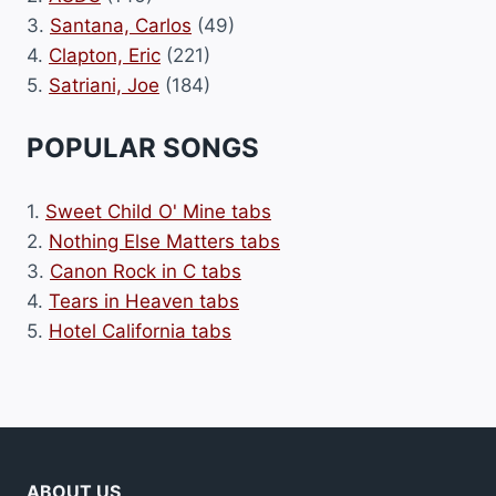
3.
Santana, Carlos
(49)
4.
Clapton, Eric
(221)
5.
Satriani, Joe
(184)
POPULAR SONGS
1.
Sweet Child O' Mine tabs
2.
Nothing Else Matters tabs
3.
Canon Rock in C tabs
4.
Tears in Heaven tabs
5.
Hotel California tabs
ABOUT US