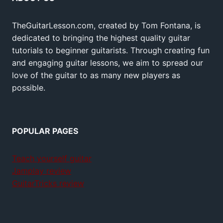
TheGuitarLesson.com, created by Tom Fontana, is
dedicated to bringing the highest quality guitar
tutorials to beginner guitarists. Through creating fun
and engaging guitar lessons, we aim to spread our
love of the guitar to as many new players as
possible.
POPULAR PAGES
Teach yourself guitar
Jamplay review
GuitarTricks review