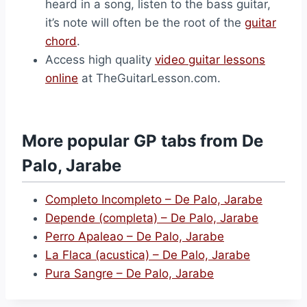
heard in a song, listen to the bass guitar,
it’s note will often be the root of the
guitar
chord
.
Access high quality
video guitar lessons
online
at TheGuitarLesson.com.
More popular GP tabs from De
Palo, Jarabe
Completo Incompleto – De Palo, Jarabe
Depende (completa) – De Palo, Jarabe
Perro Apaleao – De Palo, Jarabe
La Flaca (acustica) – De Palo, Jarabe
Pura Sangre – De Palo, Jarabe