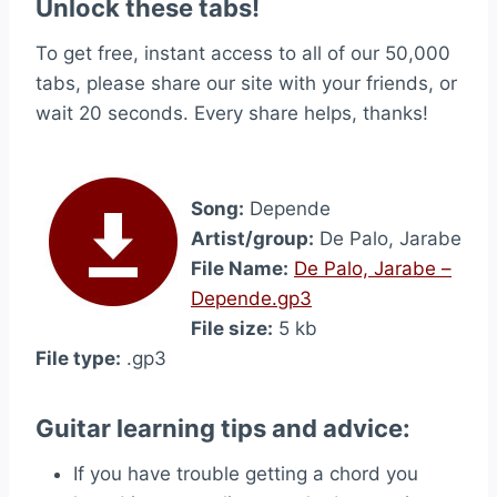
Unlock these tabs!
To get free, instant access to all of our 50,000
tabs, please share our site with your friends, or
wait 20 seconds. Every share helps, thanks!
Song:
Depende
Artist/group:
De Palo, Jarabe
File Name:
De Palo, Jarabe –
Depende.gp3
File size:
5 kb
File type:
.gp3
Guitar learning tips and advice:
If you have trouble getting a chord you