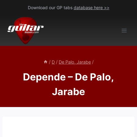
Skip
Download our GP tabs
database here >>
to
content
/
D
/
De Palo, Jarabe
/
Depende – De Palo,
Jarabe