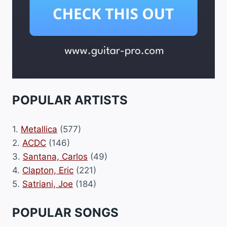
POPULAR ARTISTS
1.
Metallica
(577)
2.
ACDC
(146)
3.
Santana, Carlos
(49)
4.
Clapton, Eric
(221)
5.
Satriani, Joe
(184)
POPULAR SONGS