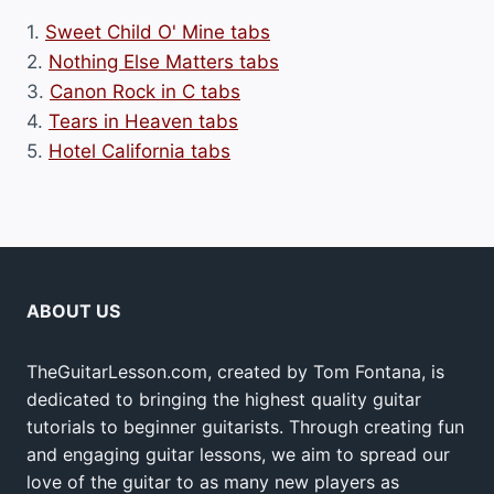
1.
Sweet Child O' Mine tabs
2.
Nothing Else Matters tabs
3.
Canon Rock in C tabs
4.
Tears in Heaven tabs
5.
Hotel California tabs
ABOUT US
TheGuitarLesson.com, created by Tom Fontana, is
dedicated to bringing the highest quality guitar
tutorials to beginner guitarists. Through creating fun
and engaging guitar lessons, we aim to spread our
love of the guitar to as many new players as