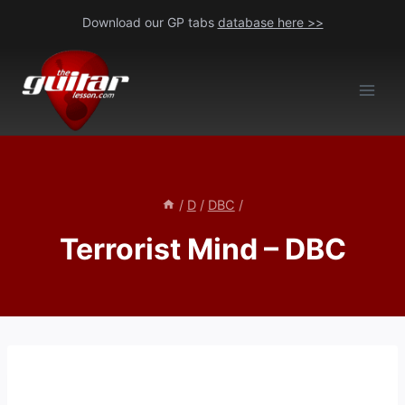
Skip
Download our GP tabs
database here >>
to
content
/
D
/
DBC
/
Terrorist Mind – DBC