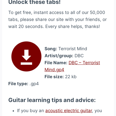
Unlock these tabs!
To get free, instant access to all of our 50,000
tabs, please share our site with your friends, or
wait 20 seconds. Every share helps, thanks!
Song:
Terrorist Mind
Artist/group:
DBC
File Name:
DBC – Terrorist
Mind.gp4
File size:
22 kb
File type:
.gp4
Guitar learning tips and advice:
If you buy an
acoustic electric guitar
, you