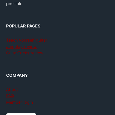
possible.
POPULAR PAGES
Teach yourself guitar
Jamplay review
GuitarTricks review
COMPANY
About
FAQ
Member login