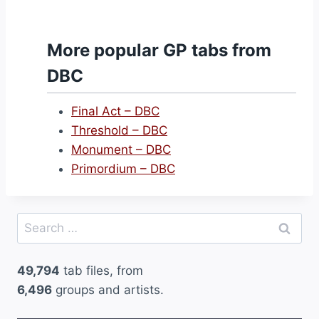
More popular GP tabs from
DBC
Final Act – DBC
Threshold – DBC
Monument – DBC
Primordium – DBC
Search
for:
49,794
tab files, from
6,496
groups and artists.