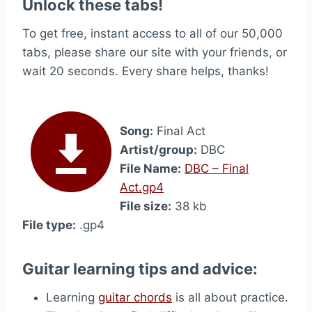
Unlock these tabs!
To get free, instant access to all of our 50,000
tabs, please share our site with your friends, or
wait 20 seconds. Every share helps, thanks!
Song:
Final Act
Artist/group:
DBC
File Name:
DBC – Final
Act.gp4
File size:
38 kb
File type:
.gp4
Guitar learning tips and advice:
Learning
guitar chords
is all about practice.