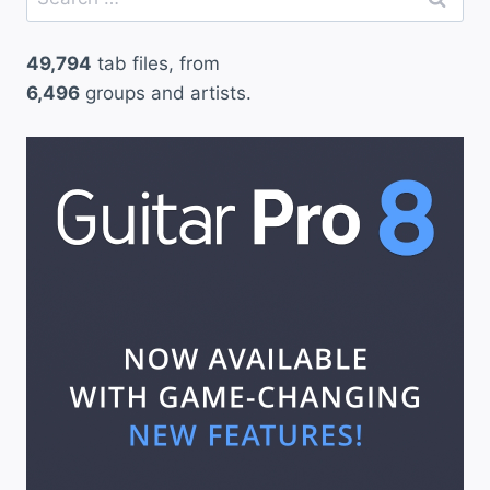
for:
49,794
tab files, from
6,496
groups and artists.