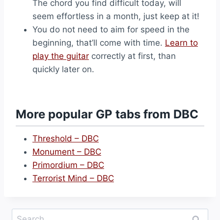
The chord you find difficult today, will
seem effortless in a month, just keep at it!
You do not need to aim for speed in the
beginning, that’ll come with time.
Learn to
play the guitar
correctly at first, than
quickly later on.
More popular GP tabs from DBC
Threshold – DBC
Monument – DBC
Primordium – DBC
Terrorist Mind – DBC
Search