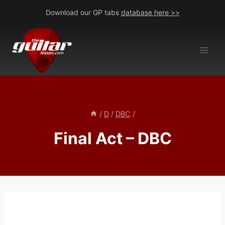
Skip
Download our GP tabs
database here >>
to
content
/
D
/
DBC
/
Final Act – DBC