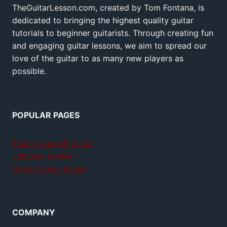
TheGuitarLesson.com, created by Tom Fontana, is
dedicated to bringing the highest quality guitar
tutorials to beginner guitarists. Through creating fun
and engaging guitar lessons, we aim to spread our
love of the guitar to as many new players as
possible.
POPULAR PAGES
Teach yourself guitar
Jamplay review
GuitarTricks review
COMPANY