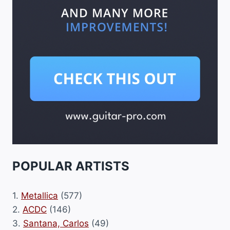
POPULAR ARTISTS
1.
Metallica
(577)
2.
ACDC
(146)
3.
Santana, Carlos
(49)