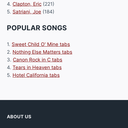
4.
Clapton, Eric
(221)
5.
Satriani, Joe
(184)
POPULAR SONGS
1.
Sweet Child O' Mine tabs
2.
Nothing Else Matters tabs
3.
Canon Rock in C tabs
4.
Tears in Heaven tabs
5.
Hotel California tabs
ABOUT US