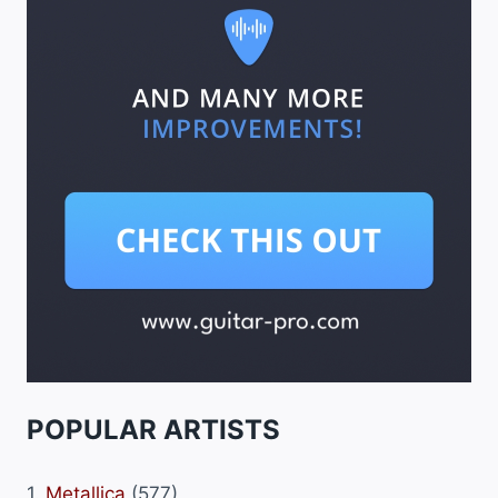
POPULAR ARTISTS
1.
Metallica
(577)