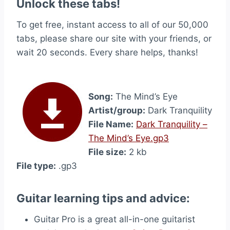
Unlock these tabs!
To get free, instant access to all of our 50,000
tabs, please share our site with your friends, or
wait 20 seconds. Every share helps, thanks!
Song:
The Mind’s Eye
Artist/group:
Dark Tranquility
File Name:
Dark Tranquility –
The Mind’s Eye.gp3
File size:
2 kb
File type:
.gp3
Guitar learning tips and advice:
Guitar Pro is a great all-in-one guitarist