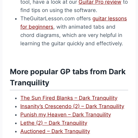
tool, have a look at our
Guitar Pro review
to
find tips on using the software.
TheGuitarLesson.com offers
guitar lessons
for beginners
, with animated tabs and
chord diagrams, which are very helpful in
learning the guitar quickly and effectively.
More popular GP tabs from Dark
Tranquility
The Sun Fired Blanks – Dark Tranquility
Insanity’s Crescendo (2) – Dark Tranquility
Punish my Heaven – Dark Tranquility
Lethe (2) – Dark Tranquility
Auctioned – Dark Tranquility