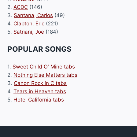
2.
ACDC
(146)
3.
Santana, Carlos
(49)
4.
Clapton, Eric
(221)
5.
Satriani, Joe
(184)
POPULAR SONGS
1.
Sweet Child O' Mine tabs
2.
Nothing Else Matters tabs
3.
Canon Rock in C tabs
4.
Tears in Heaven tabs
5.
Hotel California tabs