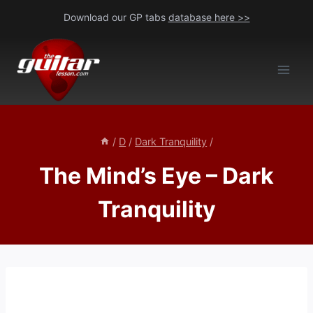
Skip
Download our GP tabs
database here >>
to
content
/
D
/
Dark Tranquility
/
The Mind’s Eye – Dark
Tranquility