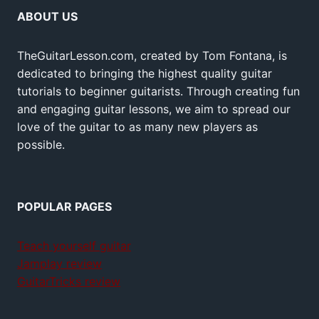
ABOUT US
TheGuitarLesson.com, created by Tom Fontana, is
dedicated to bringing the highest quality guitar
tutorials to beginner guitarists. Through creating fun
and engaging guitar lessons, we aim to spread our
love of the guitar to as many new players as
possible.
POPULAR PAGES
Teach yourself guitar
Jamplay review
GuitarTricks review