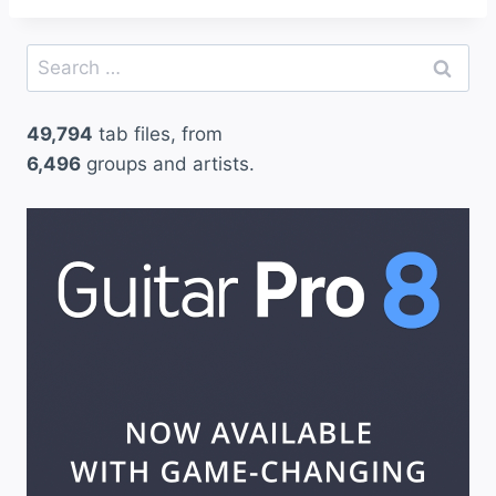
Search
for:
49,794
tab files, from
6,496
groups and artists.