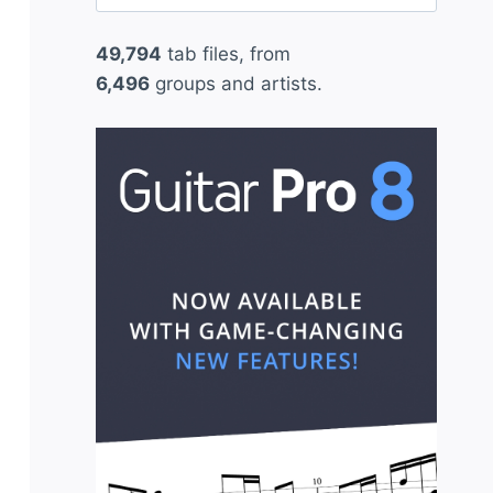
for:
49,794
tab files, from
6,496
groups and artists.