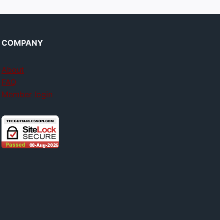
COMPANY
About
FAQ
Member login