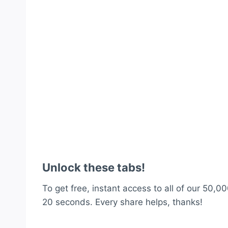
Unlock these tabs!
To get free, instant access to all of our 50,00
20 seconds. Every share helps, thanks!