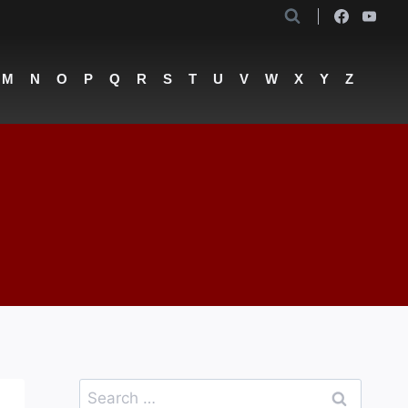
M
N
O
P
Q
R
S
T
U
V
W
X
Y
Z
Search