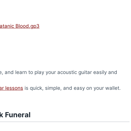
Satanic Blood.gp3
, and learn to play your acoustic guitar easily and
ar lessons
is quick, simple, and easy on your wallet.
k Funeral