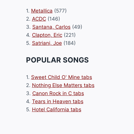
1.
Metallica
(577)
2.
ACDC
(146)
3.
Santana, Carlos
(49)
4.
Clapton, Eric
(221)
5.
Satriani, Joe
(184)
POPULAR SONGS
1.
Sweet Child O' Mine tabs
2.
Nothing Else Matters tabs
3.
Canon Rock in C tabs
4.
Tears in Heaven tabs
5.
Hotel California tabs