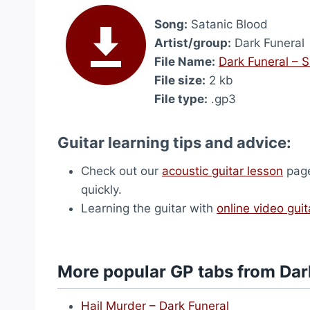
Song:
Satanic Blood
Artist/group:
Dark Funeral
File Name:
Dark Funeral – 
File size:
2 kb
File type:
.gp3
Guitar learning tips and advice:
Check out our
acoustic guitar lesson
page
quickly.
Learning the guitar with
online video guit
More popular GP tabs from Dar
Hail Murder – Dark Funeral