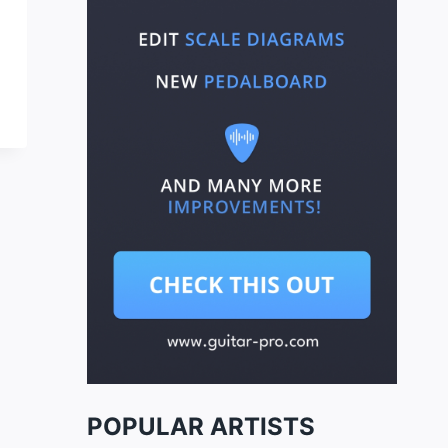
POPULAR ARTISTS