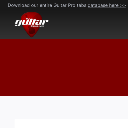
Skip
Download our entire Guitar Pro tabs
database here >>
to
content