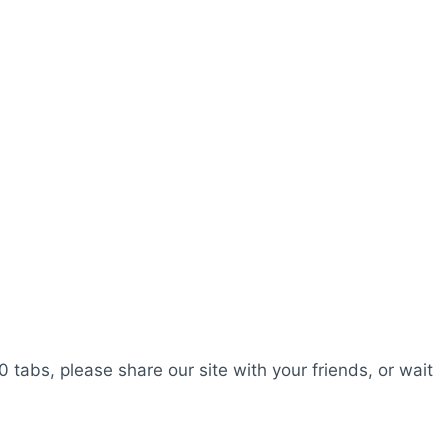
0 tabs, please share our site with your friends, or wait