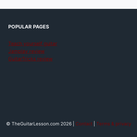
POPULAR PAGES
Teach yourself guitar
Jamplay review
GuitarTricks review
© TheGuitarLesson.com 2026 |
Contact
|
Terms & privacy