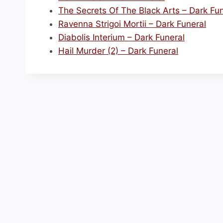
The Secrets Of The Black Arts – Dark Fun
Ravenna Strigoi Mortii – Dark Funeral
Diabolis Interium – Dark Funeral
Hail Murder (2) – Dark Funeral