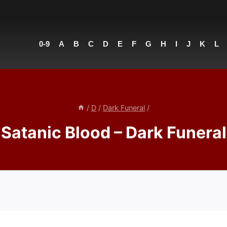
0-9
A
B
C
D
E
F
G
H
I
J
K
L
/
D
/
Dark Funeral
/
Satanic Blood – Dark Funeral