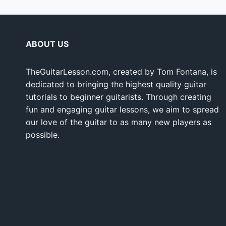
ABOUT US
TheGuitarLesson.com, created by Tom Fontana, is
dedicated to bringing the highest quality guitar
tutorials to beginner guitarists. Through creating
fun and engaging guitar lessons, we aim to spread
our love of the guitar to as many new players as
possible.