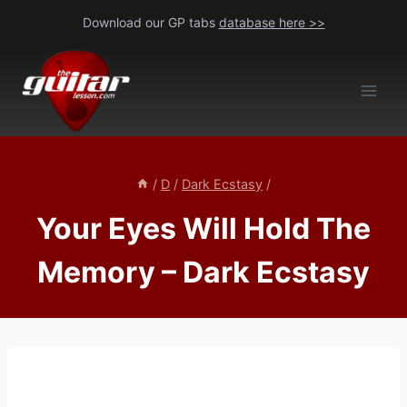
Skip
Download our GP tabs
database here >>
to
content
/
D
/
Dark Ecstasy
/
Your Eyes Will Hold The
Memory – Dark Ecstasy