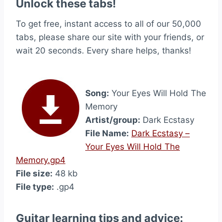
Unlock these tabs!
To get free, instant access to all of our 50,000
tabs, please share our site with your friends, or
wait 20 seconds. Every share helps, thanks!
Song:
Your Eyes Will Hold The
Memory
Artist/group:
Dark Ecstasy
File Name:
Dark Ecstasy –
Your Eyes Will Hold The
Memory.gp4
File size:
48 kb
File type:
.gp4
Guitar learning tips and advice: