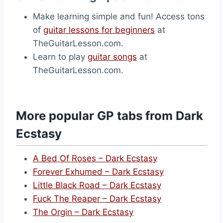
Make learning simple and fun! Access tons
of
guitar lessons for beginners
at
TheGuitarLesson.com.
Learn to play
guitar songs
at
TheGuitarLesson.com.
More popular GP tabs from Dark
Ecstasy
A Bed Of Roses – Dark Ecstasy
Forever Exhumed – Dark Ecstasy
Little Black Road – Dark Ecstasy
Fuck The Reaper – Dark Ecstasy
The Orgin – Dark Ecstasy