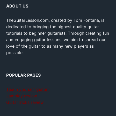
ABOUT US
TheGuitarLesson.com, created by Tom Fontana, is
dedicated to bringing the highest quality guitar
tutorials to beginner guitarists. Through creating fun
and engaging guitar lessons, we aim to spread our
love of the guitar to as many new players as
possible.
POPULAR PAGES
Teach yourself guitar
Jamplay review
GuitarTricks review