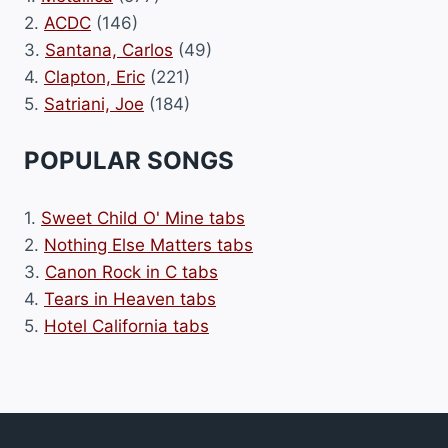
2.
ACDC
(146)
3.
Santana, Carlos
(49)
4.
Clapton, Eric
(221)
5.
Satriani, Joe
(184)
POPULAR SONGS
1.
Sweet Child O' Mine tabs
2.
Nothing Else Matters tabs
3.
Canon Rock in C tabs
4.
Tears in Heaven tabs
5.
Hotel California tabs