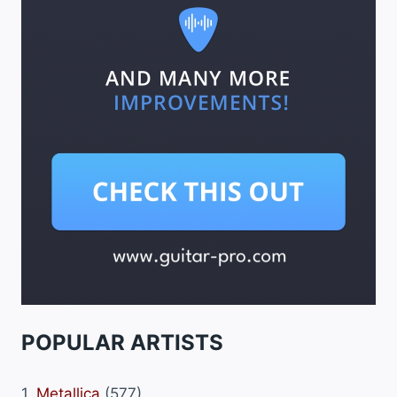
POPULAR ARTISTS
1.
Metallica
(577)