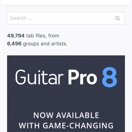
Search
for:
49,794
tab files, from
6,496
groups and artists.