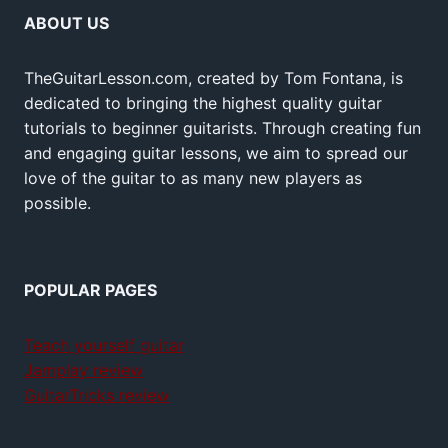
ABOUT US
TheGuitarLesson.com, created by Tom Fontana, is
dedicated to bringing the highest quality guitar
tutorials to beginner guitarists. Through creating fun
and engaging guitar lessons, we aim to spread our
love of the guitar to as many new players as
possible.
POPULAR PAGES
Teach yourself guitar
Jamplay review
GuitarTricks review