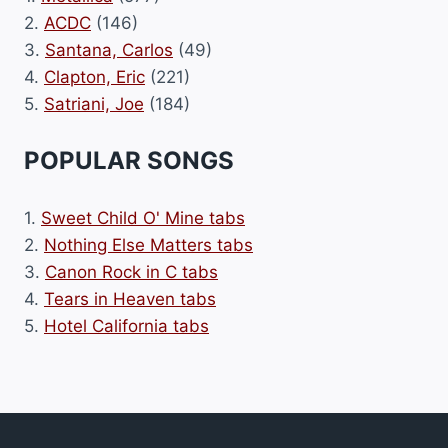
2.
ACDC
(146)
3.
Santana, Carlos
(49)
4.
Clapton, Eric
(221)
5.
Satriani, Joe
(184)
POPULAR SONGS
1.
Sweet Child O' Mine tabs
2.
Nothing Else Matters tabs
3.
Canon Rock in C tabs
4.
Tears in Heaven tabs
5.
Hotel California tabs