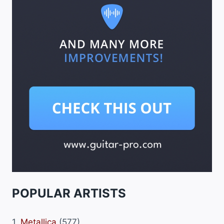
POPULAR ARTISTS
1.
Metallica
(577)