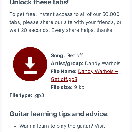
Unlock these tabs!
To get free, instant access to all of our 50,000
tabs, please share our site with your friends, or
wait 20 seconds. Every share helps, thanks!
Song:
Get off
Artist/group:
Dandy Warhols
File Name:
Dandy Warhols –
Get off.gp3
File size:
9 kb
File type:
.gp3
Guitar learning tips and advice:
Wanna learn to play the guitar? Visit