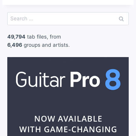
Search
for:
49,794
tab files, from
6,496
groups and artists.