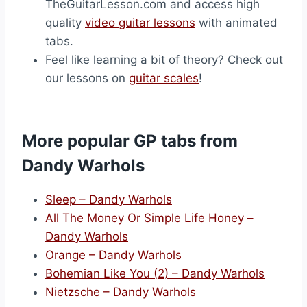
TheGuitarLesson.com and access high
quality
video guitar lessons
with animated
tabs.
Feel like learning a bit of theory? Check out
our lessons on
guitar scales
!
More popular GP tabs from
Dandy Warhols
Sleep – Dandy Warhols
All The Money Or Simple Life Honey –
Dandy Warhols
Orange – Dandy Warhols
Bohemian Like You (2) – Dandy Warhols
Nietzsche – Dandy Warhols