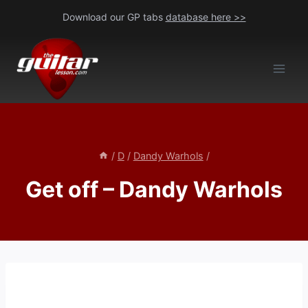
Skip
Download our GP tabs
database here >>
to
content
/
D
/
Dandy Warhols
/
Get off – Dandy Warhols