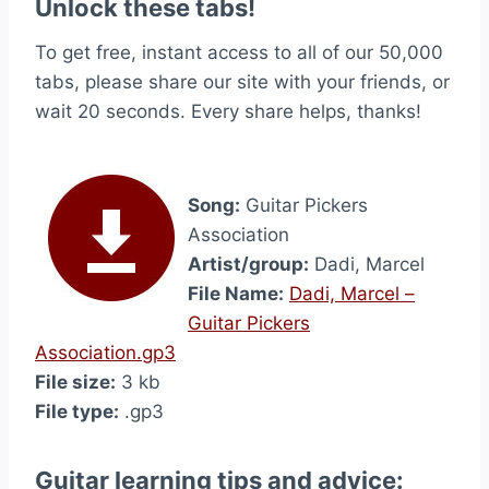
Unlock these tabs!
To get free, instant access to all of our 50,000
tabs, please share our site with your friends, or
wait 20 seconds. Every share helps, thanks!
Song:
Guitar Pickers
Association
Artist/group:
Dadi, Marcel
File Name:
Dadi, Marcel –
Guitar Pickers
Association.gp3
File size:
3 kb
File type:
.gp3
Guitar learning tips and advice: