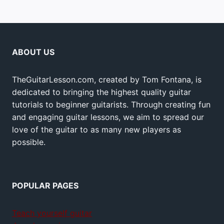
ABOUT US
TheGuitarLesson.com, created by Tom Fontana, is
dedicated to bringing the highest quality guitar
tutorials to beginner guitarists. Through creating fun
and engaging guitar lessons, we aim to spread our
love of the guitar to as many new players as
possible.
POPULAR PAGES
Teach yourself guitar