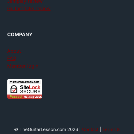
Jamplay review
GuitarTricks review
COMPANY
About
FAQ
Member login
© TheGuitarLesson.com 2026 |
Contact
|
Terms &