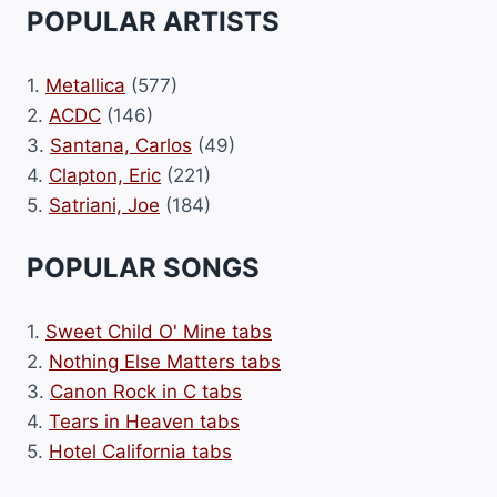
POPULAR ARTISTS
1.
Metallica
(577)
2.
ACDC
(146)
3.
Santana, Carlos
(49)
4.
Clapton, Eric
(221)
5.
Satriani, Joe
(184)
POPULAR SONGS
1.
Sweet Child O' Mine tabs
2.
Nothing Else Matters tabs
3.
Canon Rock in C tabs
4.
Tears in Heaven tabs
5.
Hotel California tabs