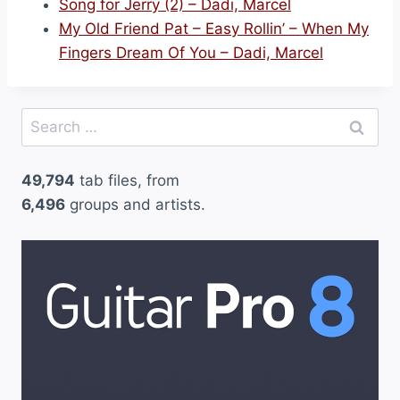
Song for Jerry (2) – Dadi, Marcel
My Old Friend Pat – Easy Rollin’ – When My
Fingers Dream Of You – Dadi, Marcel
Search
for:
49,794
tab files, from
6,496
groups and artists.