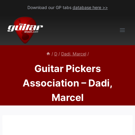
Skip
Download our GP tabs
database here >>
to
content
/
D
/
Dadi, Marcel
/
Guitar Pickers
Association – Dadi,
Marcel