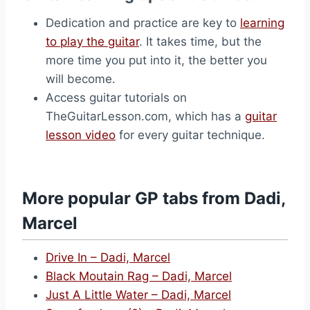
Dedication and practice are key to
learning
to play the guitar
. It takes time, but the
more time you put into it, the better you
will become.
Access guitar tutorials on
TheGuitarLesson.com, which has a
guitar
lesson video
for every guitar technique.
More popular GP tabs from Dadi,
Marcel
Drive In – Dadi, Marcel
Black Moutain Rag – Dadi, Marcel
Just A Little Water – Dadi, Marcel