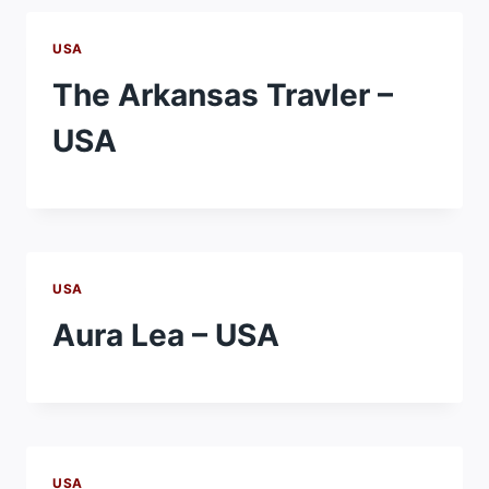
USA
The Arkansas Travler –
USA
USA
Aura Lea – USA
USA