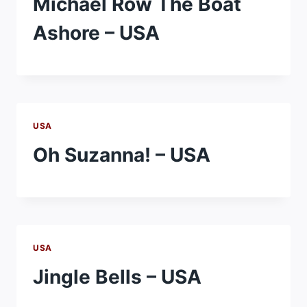
Michael Row The Boat
Ashore – USA
USA
Oh Suzanna! – USA
USA
Jingle Bells – USA