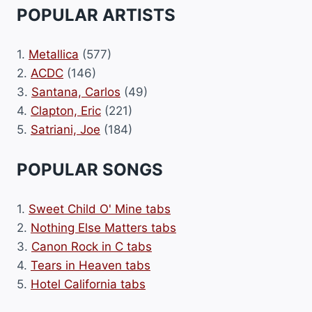
POPULAR ARTISTS
1.
Metallica
(577)
2.
ACDC
(146)
3.
Santana, Carlos
(49)
4.
Clapton, Eric
(221)
5.
Satriani, Joe
(184)
POPULAR SONGS
1.
Sweet Child O' Mine tabs
2.
Nothing Else Matters tabs
3.
Canon Rock in C tabs
4.
Tears in Heaven tabs
5.
Hotel California tabs