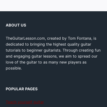
ABOUT US
TheGuitarLesson.com, created by Tom Fontana, is
dedicated to bringing the highest quality guitar
tutorials to beginner guitarists. Through creating fun
and engaging guitar lessons, we aim to spread our
love of the guitar to as many new players as
possible.
POPULAR PAGES
Teach yourself guitar