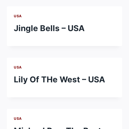
USA
Jingle Bells – USA
USA
Lily Of THe West – USA
USA