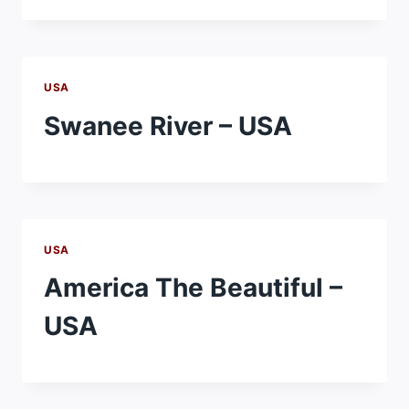
USA
Swanee River – USA
USA
America The Beautiful –
USA