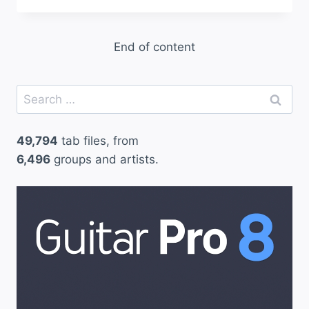
End of content
Search
for:
49,794
tab files, from
6,496
groups and artists.