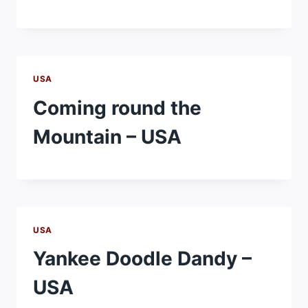
USA
Coming round the
Mountain – USA
USA
Yankee Doodle Dandy –
USA