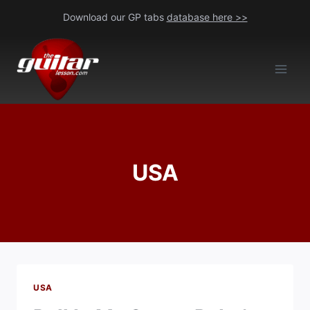
Skip
Download our GP tabs
database here >>
to
content
USA
USA