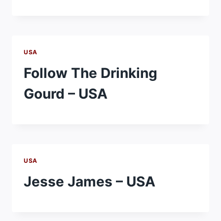
USA
Follow The Drinking
Gourd – USA
USA
Jesse James – USA