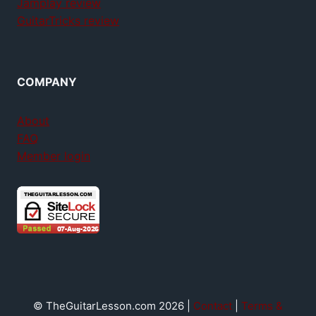
Jamplay review
GuitarTricks review
COMPANY
About
FAQ
Member login
© TheGuitarLesson.com 2026 |
Contact
|
Terms &