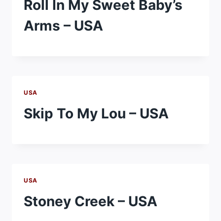
Roll In My Sweet Baby’s
Arms – USA
USA
Skip To My Lou – USA
USA
Stoney Creek – USA