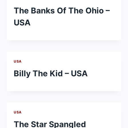
The Banks Of The Ohio –
USA
USA
Billy The Kid – USA
USA
The Star Spangled