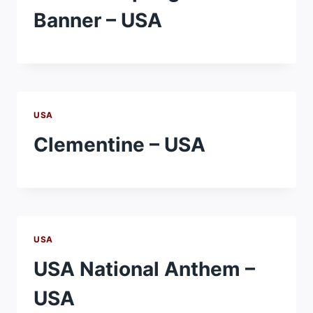
Banner – USA
USA
Clementine – USA
USA
USA National Anthem –
USA