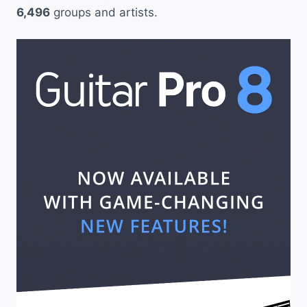
6,496
groups and artists.