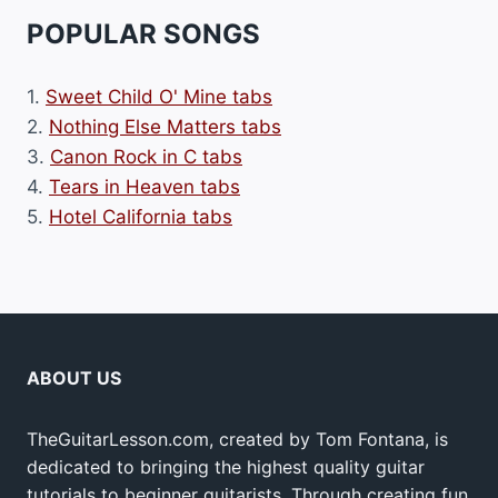
POPULAR SONGS
1.
Sweet Child O' Mine tabs
2.
Nothing Else Matters tabs
3.
Canon Rock in C tabs
4.
Tears in Heaven tabs
5.
Hotel California tabs
ABOUT US
TheGuitarLesson.com, created by Tom Fontana, is
dedicated to bringing the highest quality guitar
tutorials to beginner guitarists. Through creating fun