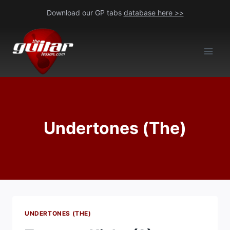
Skip
Download our GP tabs
database here >>
to
content
Undertones (The)
UNDERTONES (THE)