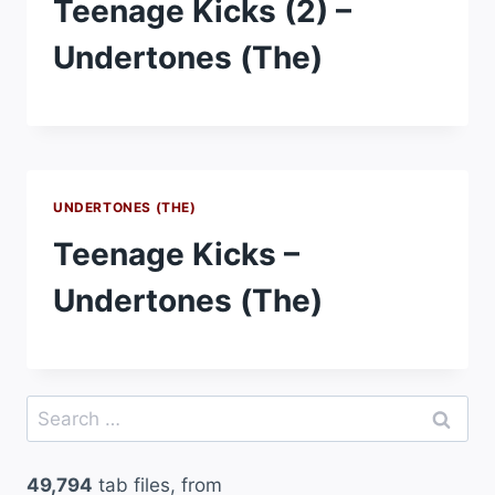
Teenage Kicks (2) –
Undertones (The)
UNDERTONES (THE)
Teenage Kicks –
Undertones (The)
Search
for:
49,794
tab files, from