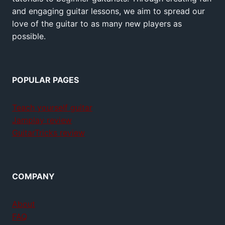
and engaging guitar lessons, we aim to spread our
love of the guitar to as many new players as
possible.
POPULAR PAGES
Teach yourself guitar
Jamplay review
GuitarTricks review
COMPANY
About
FAQ