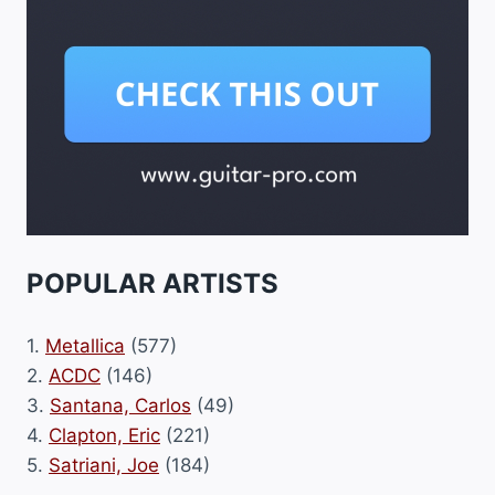
POPULAR ARTISTS
1.
Metallica
(577)
2.
ACDC
(146)
3.
Santana, Carlos
(49)
4.
Clapton, Eric
(221)
5.
Satriani, Joe
(184)