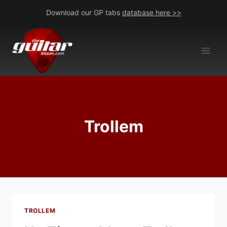
Skip
Download our GP tabs
database here >>
to
content
Trollem
TROLLEM