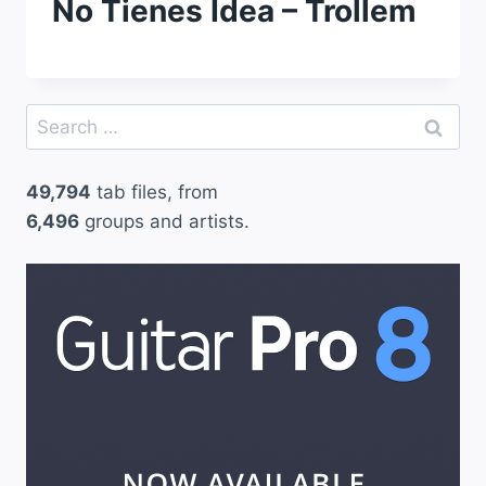
No Tienes Idea – Trollem
Search
for:
49,794
tab files, from
6,496
groups and artists.