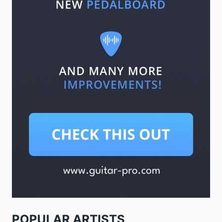
POPULAR ARTISTS