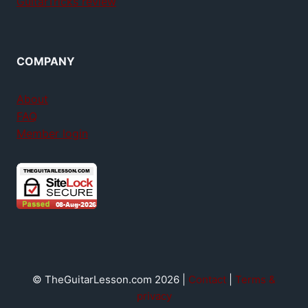
GuitarTricks review
COMPANY
About
FAQ
Member login
© TheGuitarLesson.com 2026 |
Contact
|
Terms &
privacy