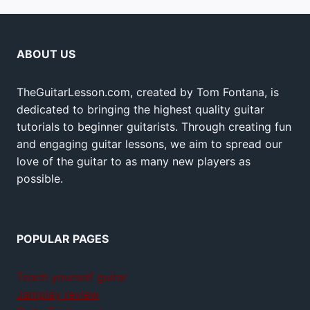
ABOUT US
TheGuitarLesson.com, created by Tom Fontana, is
dedicated to bringing the highest quality guitar
tutorials to beginner guitarists. Through creating fun
and engaging guitar lessons, we aim to spread our
love of the guitar to as many new players as
possible.
POPULAR PAGES
Teach yourself guitar
Jamplay review