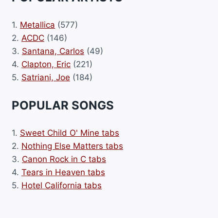
1.
Metallica
(577)
2.
ACDC
(146)
3.
Santana, Carlos
(49)
4.
Clapton, Eric
(221)
5.
Satriani, Joe
(184)
POPULAR SONGS
1.
Sweet Child O' Mine tabs
2.
Nothing Else Matters tabs
3.
Canon Rock in C tabs
4.
Tears in Heaven tabs
5.
Hotel California tabs