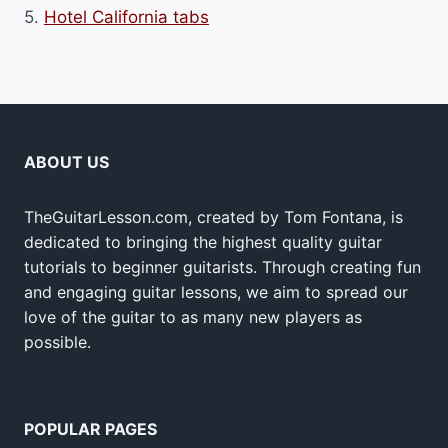
5.
Hotel California tabs
ABOUT US
TheGuitarLesson.com, created by Tom Fontana, is
dedicated to bringing the highest quality guitar
tutorials to beginner guitarists. Through creating fun
and engaging guitar lessons, we aim to spread our
love of the guitar to as many new players as
possible.
POPULAR PAGES