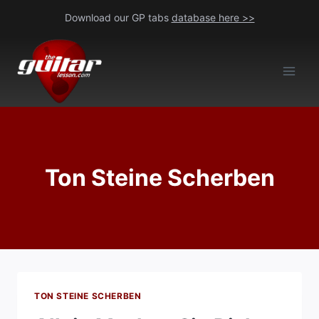
Skip
Download our GP tabs
database here >>
to
content
Ton Steine Scherben
TON STEINE SCHERBEN