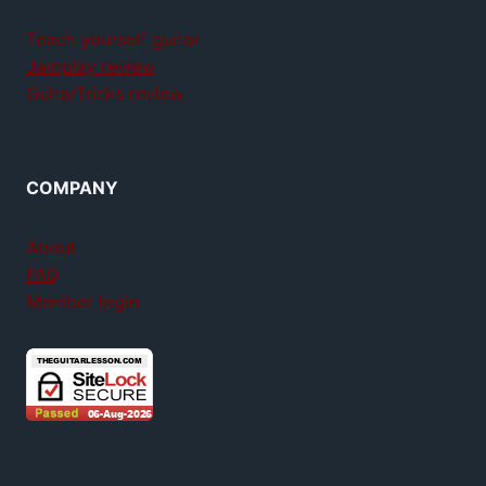
Teach yourself guitar
Jamplay review
GuitarTricks review
COMPANY
About
FAQ
Member login