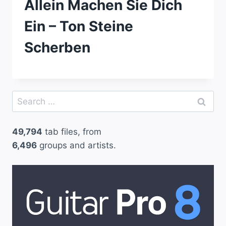
Allein Machen Sie Dich
Ein – Ton Steine
Scherben
Search
for:
49,794
tab files, from
6,496
groups and artists.