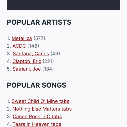
POPULAR ARTISTS
1.
Metallica
(577)
2.
ACDC
(146)
3.
Santana, Carlos
(49)
4.
Clapton, Eric
(221)
5.
Satriani, Joe
(184)
POPULAR SONGS
1.
Sweet Child O' Mine tabs
2.
Nothing Else Matters tabs
3.
Canon Rock in C tabs
4.
Tears in Heaven tabs