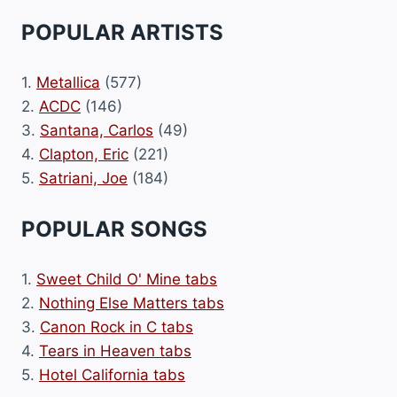
POPULAR ARTISTS
1.
Metallica
(577)
2.
ACDC
(146)
3.
Santana, Carlos
(49)
4.
Clapton, Eric
(221)
5.
Satriani, Joe
(184)
POPULAR SONGS
1.
Sweet Child O' Mine tabs
2.
Nothing Else Matters tabs
3.
Canon Rock in C tabs
4.
Tears in Heaven tabs
5.
Hotel California tabs