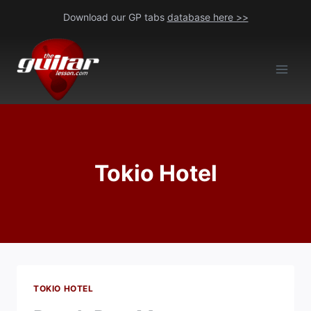
Skip
Download our GP tabs
database here >>
to
content
Tokio Hotel
TOKIO HOTEL