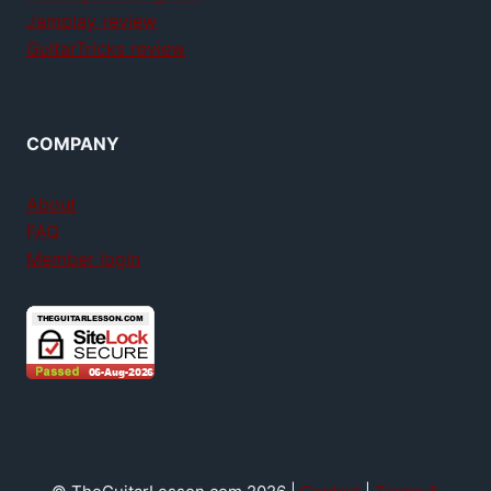
Jamplay review
GuitarTricks review
COMPANY
About
FAQ
Member login