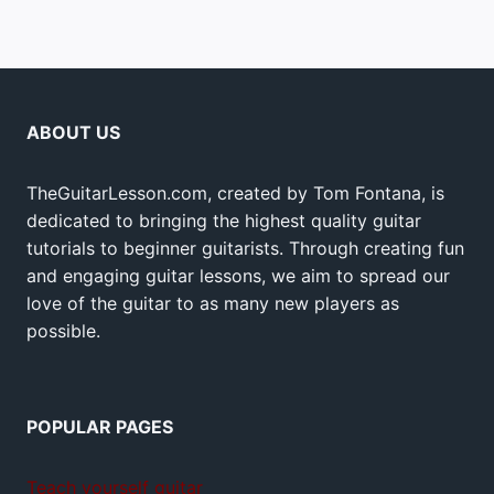
ABOUT US
TheGuitarLesson.com, created by Tom Fontana, is
dedicated to bringing the highest quality guitar
tutorials to beginner guitarists. Through creating fun
and engaging guitar lessons, we aim to spread our
love of the guitar to as many new players as
possible.
POPULAR PAGES
Teach yourself guitar