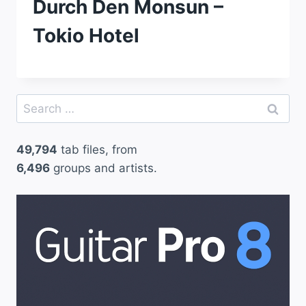
Durch Den Monsun –
Tokio Hotel
Search
for:
49,794
tab files, from
6,496
groups and artists.