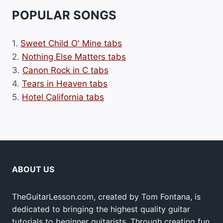
POPULAR SONGS
1.
Sweet Child O' Mine tabs
2.
Nothing Else Matters tabs
3.
Canon Rock in C tabs
4.
Tears in Heaven tabs
5.
Hotel California tabs
ABOUT US
TheGuitarLesson.com, created by Tom Fontana, is
dedicated to bringing the highest quality guitar
tutorials to beginner guitarists. Through creating fun