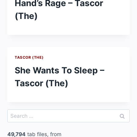
Hand’s Rage – Tascor
(The)
TASCOR (THE)
She Wants To Sleep –
Tascor (The)
Search
for:
49,794
tab files, from