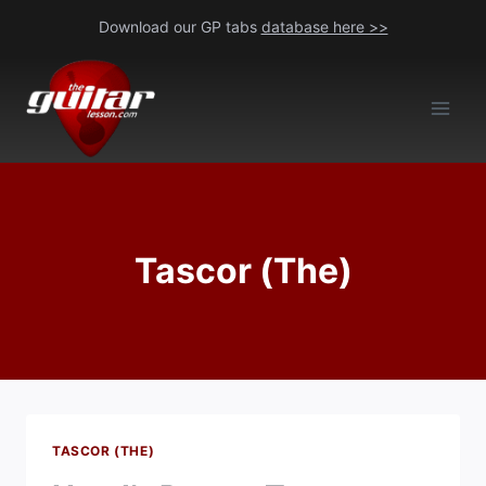
Skip
Download our GP tabs
database here >>
to
content
Tascor (The)
TASCOR (THE)