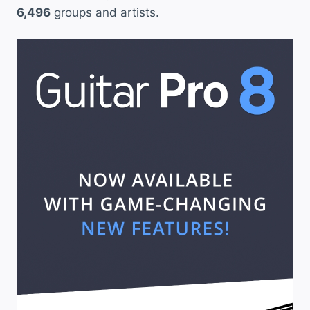
6,496
groups and artists.