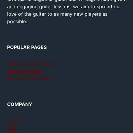
and engaging guitar lessons, we aim to spread our
love of the guitar to as many new players as
possible.
POPULAR PAGES
Teach yourself guitar
Jamplay review
GuitarTricks review
COMPANY
About
FAQ