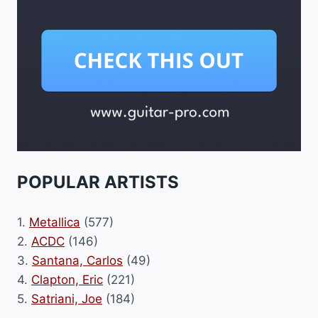
POPULAR ARTISTS
1.
Metallica
(577)
2.
ACDC
(146)
3.
Santana, Carlos
(49)
4.
Clapton, Eric
(221)
5.
Satriani, Joe
(184)