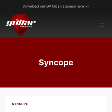
Skip
Download our GP tabs
database here >>
to
content
Syncope
SYNCOPE