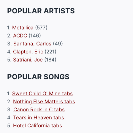
POPULAR ARTISTS
1.
Metallica
(577)
2.
ACDC
(146)
3.
Santana, Carlos
(49)
4.
Clapton, Eric
(221)
5.
Satriani, Joe
(184)
POPULAR SONGS
1.
Sweet Child O' Mine tabs
2.
Nothing Else Matters tabs
3.
Canon Rock in C tabs
4.
Tears in Heaven tabs
5.
Hotel California tabs