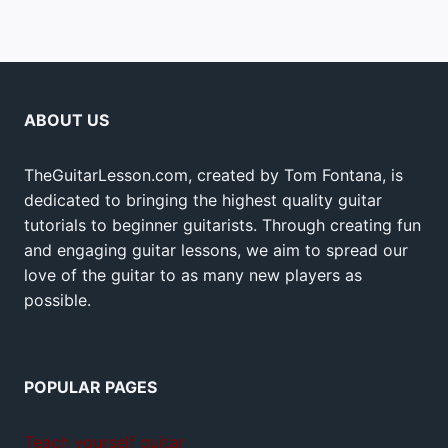
ABOUT US
TheGuitarLesson.com, created by Tom Fontana, is
dedicated to bringing the highest quality guitar
tutorials to beginner guitarists. Through creating fun
and engaging guitar lessons, we aim to spread our
love of the guitar to as many new players as
possible.
POPULAR PAGES
Teach yourself guitar