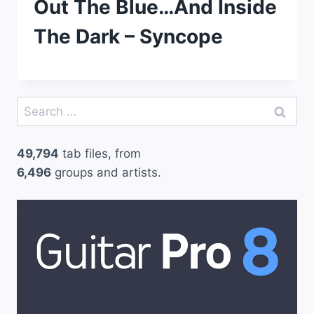
Out The Blue…And Inside
The Dark – Syncope
Search
for:
49,794
tab files, from
6,496
groups and artists.