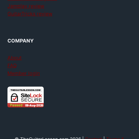
Jamplay review
GuitarTricks review
COMPANY
About
FAQ
Member login