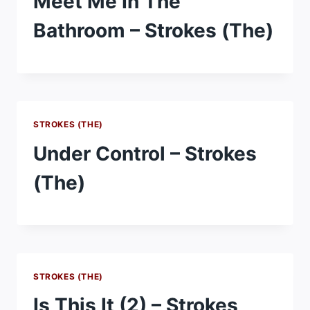
Meet Me In The
Bathroom – Strokes (The)
STROKES (THE)
Under Control – Strokes
(The)
STROKES (THE)
Is This It (2) – Strokes