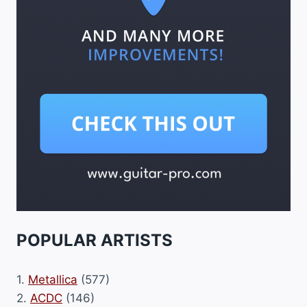
POPULAR ARTISTS
1.
Metallica
(577)
2.
ACDC
(146)