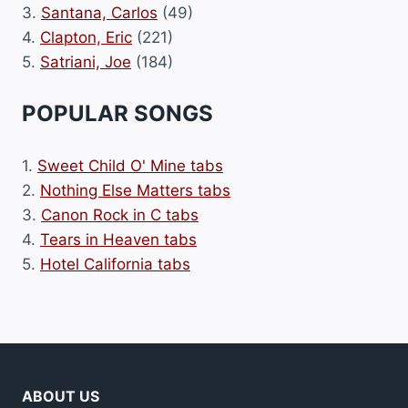
3.
Santana, Carlos
(49)
4.
Clapton, Eric
(221)
5.
Satriani, Joe
(184)
POPULAR SONGS
1.
Sweet Child O' Mine tabs
2.
Nothing Else Matters tabs
3.
Canon Rock in C tabs
4.
Tears in Heaven tabs
5.
Hotel California tabs
ABOUT US