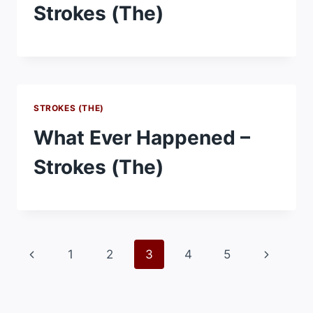
Strokes (The)
STROKES (THE)
What Ever Happened –
Strokes (The)
Page
Previous
Next
1
2
3
4
5
navigation
Page
Page