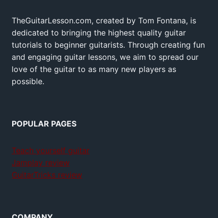
TheGuitarLesson.com, created by Tom Fontana, is
dedicated to bringing the highest quality guitar
tutorials to beginner guitarists. Through creating fun
and engaging guitar lessons, we aim to spread our
love of the guitar to as many new players as
possible.
POPULAR PAGES
Teach yourself guitar
Jamplay review
GuitarTricks review
COMPANY