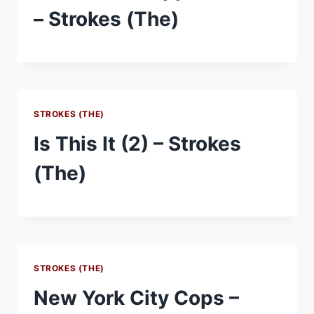
– Strokes (The)
STROKES (THE)
Is This It (2) – Strokes
(The)
STROKES (THE)
New York City Cops –