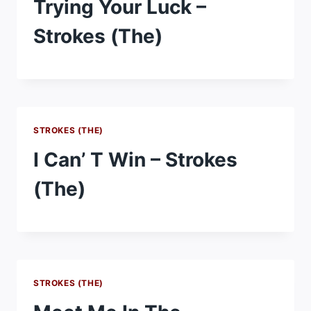
Trying Your Luck –
Strokes (The)
STROKES (THE)
I Can’ T Win – Strokes
(The)
STROKES (THE)