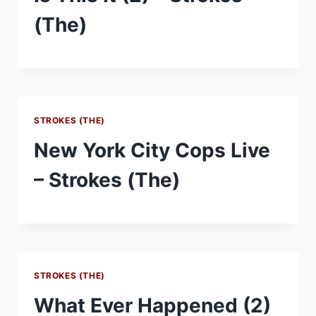
(The)
STROKES (THE)
New York City Cops Live
– Strokes (The)
STROKES (THE)
What Ever Happened (2)