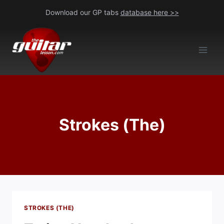
Skip
Download our GP tabs
database here >>
to
content
Strokes (The)
STROKES (THE)