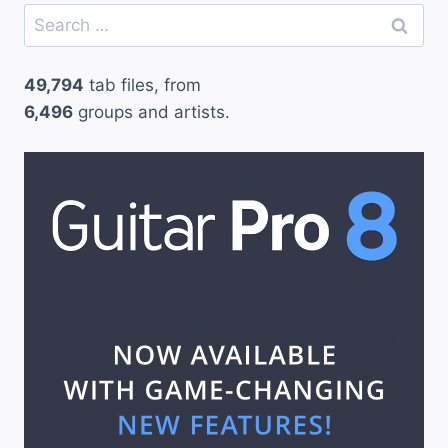
Search
for:
49,794
tab files, from
6,496
groups and artists.