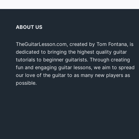
ABOUT US
TheGuitarLesson.com, created by Tom Fontana, is
dedicated to bringing the highest quality guitar
tutorials to beginner guitarists. Through creating
fun and engaging guitar lessons, we aim to spread
our love of the guitar to as many new players as
possible.