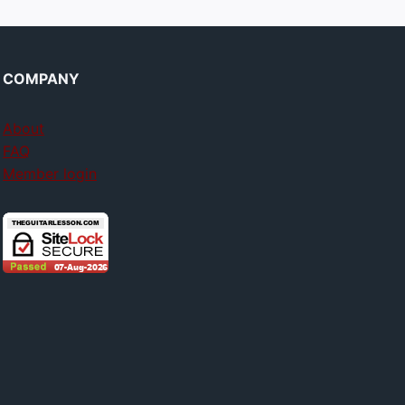
COMPANY
About
FAQ
Member login