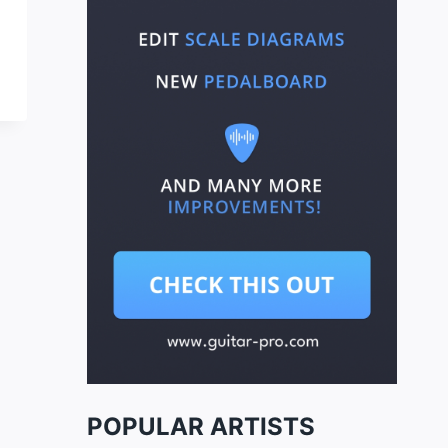
POPULAR ARTISTS