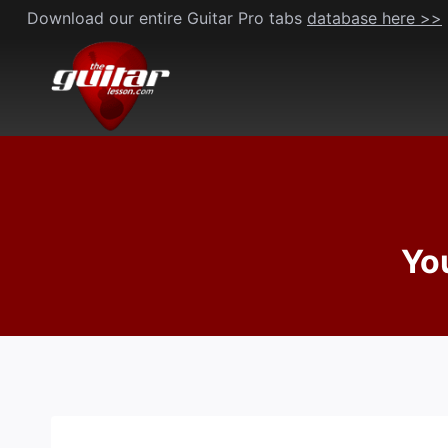
Skip
Download our entire Guitar Pro tabs
database here >>
to
content
Yo