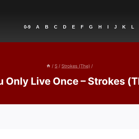
0-9
A
B
C
D
E
F
G
H
I
J
K
L
/
S
/
Strokes (The)
/
u Only Live Once – Strokes (T