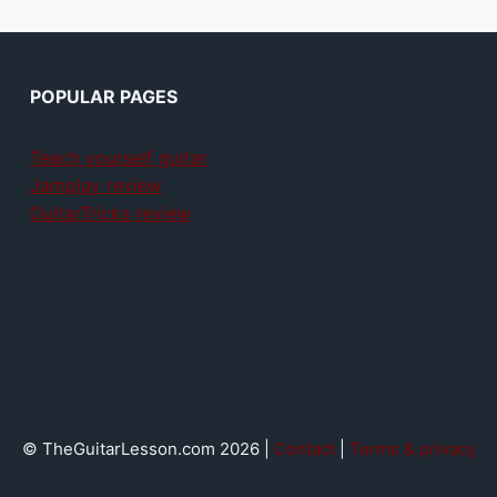
POPULAR PAGES
Teach yourself guitar
Jamplay review
GuitarTricks review
© TheGuitarLesson.com 2026 |
Contact
|
Terms & privacy