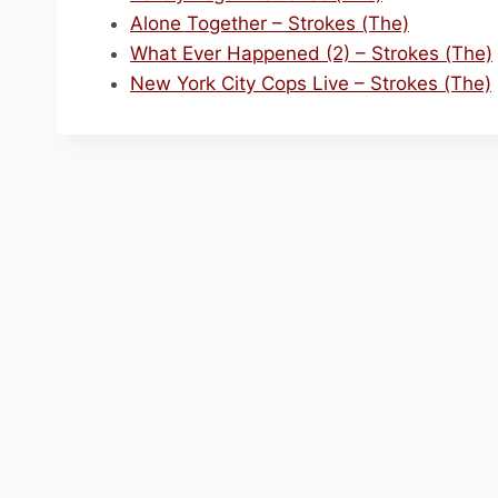
Alone Together – Strokes (The)
What Ever Happened (2) – Strokes (The)
New York City Cops Live – Strokes (The)