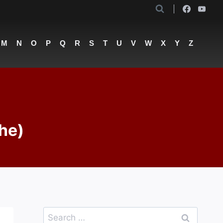
M
N
O
P
Q
R
S
T
U
V
W
X
Y
Z
he)
Search