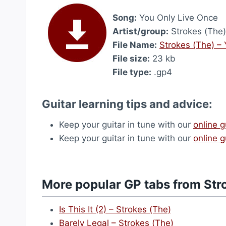
Song:
You Only Live Once
Artist/group:
Strokes (The)
File Name:
Strokes (The) –
File size:
23 kb
File type:
.gp4
Guitar learning tips and advice:
Keep your guitar in tune with our
online g
Keep your guitar in tune with our
online g
More popular GP tabs from Str
Is This It (2) – Strokes (The)
Barely Legal – Strokes (The)