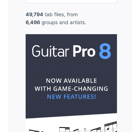
for:
49,794
tab files, from
6,496
groups and artists.