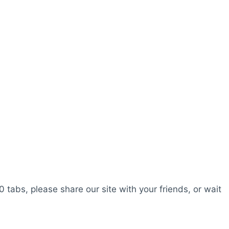
0 tabs, please share our site with your friends, or wait