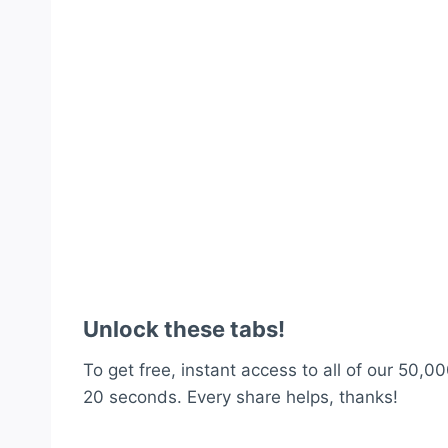
Unlock these tabs!
To get free, instant access to all of our 50,00
20 seconds. Every share helps, thanks!