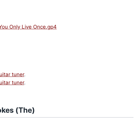
 You Only Live Once.gp4
uitar tuner
.
uitar tuner
.
okes (The)