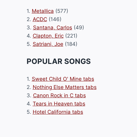
1.
Metallica
(577)
2.
ACDC
(146)
3.
Santana, Carlos
(49)
4.
Clapton, Eric
(221)
5.
Satriani, Joe
(184)
POPULAR SONGS
1.
Sweet Child O' Mine tabs
2.
Nothing Else Matters tabs
3.
Canon Rock in C tabs
4.
Tears in Heaven tabs
5.
Hotel California tabs