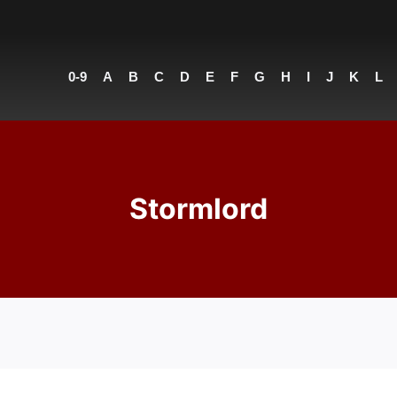
0-9
A
B
C
D
E
F
G
H
I
J
K
L
Stormlord