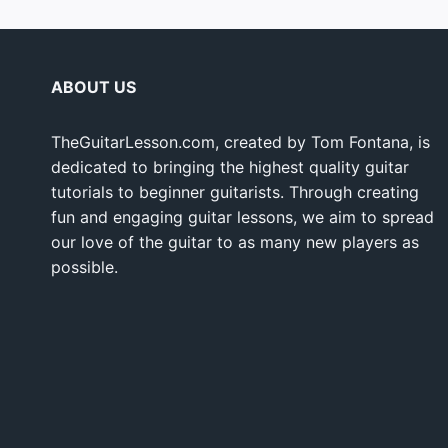
ABOUT US
TheGuitarLesson.com, created by Tom Fontana, is
dedicated to bringing the highest quality guitar
tutorials to beginner guitarists. Through creating
fun and engaging guitar lessons, we aim to spread
our love of the guitar to as many new players as
possible.