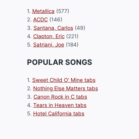
1.
Metallica
(577)
2.
ACDC
(146)
3.
Santana, Carlos
(49)
4.
Clapton, Eric
(221)
5.
Satriani, Joe
(184)
POPULAR SONGS
1.
Sweet Child O' Mine tabs
2.
Nothing Else Matters tabs
3.
Canon Rock in C tabs
4.
Tears in Heaven tabs
5.
Hotel California tabs