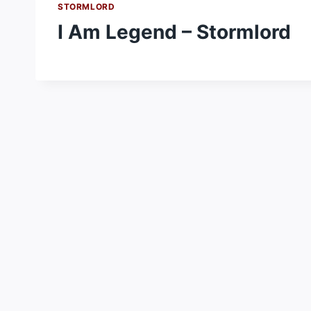
STORMLORD
I Am Legend – Stormlord