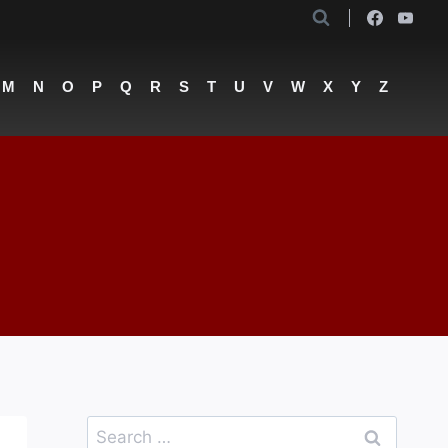
M
N
O
P
Q
R
S
T
U
V
W
X
Y
Z
Search