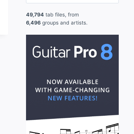
for:
49,794
tab files, from
6,496
groups and artists.