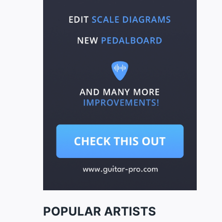
POPULAR ARTISTS