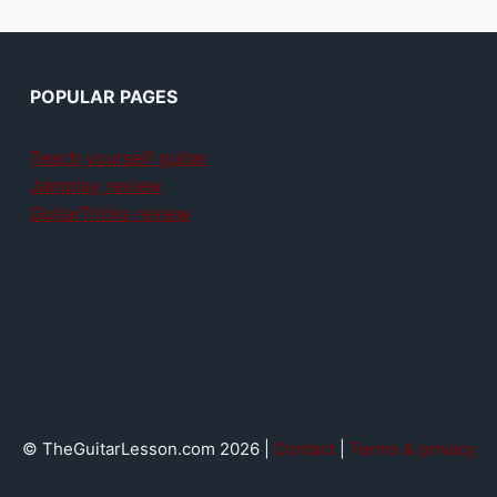
POPULAR PAGES
Teach yourself guitar
Jamplay review
GuitarTricks review
© TheGuitarLesson.com 2026 |
Contact
|
Terms & privacy