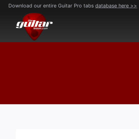
Skip
Download our entire Guitar Pro tabs
database here >>
to
content