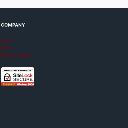
COMPANY
About
FAQ
Member login