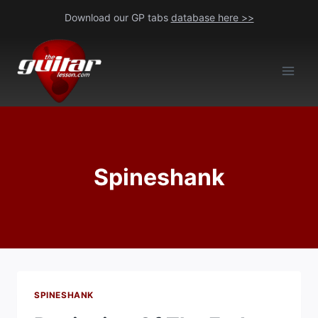
Skip
Download our GP tabs
database here >>
to
content
Spineshank
SPINESHANK