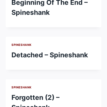
Beginning Of The End –
Spineshank
SPINESHANK
Detached – Spineshank
SPINESHANK
Forgotten (2) –