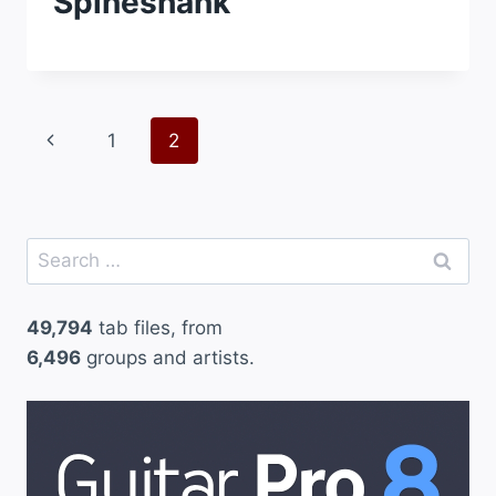
Spineshank
Page
Previous
1
2
navigation
Page
Search
for:
49,794
tab files, from
6,496
groups and artists.