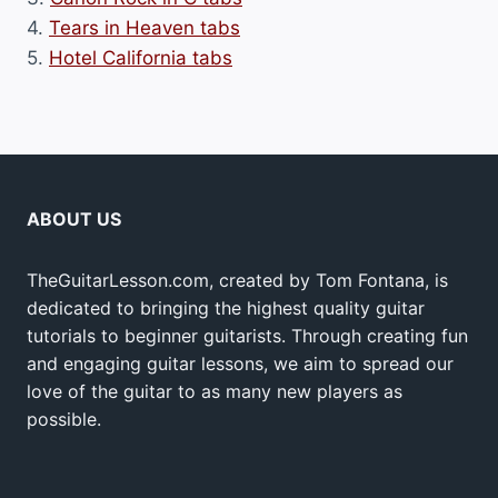
4.
Tears in Heaven tabs
5.
Hotel California tabs
ABOUT US
TheGuitarLesson.com, created by Tom Fontana, is
dedicated to bringing the highest quality guitar
tutorials to beginner guitarists. Through creating fun
and engaging guitar lessons, we aim to spread our
love of the guitar to as many new players as
possible.