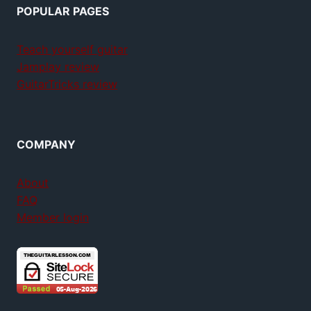
POPULAR PAGES
Teach yourself guitar
Jamplay review
GuitarTricks review
COMPANY
About
FAQ
Member login