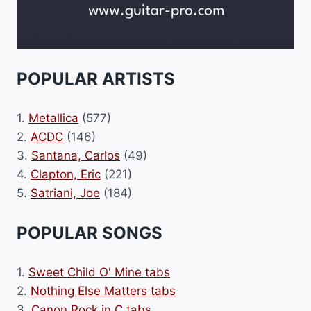
POPULAR ARTISTS
1.
Metallica
(577)
2.
ACDC
(146)
3.
Santana, Carlos
(49)
4.
Clapton, Eric
(221)
5.
Satriani, Joe
(184)
POPULAR SONGS
1.
Sweet Child O' Mine tabs
2.
Nothing Else Matters tabs
3.
Canon Rock in C tabs