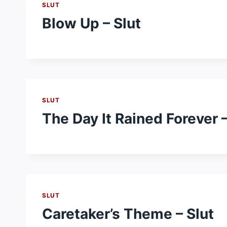
SLUT
Blow Up – Slut
SLUT
The Day It Rained Forever –
SLUT
Caretaker’s Theme – Slut