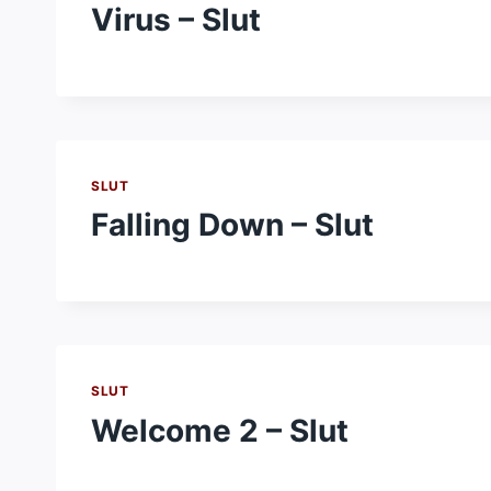
Virus – Slut
SLUT
Falling Down – Slut
SLUT
Welcome 2 – Slut