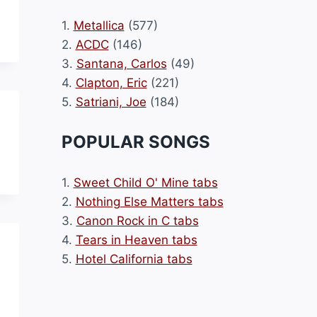
1.
Metallica
(577)
2.
ACDC
(146)
3.
Santana, Carlos
(49)
4.
Clapton, Eric
(221)
5.
Satriani, Joe
(184)
POPULAR SONGS
1.
Sweet Child O' Mine tabs
2.
Nothing Else Matters tabs
3.
Canon Rock in C tabs
4.
Tears in Heaven tabs
5.
Hotel California tabs