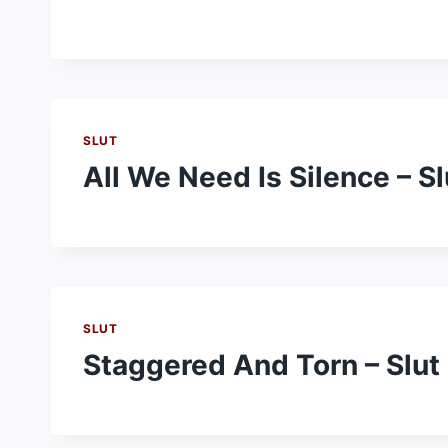
SLUT
All We Need Is Silence – Sl
SLUT
Staggered And Torn – Slut