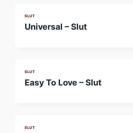
SLUT
Universal – Slut
SLUT
Easy To Love – Slut
SLUT