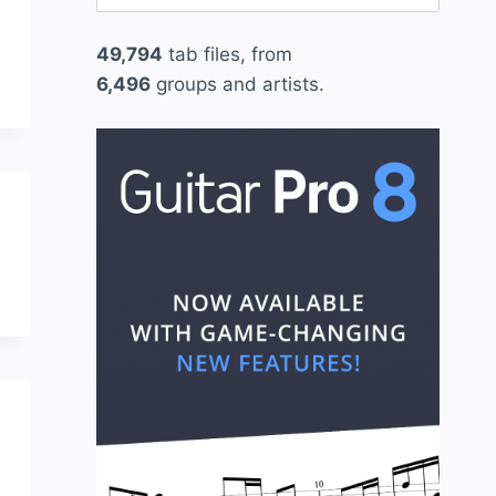
for:
49,794
tab files, from
6,496
groups and artists.