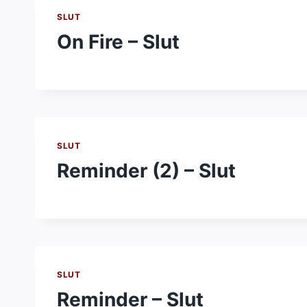
SLUT
On Fire – Slut
SLUT
Reminder (2) – Slut
SLUT
Reminder – Slut