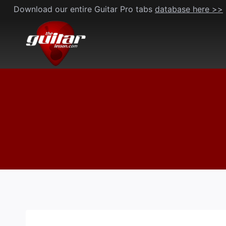
Skip
Download our entire Guitar Pro tabs
database here >>
to
content