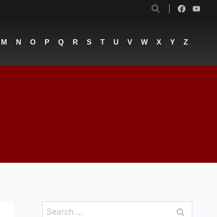
M
N
O
P
Q
R
S
T
U
V
W
X
Y
Z
Search