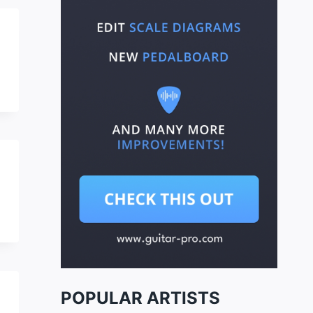
POPULAR ARTISTS