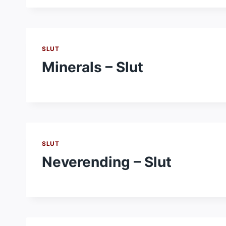
SLUT
Minerals – Slut
SLUT
Neverending – Slut