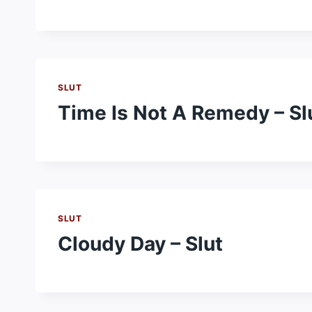
SLUT
Time Is Not A Remedy – Sl
SLUT
Cloudy Day – Slut