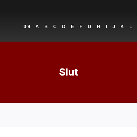
0-9
A
B
C
D
E
F
G
H
I
J
K
L
Slut