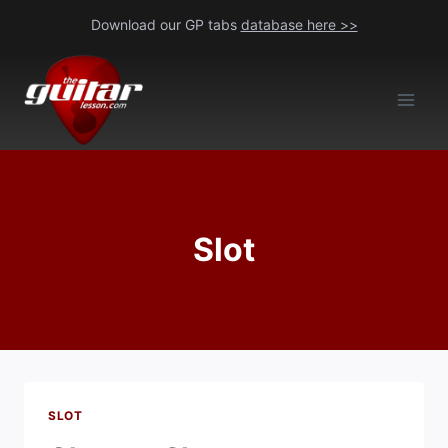
Skip
Download our GP tabs
database here >>
to
content
Slot
SLOT