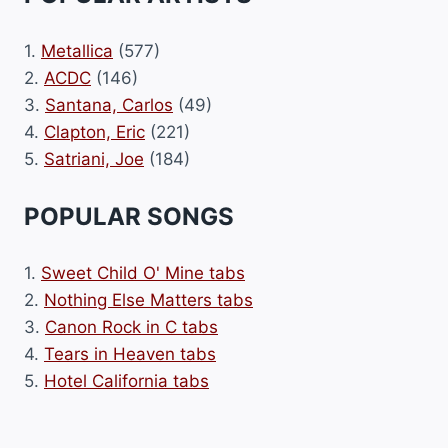
1.
Metallica
(577)
2.
ACDC
(146)
3.
Santana, Carlos
(49)
4.
Clapton, Eric
(221)
5.
Satriani, Joe
(184)
POPULAR SONGS
1.
Sweet Child O' Mine tabs
2.
Nothing Else Matters tabs
3.
Canon Rock in C tabs
4.
Tears in Heaven tabs
5.
Hotel California tabs