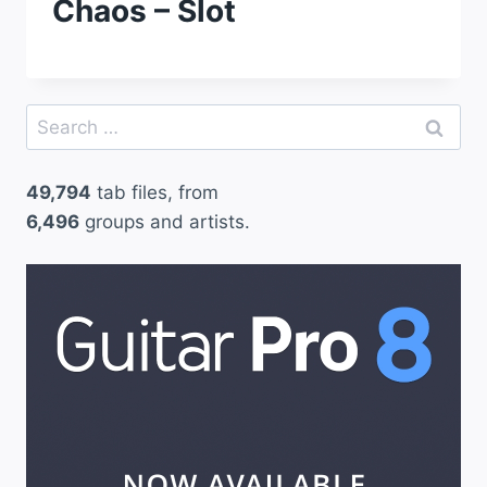
Chaos – Slot
Search
for:
49,794
tab files, from
6,496
groups and artists.