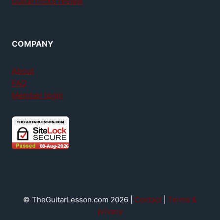
GuitarTricks review
COMPANY
About
FAQ
Member login
© TheGuitarLesson.com 2026 |
Contact
|
Terms &
privacy