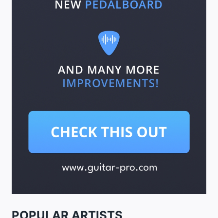
POPULAR ARTISTS