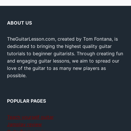
ABOUT US
TheGuitarLesson.com, created by Tom Fontana, is
dedicated to bringing the highest quality guitar
tutorials to beginner guitarists. Through creating fun
and engaging guitar lessons, we aim to spread our
love of the guitar to as many new players as
possible.
POPULAR PAGES
Teach yourself guitar
Jamplay review