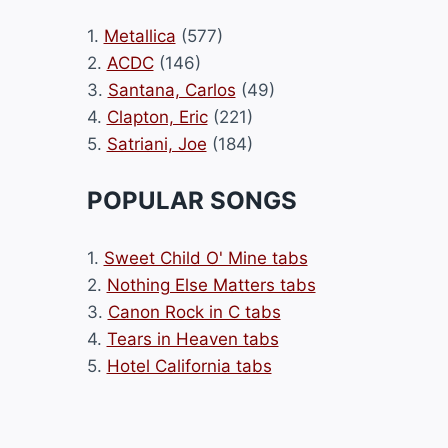
1.
Metallica
(577)
2.
ACDC
(146)
3.
Santana, Carlos
(49)
4.
Clapton, Eric
(221)
5.
Satriani, Joe
(184)
POPULAR SONGS
1.
Sweet Child O' Mine tabs
2.
Nothing Else Matters tabs
3.
Canon Rock in C tabs
4.
Tears in Heaven tabs
5.
Hotel California tabs