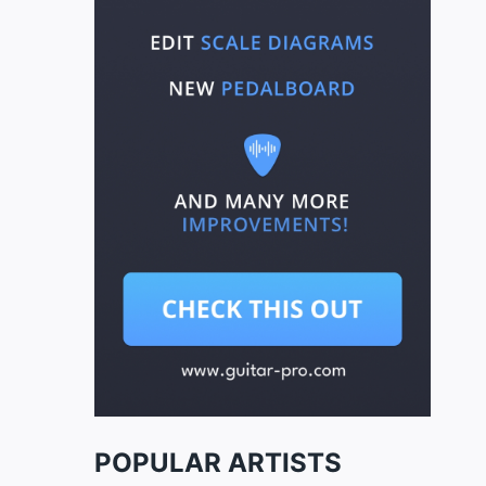
POPULAR ARTISTS