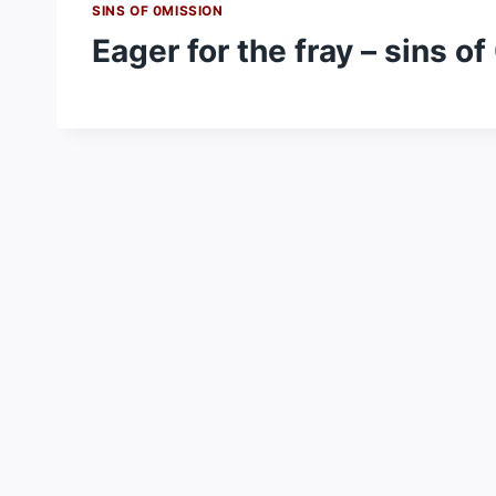
SINS OF 0MISSION
Eager for the fray – sins o