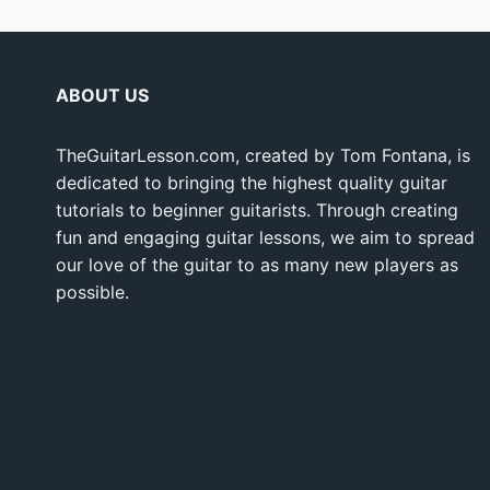
ABOUT US
TheGuitarLesson.com, created by Tom Fontana, is
dedicated to bringing the highest quality guitar
tutorials to beginner guitarists. Through creating
fun and engaging guitar lessons, we aim to spread
our love of the guitar to as many new players as
possible.