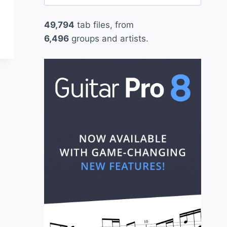
for:
49,794
tab files, from
6,496
groups and artists.