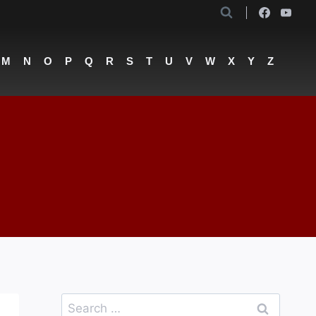
M
N
O
P
Q
R
S
T
U
V
W
X
Y
Z
Search