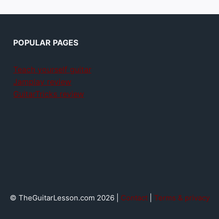
POPULAR PAGES
Teach yourself guitar
Jamplay review
GuitarTricks review
© TheGuitarLesson.com 2026 |
Contact
|
Terms & privacy