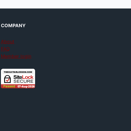
COMPANY
About
FAQ
Member login