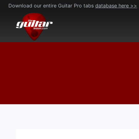
Skip
Download our entire Guitar Pro tabs
database here >>
to
content