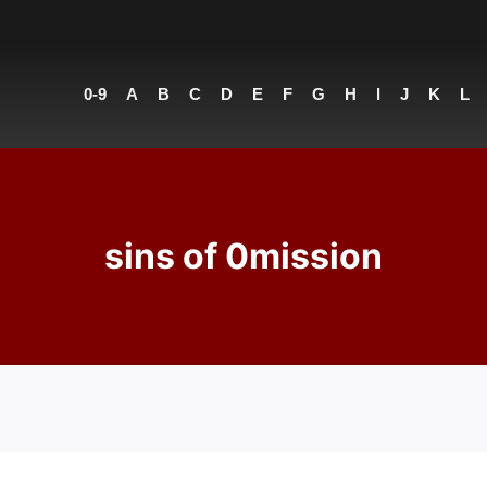
0-9
A
B
C
D
E
F
G
H
I
J
K
L
sins of 0mission