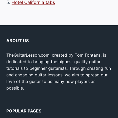
5.
Hotel California tabs
ABOUT US
TheGuitarLesson.com, created by Tom Fontana, is
dedicated to bringing the highest quality guitar
tutorials to beginner guitarists. Through creating fun
and engaging guitar lessons, we aim to spread our
love of the guitar to as many new players as
possible.
POPULAR PAGES