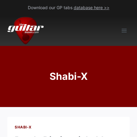
Skip
Download our GP tabs
database here >>
to
content
Shabi-X
SHABI-X