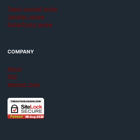
Teach yourself guitar
Jamplay review
GuitarTricks review
COMPANY
About
FAQ
Member login