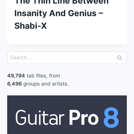
The Thin Line Between
Insanity And Genius –
Shabi-X
Search
for:
49,794
tab files, from
6,496
groups and artists.