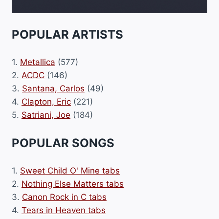
POPULAR ARTISTS
1.
Metallica
(577)
2.
ACDC
(146)
3.
Santana, Carlos
(49)
4.
Clapton, Eric
(221)
5.
Satriani, Joe
(184)
POPULAR SONGS
1.
Sweet Child O' Mine tabs
2.
Nothing Else Matters tabs
3.
Canon Rock in C tabs
4.
Tears in Heaven tabs