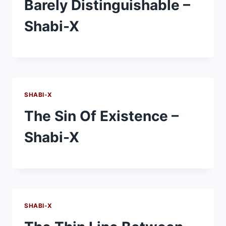
Barely Distinguishable –
Shabi-X
SHABI-X
The Sin Of Existence –
Shabi-X
SHABI-X