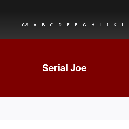
0-9
A
B
C
D
E
F
G
H
I
J
K
L
Serial Joe