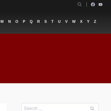
M
N
O
P
Q
R
S
T
U
V
W
X
Y
Z
Search