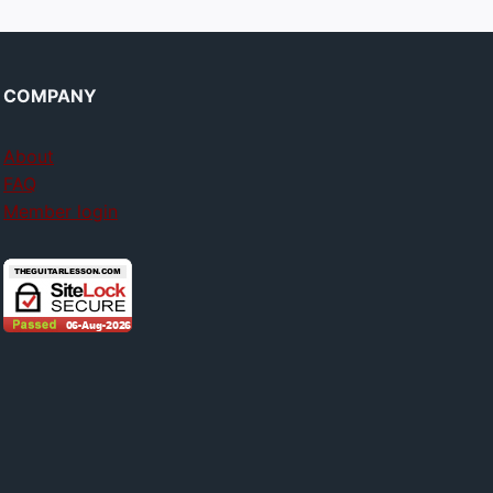
COMPANY
About
FAQ
Member login