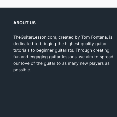
ABOUT US
TheGuitarLesson.com, created by Tom Fontana, is
dedicated to bringing the highest quality guitar
tutorials to beginner guitarists. Through creating
fun and engaging guitar lessons, we aim to spread
our love of the guitar to as many new players as
possible.