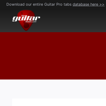
Skip
Download our entire Guitar Pro tabs
database here >>
to
content