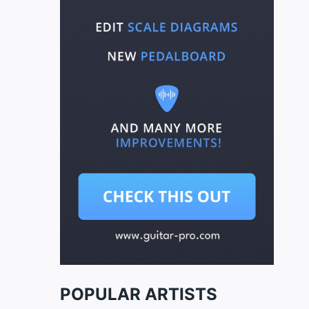
POPULAR ARTISTS