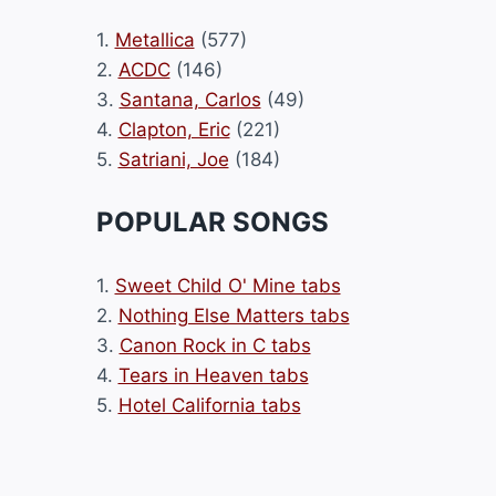
1.
Metallica
(577)
2.
ACDC
(146)
3.
Santana, Carlos
(49)
4.
Clapton, Eric
(221)
5.
Satriani, Joe
(184)
POPULAR SONGS
1.
Sweet Child O' Mine tabs
2.
Nothing Else Matters tabs
3.
Canon Rock in C tabs
4.
Tears in Heaven tabs
5.
Hotel California tabs