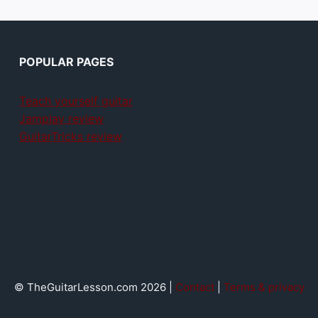
POPULAR PAGES
Teach yourself guitar
Jamplay review
GuitarTricks review
© TheGuitarLesson.com 2026 |
Contact
|
Terms & privacy