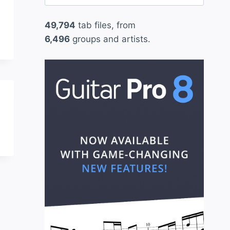
for:
49,794
tab files, from
6,496
groups and artists.