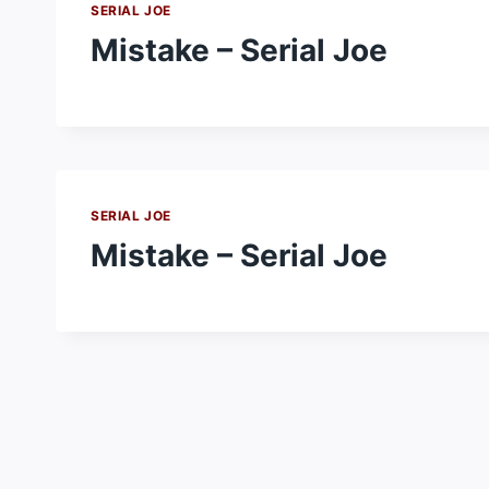
SERIAL JOE
Mistake – Serial Joe
SERIAL JOE
Mistake – Serial Joe